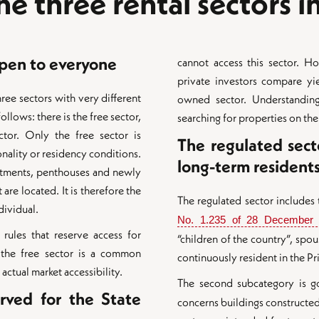
e three rental sectors 
open to everyone
cannot access this sector. H
private investors compare yie
ree sectors with very different
owned sector. Understanding
llows: there is the free sector,
searching for properties on the
tor. Only the free sector is
The regulated sect
onality or residency conditions.
long-term resident
artments, penthouses and newly
are located. It is therefore the
The regulated sector includes
dividual.
No. 1.235 of 28 December
 rules that reserve access for
“children of the country”, s
 the free sector is a common
continuously resident in the Pri
actual market accessibility.
The second subcategory is 
rved for the State
concerns buildings constructe