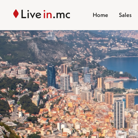
Home
Sales