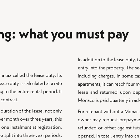
ing: what you must pay
In addition to the lease duty
entry into the property. The se
 a tax called the lease duty. Its
including charges. In some ca
ase duty is calculated at a rate
apartments, it can reach four m
 to the entire rental period. It
lease and returned upon depa
 contract.
Monaco is paid quarterly in ad
 duration of the lease, not only
For a tenant without a Monaco 
r month over three years, this
owner may request prepayment 
one instalment at registration.
refunded or offset against fut
e split into three-year periods,
opened. In total, entry into 