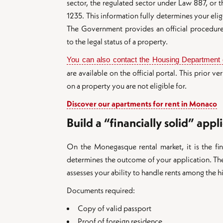
sector, the regulated sector under Law 887, or 
1235. This information fully determines your eligi
The Government provides an official procedure
to the legal status of a property.
You can also contact the Housing Department d
are available on the official portal. This prior v
on a property you are not eligible for.
Discover our apartments for rent in Monaco
Build a “financially solid” appli
On the Monegasque rental market, it is the fina
determines the outcome of your application. The
assesses your ability to handle rents among the h
Documents required:
Copy of valid passport
Proof of foreign residence