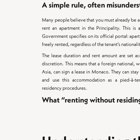
A simple rule, often misunder
Many people believe that you must already be a
rent an apartment in the Principality. This is
Government specifies on its official portal: apar
freely rented, regardless of the tenant’s nationali
The lease duration and rent amount are set ac
discretion. This means that a foreign national, wh
Asia, can sign a lease in Monaco. They can stay 
and use this accommodation as a pied-à-ter
residency procedures.
What “renting without residi