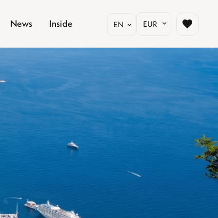
News
Inside
EUR
EN