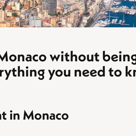
 Monaco without being 
rything you need to 
nt in Monaco