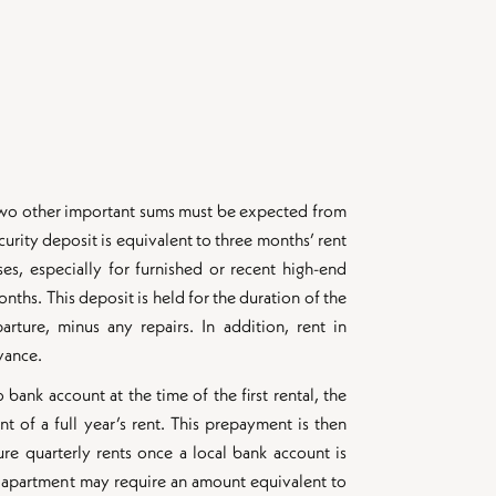
, two other important sums must be expected from
curity deposit is equivalent to three months’ rent
ses, especially for furnished or recent high-end
onths. This deposit is held for the duration of the
rture, minus any repairs. In addition, rent in
vance.
bank account at the time of the first rental, the
of a full year’s rent. This prepayment is then
ure quarterly rents once a local bank account is
an apartment may require an amount equivalent to