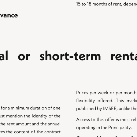
15 to 18 months of rent, depen
dvance
al or short-term rent
Prices per week or per month a
flexibility offered. This mark
ed for a minimum duration of one
published by IMSEE, unlike the 
ust mention the identity of the
Access to this offer is most re
 the rent amount and the annual
operating in the Principality.
es the content of the contract