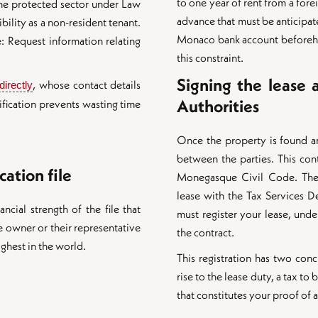
to one year of rent from a fore
the protected sector under Law
advance that must be anticipa
bility as a non-resident tenant.
Monaco bank account beforeha
: Request information relating
this constraint.
Signing the lease a
, whose contact details
irectly
Authorities
erification prevents wasting time
Once the property is found an
between the parties. This con
cation file
Monegasque Civil Code. Then
lease with the Tax Services De
ncial strength of the file that
must register your lease, unde
 owner or their representative
the contract.
ighest in the world.
This registration has two conc
rise to the lease duty, a tax to
that constitutes your proof of