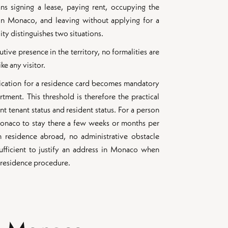
ns signing a lease, paying rent, occupying the
in Monaco, and leaving without applying for a
ity distinguishes two situations.
ive presence in the territory, no formalities are
ke any visitor.
ication for a residence card becomes mandatory
tment. This threshold is therefore the practical
 tenant status and resident status. For a person
Monaco to stay there a few weeks or months per
n residence abroad, no administrative obstacle
 sufficient to justify an address in Monaco when
a residence procedure.