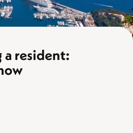
a resident:
know