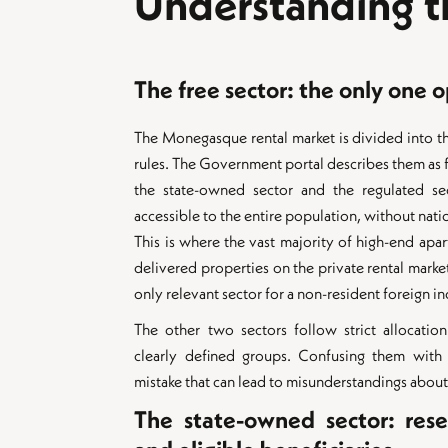
Understanding th
The free sector: the only one 
The Monegasque rental market is divided into th
rules. The Government portal describes them as fo
the state-owned sector and the regulated sec
accessible to the entire population, without nati
This is where the vast majority of high-end ap
delivered properties on the private rental market 
only relevant sector for a non-resident foreign in
The other two sectors follow strict allocation
clearly defined groups. Confusing them with
mistake that can lead to misunderstandings about 
The state-owned sector: rese