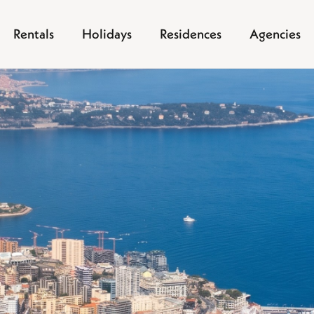
Rentals
Holidays
Residences
Agencies