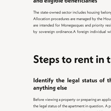
and eligible beneficiaries
The state-owned sector includes housing belon
Allocation procedures are managed by the Hou
are intended for Monegasques and priority resi
by sovereign ordinance.A foreign individual wi
Steps to rent in 
Identify the legal status of 
anything else
Before viewing a property or preparing an applicat
the legal status of the apartment in question. A 