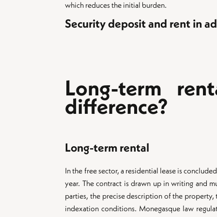
which reduces the initial burden.
Security deposit and rent in a
Long-term rent
difference?
Long-term rental
In the free sector, a residential lease is conclud
year. The contract is drawn up in writing and m
parties, the precise description of the property,
indexation conditions. Monegasque law regulat