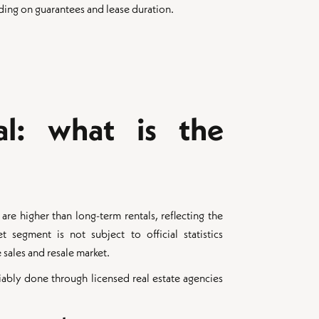
ding on guarantees and lease duration.
al: what is the
re higher than long-term rentals, reflecting the
et segment is not subject to official statistics
sales and resale market.
liably done through licensed real estate agencies