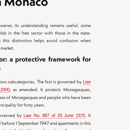
in Monaco
owever, its understanding remains useful: some
lds in the free sector with those in the state-
 this distinction helps avoid confusion when
 market.
or: a protective framework for
s
 two subcategories. The first is governed by
Law 
, as amended. It protects Monegasques,
 2000
pouses of Monegasques and people who have been
ncipality for forty years.
governed by
. It
Law No. 887 of 25 June 1970
d before 1 September 1947 and apartments in this