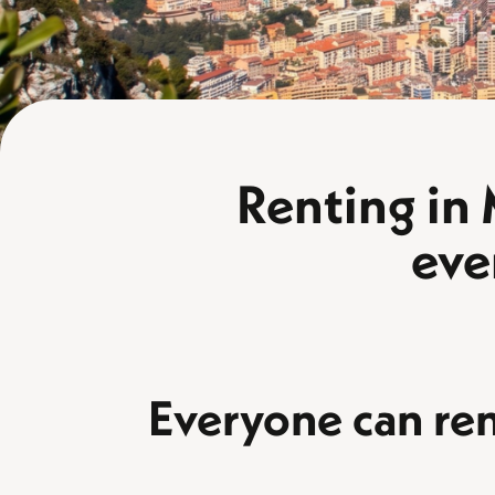
Renting in
eve
Everyone can re