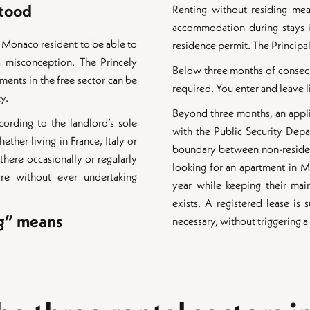
stood
Renting without residing mea
accommodation during stays 
 Monaco resident to be able to
residence permit. The Principal
 a misconception. The Princely
Below three months of consecut
tments in the free sector can be
required. You enter and leave li
ty.
Beyond three months, an appl
cording to the landlord’s sole
with the Public Security Depar
ether living in France, Italy or
boundary between non-resident
there occasionally or regularly
looking for an apartment in 
re without ever undertaking
year while keeping their mai
exists. A registered lease is
ng” means
necessary, without triggering 