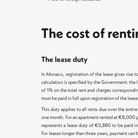
The cost of rent
The lease duty
In Monaco, registration of the lease gives rise to
calculation is specified by the Government: the le
of 1% on the total rent and charges corresponding
must be paid in full upon registration of the lease
This duty applies to all rents due over the entire
one month. For an apartment rented at €8,000 pe
represents a lease duty of €2,880 to be paid in 
For leases longer than three years, payment can b