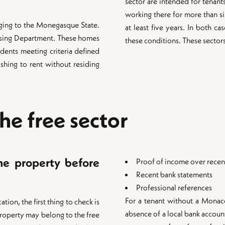
sector are intended for tenant
working there for more than s
ging to the Monegasque State.
at least five years. In both c
sing Department. These homes
these conditions. These sectors
dents meeting criteria defined
shing to rent without residing
the free sector
the property before
Proof of income over rece
Recent bank statements
Professional references
For a tenant without a Monaco 
ion, the first thing to check is
absence of a local bank accou
property may belong to the free