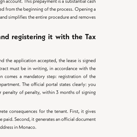
ign account. This prepayment is a substantial cash
ted from the beginning of the process. Opening a
nd simplifies the entire procedure and removes
nd registering it with the Tax
d the application accepted, the lease is signed
tract must be in writing, in accordance with the
 comes a mandatory step: registration of the
partment. The official portal states clearly: you
r penalty of penalty, within 3 months of signing
rete consequences for the tenant. First, it gives
 be paid. Second, it generates an official document
 address in Monaco.