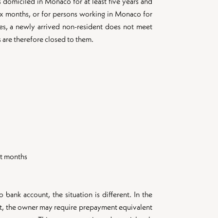
s domiciled in Monaco for at least five years and
ix months, or for persons working in Monaco for
ases, a newly arrived non-resident does not meet
 are therefore closed to them.
nt months
bank account, the situation is different. In the
nt, the owner may require prepayment equivalent