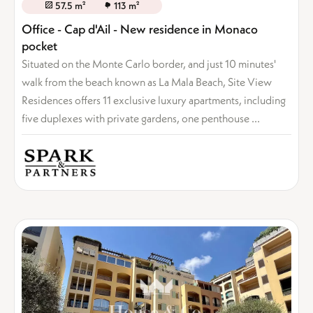
57.5 m²
113 m²
Office - Cap d'Ail - New residence in Monaco
pocket
Situated on the Monte Carlo border, and just 10 minutes'
walk from the beach known as La Mala Beach, Site View
Residences offers 11 exclusive luxury apartments, including
five duplexes with private gardens, one penthouse ...