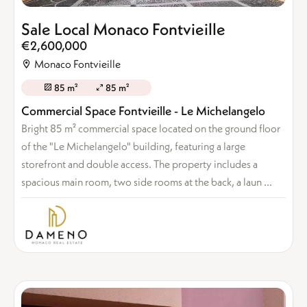
Sale Local Monaco Fontvieille
€2,600,000
Monaco Fontvieille
85 m²
85 m²
Commercial Space Fontvieille - Le Michelangelo
Bright 85 m² commercial space located on the ground floor
of the "Le Michelangelo" building, featuring a large
storefront and double access. The property includes a
spacious main room, two side rooms at the back, a laun ...