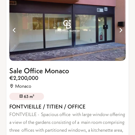
Sale Office Monaco
€2,200,000
Monaco
63 m²
FONTVIEILLE / TITIEN / OFFICE
FONTVEILLE - Spacious office with large window offering
a view of the gardens consisting of a main room comprising
three offices with partitioned windows, a kitchenette area,