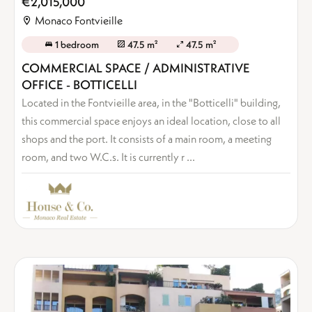
€2,015,000
Monaco Fontvieille
1 bedroom
47.5 m²
47.5 m²
COMMERCIAL SPACE / ADMINISTRATIVE
OFFICE - BOTTICELLI
Located in the Fontvieille area, in the "Botticelli" building,
this commercial space enjoys an ideal location, close to all
shops and the port. It consists of a main room, a meeting
room, and two W.C.s. It is currently r ...