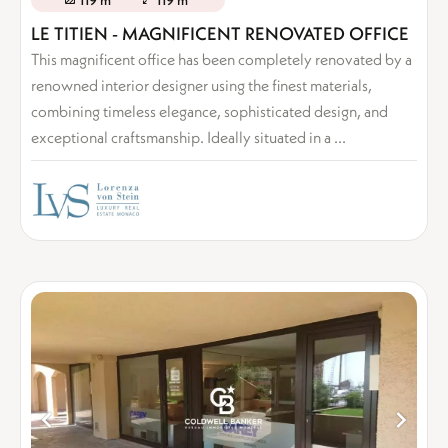
119 m²
119 m²
LE TITIEN - MAGNIFICENT RENOVATED OFFICE
This magnificent office has been completely renovated by a
renowned interior designer using the finest materials,
combining timeless elegance, sophisticated design, and
exceptional craftsmanship. Ideally situated in a ...