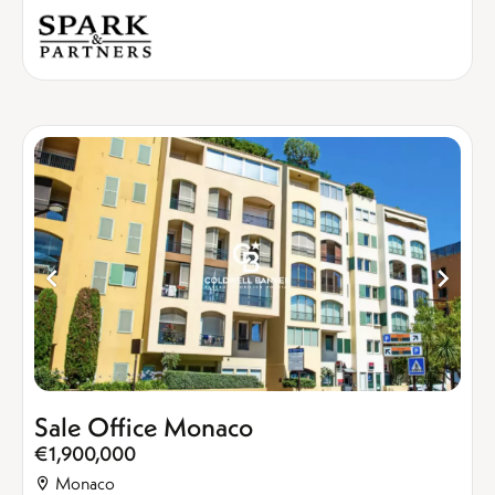
Sale Office Monaco
€1,900,000
Monaco