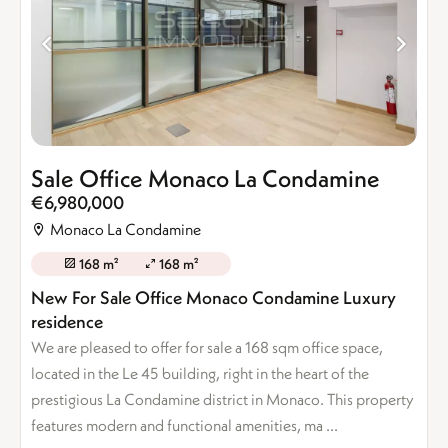
Sale Office Monaco La Condamine
€6,980,000
Monaco La Condamine
168 m²
168 m²
New For Sale Office Monaco Condamine Luxury
residence
We are pleased to offer for sale a 168 sqm office space,
located in the Le 45 building, right in the heart of the
prestigious La Condamine district in Monaco. This property
features modern and functional amenities, ma ...