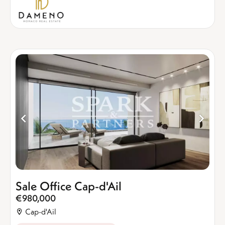
Sale Office Cap-d'Ail
€980,000
Cap-d'Ail