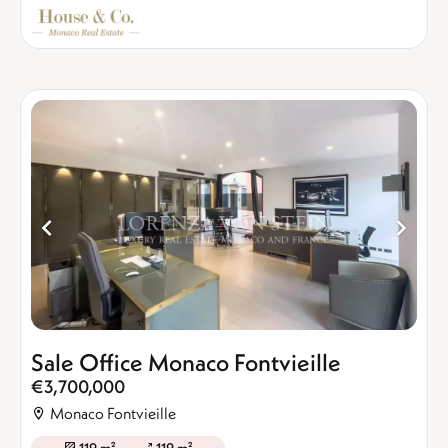
Sale Office Monaco Fontvieille
€3,700,000
Monaco Fontvieille