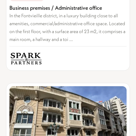
Business premises / Administrative office
In the Fontvieille district, in a luxury building close to all
amenities, commercial/administrative office space. Located
on the first floor, with a surface area of 23 m2, it comprises a
main room, a hallway and a toi ...