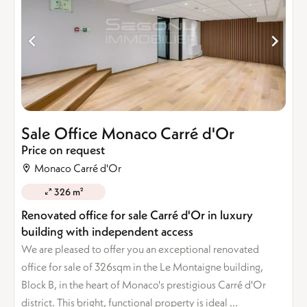
Sale Office Monaco Carré d'Or
Price on request
Monaco Carré d'Or
326 m²
Renovated office for sale Carré d'Or in luxury
building with independent access
We are pleased to offer you an exceptional renovated
office for sale of 326sqm in the Le Montaigne building,
Block B, in the heart of Monaco's prestigious Carré d'Or
district. This bright, functional property is ideal ...