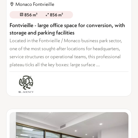
Monaco Fontvieille
856 m²
856 m²
Fontvieille - large office space for conversion, with
storage and parking facilities
Located in the Fontvieille / Monaco business park sector,
one of the most sought-after locations for headquarters,
service structures or operational teams, this professional
plateau ticks all the key boxes: large surface ...