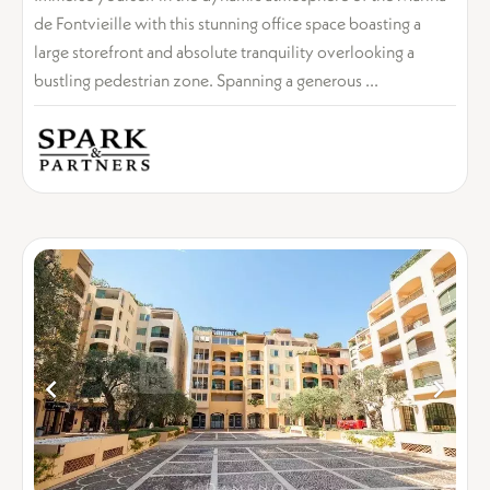
de Fontvieille with this stunning office space boasting a
large storefront and absolute tranquility overlooking a
bustling pedestrian zone. Spanning a generous ...