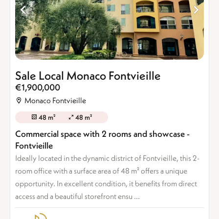
Sale Local Monaco Fontvieille
€1,900,000
Monaco Fontvieille
48 m²
48 m²
Commercial space with 2 rooms and showcase -
Fontvieille
Ideally located in the dynamic district of Fontvieille, this 2-
room office with a surface area of 48 m² offers a unique
opportunity. In excellent condition, it benefits from direct
access and a beautiful storefront ensu ...