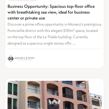
Business Opportunity: Spacious top-floor office
with breathtaking sea view, ideal for business
center or private use
Discover a prime office opportunity in Monaco's prestigious
Fontvieille district with this elegant 200m² space, located
on the top floor of the Le Thalès building. Currently
designed as a spacious single-storey offic ...