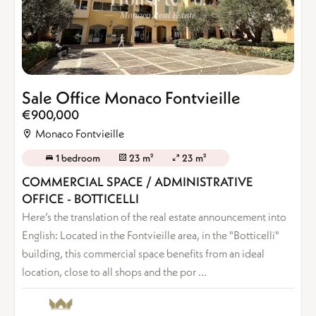
Sale Office Monaco Fontvieille
€900,000
Monaco Fontvieille
1 bedroom
23 m²
23 m²
COMMERCIAL SPACE / ADMINISTRATIVE
OFFICE - BOTTICELLI
Here’s the translation of the real estate announcement into
English: Located in the Fontvieille area, in the "Botticelli"
building, this commercial space benefits from an ideal
location, close to all shops and the por ...