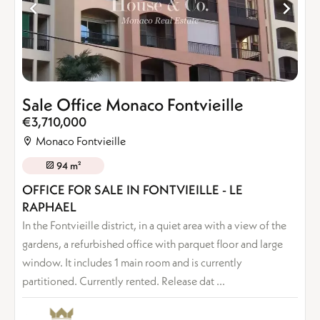
Sale Office Monaco Fontvieille
€3,710,000
Monaco Fontvieille
94 m²
OFFICE FOR SALE IN FONTVIEILLE - LE
RAPHAEL
In the Fontvieille district, in a quiet area with a view of the
gardens, a refurbished office with parquet floor and large
window. It includes 1 main room and is currently
partitioned. Currently rented. Release dat ...