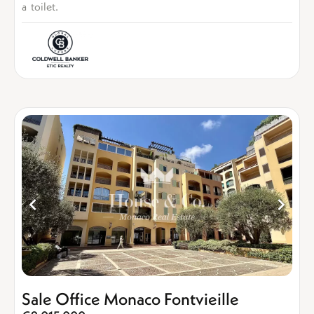
a toilet.
Sale Office Monaco Fontvieille