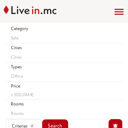
Category
Sale
Cities
Cities
Types
Office
Price
< 100.0M €
Rooms
Rooms
Search
Criterias