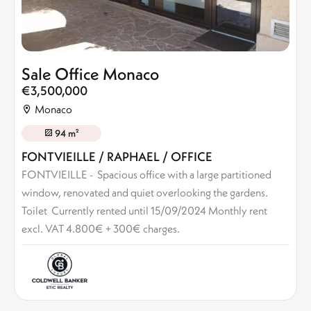
Sale Office Monaco
€3,500,000
Monaco
94 m²
FONTVIEILLE / RAPHAEL / OFFICE
FONTVIEILLE - Spacious office with a large partitioned
window, renovated and quiet overlooking the gardens.
Toilet Currently rented until 15/09/2024 Monthly rent
excl. VAT 4.800€ + 300€ charges.