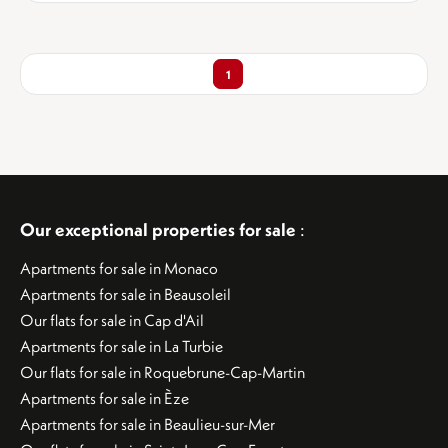
1
Our exceptional properties for sale
:
Apartments for sale in Monaco
Apartments for sale in Beausoleil
Our flats for sale in Cap d'Ail
Apartments for sale in La Turbie
Our flats for sale in Roquebrune-Cap-Martin
Apartments for sale in Èze
Apartments for sale in Beaulieu-sur-Mer