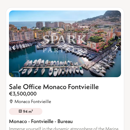
Sale Office Monaco Fontvieille
€3,500,000
Monaco Fontvieille
94 m²
Monaco - Fontvieille - Bureau
Immerse yourself in the dynamic atmosphere of the Marina