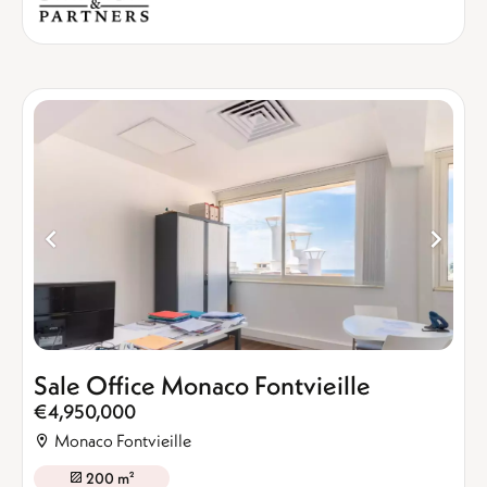
Sale Office Monaco Fontvieille
€4,950,000
Monaco Fontvieille
200 m²