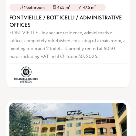
1 bathroom
47.5 m²
47.5 m²
FONTVIEILLE / BOTTICELLI / ADMINISTRATIVE
OFFICES
FONTVIEILLE - In a secure residence, administrative
offices completely refurbished consisting of a main room, a
meeting room and 2 toilets. Currently rented at 6050
euros including VAT until October 30, 2026.