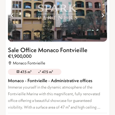
Sale Office Monaco Fontvieille
€1,900,000
Monaco Fontvieille
47.5 m²
47.5 m²
Monaco - Fontvieille - Administrative offices
Immerse yourself in the dynamic atmosphere of the
Fontvieille Marina with this magnificent, fully renovated
office offering a beautiful showcase for guaranteed
visibility. With a surface area of 47 m² and high ceiling ...