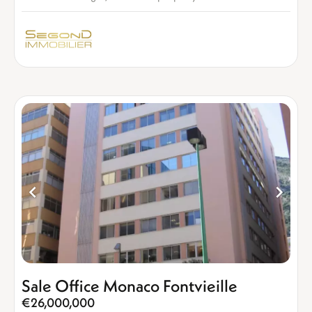
Sale Office Monaco Fontvieille
€26,000,000