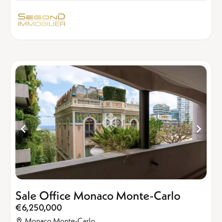
Sale Office Monaco Monte-Carlo
€6,250,000
Monaco Monte-Carlo