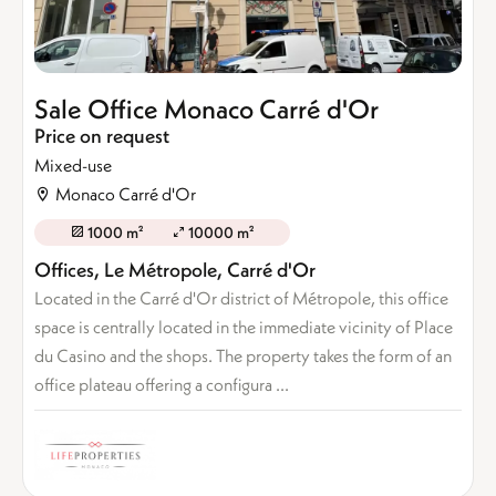
Sale Office Monaco Carré d'Or
Price on request
Mixed-use
Monaco Carré d'Or
1000 m²
10000 m²
Offices, Le Métropole, Carré d'Or
Located in the Carré d'Or district of Métropole, this office
space is centrally located in the immediate vicinity of Place
du Casino and the shops. The property takes the form of an
office plateau offering a configura ...