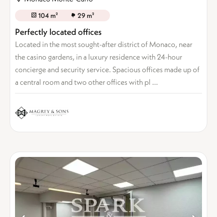
104 m²
29 m²
Perfectly located offices
Located in the most sought-after district of Monaco, near
the casino gardens, in a luxury residence with 24-hour
concierge and security service. Spacious offices made up of
a central room and two other offices with pl ...