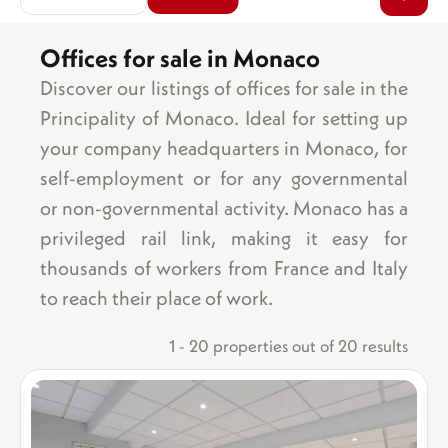
Offices for sale in Monaco
Discover our listings of offices for sale in the
Area
Sea view
Principality of Monaco. Ideal for setting up
Garden
your company headquarters in Monaco, for
Balcony/terrace
self-employment or for any governmental
Parking space
or non-governmental activity. Monaco has a
Garage
privileged rail link, making it easy for
Number of bedrooms
Cellar
1 bedroom
Lift
thousands of workers from France and Italy
2 bedrooms
Swimming pool
to reach their place of work.
3 bedrooms
Ground floor
4 bedrooms
Top floor
1 - 20 properties out of 20 results
5 bedrooms +
Mixed-use