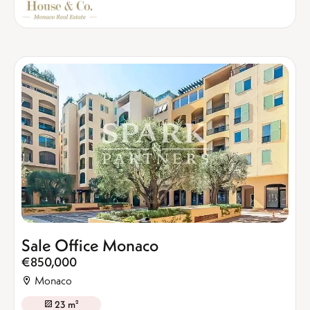
Sale Office Monaco
€850,000
Monaco
23 m²