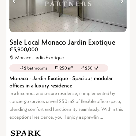
Sale Local Monaco Jardin Exotique
€5,900,000
Monaco Jardin Exotique
2 bathrooms
250 m²
250 m²
Monaco - Jardin Exotique - Spacious modular
offices in a luxury residence
In a luxurious and secure residence, complemented by
concierge service, unveil 250 m2 of flexible office space,
blending comfort and functionality seamlessly. Within this
exceptional residence, you'll enjoy a sprawlin ...