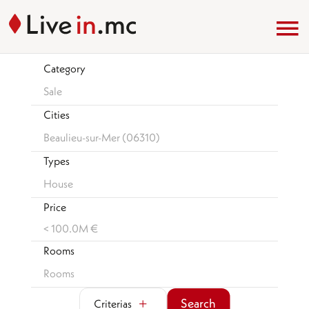
Category
Sale
Cities
Beaulieu-sur-Mer (06310)
Types
House
Price
< 100.0M €
Rooms
Rooms
Search
Criterias