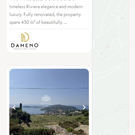
timeless Riviera elegance and modern
luxury. Fully renovated, the property
spans 430 m² of beautifully ...