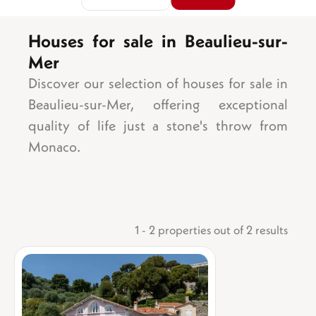
Houses for sale in Beaulieu-sur-
Mer
Area
Sea view
Discover our selection of houses for sale in
Garden
Beaulieu-sur-Mer, offering exceptional
Balcony/terrace
quality of life just a stone's throw from
Parking space
Monaco.
Garage
Number of bedrooms
Cellar
1 bedroom
Lift
2 bedrooms
Swimming pool
3 bedrooms
Ground floor
1 - 2 properties out of 2 results
4 bedrooms
Top floor
5 bedrooms +
Mixed-use