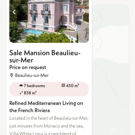
Sale Mansion Beaulieu-
sur-Mer
Price on request
Beaulieu-sur-Mer
7 bedrooms
430 m²
838 m²
Refined Mediterranean Living on
the French Riviera
Located in the heart of Beaulieu-sur-Mer,
just minutes from Monaco and the sea,
Villa White Lotus is a rare blend of