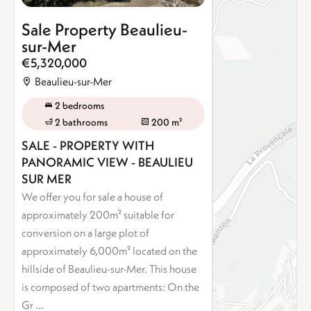
Sale Property Beaulieu-
sur-Mer
€5,320,000
Beaulieu-sur-Mer
2 bedrooms
2 bathrooms
200 m²
SALE - PROPERTY WITH
PANORAMIC VIEW - BEAULIEU
SUR MER
We offer you for sale a house of
approximately 200m² suitable for
conversion on a large plot of
approximately 6,000m² located on the
hillside of Beaulieu-sur-Mer. This house
is composed of two apartments: On the
Gr ...