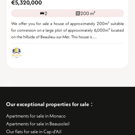
€5,320,000
2
200 m²
We offer you for sale a house of approximately 200m² suitable
for conversion on a large plot of approximately 6,000m² located
on the hillside of Beaulieu-sur-Mer. This house is ...
:
Our exceptional properties for sale
Apartments for sale in Monaco
Apartments for sale in Beausoleil
Our flats for sale in Cap d'Ail