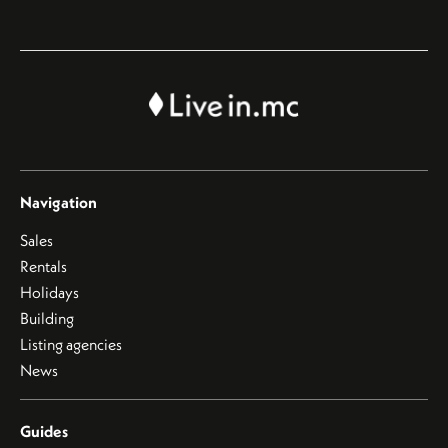
Navigation
Sales
Rentals
Holidays
Building
Listing agencies
News
Guides