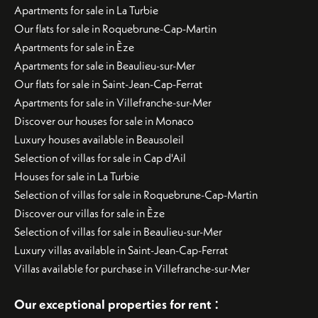
Apartments for sale in La Turbie
Our flats for sale in Roquebrune-Cap-Martin
Apartments for sale in Èze
Apartments for sale in Beaulieu-sur-Mer
Our flats for sale in Saint-Jean-Cap-Ferrat
Apartments for sale in Villefranche-sur-Mer
Discover our houses for sale in Monaco
Luxury houses available in Beausoleil
Selection of villas for sale in Cap d'Ail
Houses for sale in La Turbie
Selection of villas for sale in Roquebrune-Cap-Martin
Discover our villas for sale in Èze
Selection of villas for sale in Beaulieu-sur-Mer
Luxury villas available in Saint-Jean-Cap-Ferrat
Villas available for purchase in Villefranche-sur-Mer
:
Our exceptional properties for rent