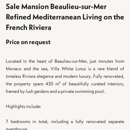
Sale Mansion Beaulieu-sur-Mer
Refined Mediterranean Living on the
French Riviera
Price on request
Located in the heart of Beaulieu-sur-Mer, just minutes from
Monaco and the sea, Villa White Lotus is a rare blend of
timeless Riviera elegance and modern luxury. Fully renovated,
the property spans 430 m² of beautifully curated interiors,
framed by lush gardens and a private swimming pool.
Highlights include:
7 bedrooms in total, including a fully renovated separate
guesthouse