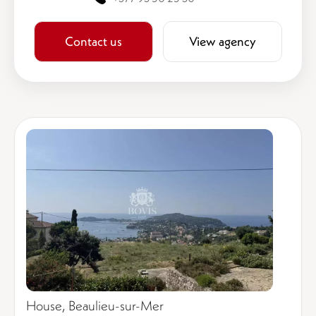
Contact us
View agency
House, Beaulieu-sur-Mer