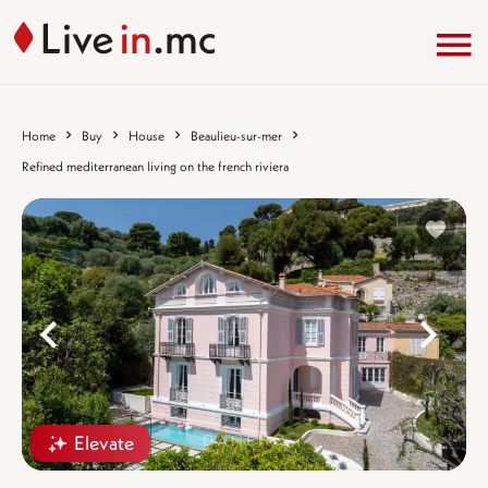
Home
Buy
House
Beaulieu-sur-mer
Refined mediterranean living on the french riviera
%}
%
Elevate