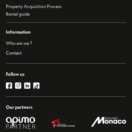
Property Acquisition Process
Rental guide
Information
Who are we ?
Contact
Follow us
Our partners