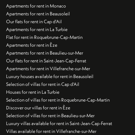
Apartments for rent in Monaco
Apartments for rent in Beausoleil
Our flats for rent in Cap d'Ail
Apartments for rent in La Turbie
Flat for rent in Roquebrune-Cap-Martin
Apartments for rent in Èze
Apartments for rent in Beaulieu-sur-Mer
Our flats for rent in Saint-Jean-Cap-Ferrat
Apartments for rent in Villefranche-sur-Mer
Luxury houses available for rent in Beausoleil
Selection of villas for rent in Cap d'Ail
Houses for rent in La Turbie
Selection of villas for rent in Roquebrune-Cap-Martin
Discover our villas for rent in Èze
Selection of villas for rent in Beaulieu-sur-Mer
Luxury villas available for rent in Saint-Jean-Cap-Ferrat
Villas available for rent in Villefranche-sur-Mer