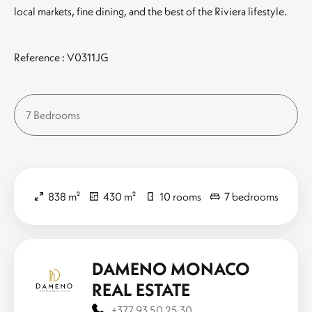
local markets, fine dining, and the best of the Riviera lifestyle.
Reference : V0311JG
7 Bedrooms
838 m²
430 m²
10 rooms
7 bedrooms
DAMENO MONACO
REAL ESTATE
+377 93 50 25 30