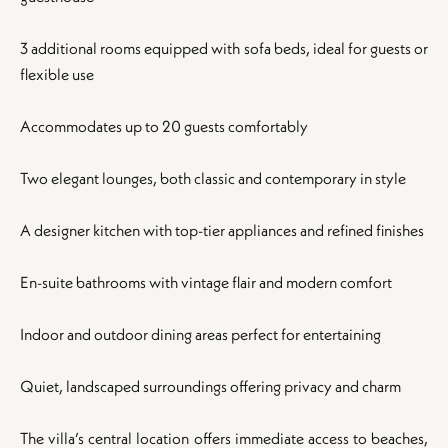
3 additional rooms equipped with sofa beds, ideal for guests or
flexible use
Accommodates up to 20 guests comfortably
Two elegant lounges, both classic and contemporary in style
A designer kitchen with top-tier appliances and refined finishes
En-suite bathrooms with vintage flair and modern comfort
Indoor and outdoor dining areas perfect for entertaining
Quiet, landscaped surroundings offering privacy and charm
The villa’s central location offers immediate access to beaches,