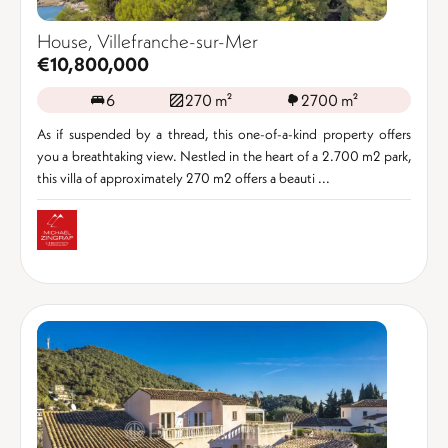
House, Villefranche-sur-Mer
€10,800,000
6
270 m²
2700 m²
As if suspended by a thread, this one-of-a-kind property offers
you a breathtaking view. Nestled in the heart of a 2.700 m2 park,
this villa of approximately 270 m2 offers a beauti ...