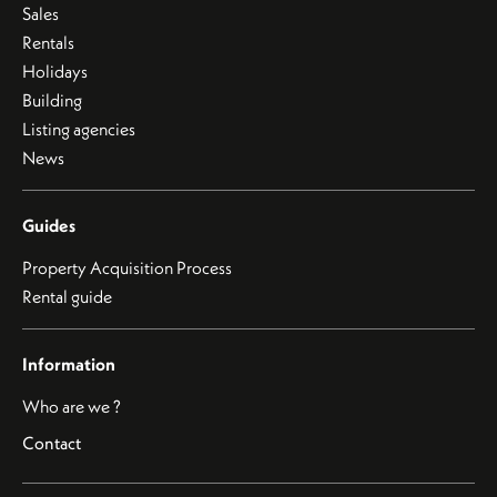
Sales
Rentals
Holidays
Building
Listing agencies
News
Guides
Property Acquisition Process
Rental guide
Information
Who are we ?
Contact