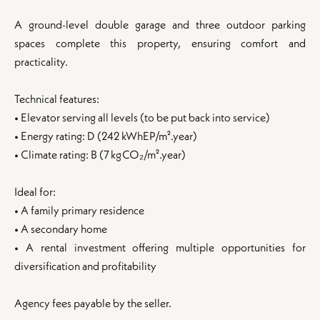
A ground-level double garage and three outdoor parking
spaces complete this property, ensuring comfort and
practicality.
Technical features:
• Elevator serving all levels (to be put back into service)
• Energy rating: D (242 kWhEP/m².year)
• Climate rating: B (7 kg CO₂/m².year)
Ideal for:
• A family primary residence
• A secondary home
• A rental investment offering multiple opportunities for
diversification and profitability
Agency fees payable by the seller.