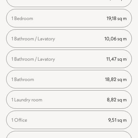
1 Bedroom
19,18 sq m
1 Bathroom / Lavatory
10,06 sq m
1 Bathroom / Lavatory
11,47 sq m
1 Bathroom
18,82 sq m
1 Laundry room
8,82 sq m
1 Office
9,51 sq m