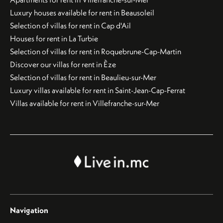
Luxury houses available for rent in Beausoleil
Selection of villas for rent in Cap d'Ail
Houses for rent in La Turbie
Selection of villas for rent in Roquebrune-Cap-Martin
Discover our villas for rent in Èze
Selection of villas for rent in Beaulieu-sur-Mer
Luxury villas available for rent in Saint-Jean-Cap-Ferrat
Villas available for rent in Villefranche-sur-Mer
Navigation