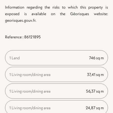
Information regarding the risks to which this property is
exposed is available on the Géorisques website:
georisques.gouv.fr.
Reference : 86121895
1 Land
746 sq m
1 Living room/dining area
37,41 sq m
1 Living room/dining area
56,37 sq m
1 Living room/dining area
24,87 sq m