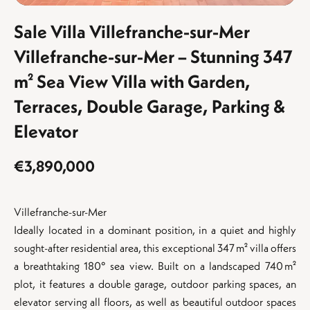
Sale Villa Villefranche-sur-Mer
Villefranche-sur-Mer – Stunning 347
m² Sea View Villa with Garden,
Terraces, Double Garage, Parking &
Elevator
€3,890,000
Villefranche-sur-Mer
Ideally located in a dominant position, in a quiet and highly
sought-after residential area, this exceptional 347 m² villa offers
a breathtaking 180° sea view. Built on a landscaped 740 m²
plot, it features a double garage, outdoor parking spaces, an
elevator serving all floors, as well as beautiful outdoor spaces