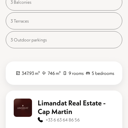
3 Balconies
3 Terraces
3 Outdoor parkings
347.93 m²
746 m²
9 rooms
5 bedrooms
Limandat Real Estate -
Cap Martin
+33 6 63 64 86 56