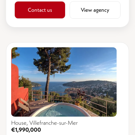
Contact us
View agency
House, Villefranche-sur-Mer
€1,990,000