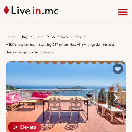
Home
Buy
House
Villefranche-sur-mer
Villefranche-sur-mer – stunning 347 m² sea view villa with garden, terraces,
double garage, parking & elevator
%}
%
Elevate