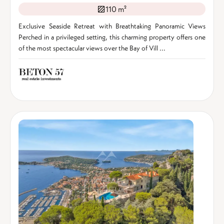
110 m²
Exclusive Seaside Retreat with Breathtaking Panoramic Views
Perched in a privileged setting, this charming property offers one
of the most spectacular views over the Bay of Vill ...