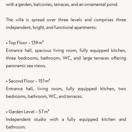
with a garden, balconies, terraces, and an ornamental pond.
The villa is spread over three levels and comprises three
independent, bright, and functional apartments:
• Top Floor – 139 m²
Entrance hall, spacious living room, fully equipped kitchen,
three bedrooms, bathroom, WC, and large terraces offering
panoramic sea views.
• Second Floor – 151 m²
Entrance hall, living room, fully equipped kitchen, two
bedrooms, bathroom, WC, and terraces.
• Garden Level – 57 m²
Independent studio with a fully equipped kitchen and
bathroom.