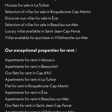
Houses for sale in La Turbie
Selection of villas for sale in Roquebrune-Cap-Martin
Discover our villas for sale in Èze
Selection of villas for sale in Beaulieu-sur-Mer
Luxury villas available in Saint-Jean-Cap-Ferrat
Villas available for purchase in Villefranche-sur-Mer
:
Our exceptional properties for rent
Apartments for rent in Monaco
Apartments for rent in Beausoleil
Our flats for rent in Cap d'Ail
Apartments for rent in La Turbie
Flat for rent in Roquebrune-Cap-Martin
Apartments for rent in Èze
Apartments for rent in Beaulieu-sur-Mer
Our flats for rent in Saint-Jean-Cap-Ferrat
Apartments for rent in Villefranche-sur-Mer