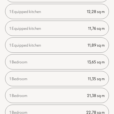
1 Equipped kitchen
12,28 sq m
1 Equipped kitchen
11,76 sq m
1 Equipped kitchen
11,89 sq m
1 Bedroom
13,65 sq m
1 Bedroom
11,35 sq m
1 Bedroom
21,38 sq m
1 Bedroom
22,78 sq m