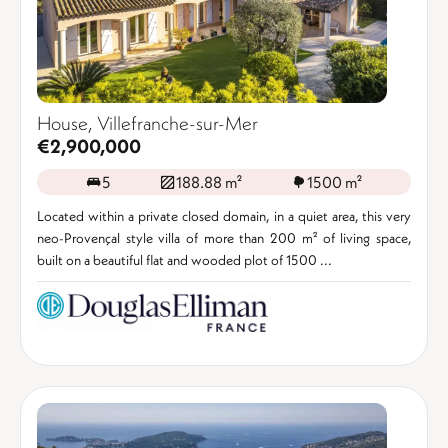
House, Villefranche-sur-Mer
€2,900,000
5
188.88 m²
1500 m²
Located within a private closed domain, in a quiet area, this very
neo-Provençal style villa of more than 200 m² of living space,
built on a beautiful flat and wooded plot of 1500 ...