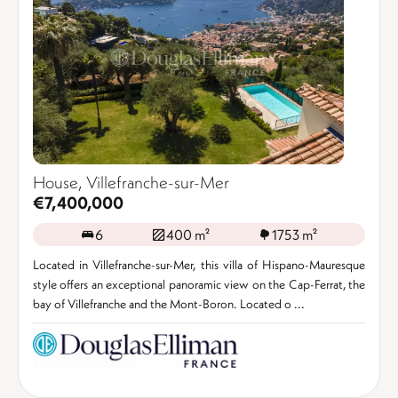
House, Villefranche-sur-Mer
€7,400,000
6
400 m²
1753 m²
Located in Villefranche-sur-Mer, this villa of Hispano-Mauresque
style offers an exceptional panoramic view on the Cap-Ferrat, the
bay of Villefranche and the Mont-Boron. Located o ...