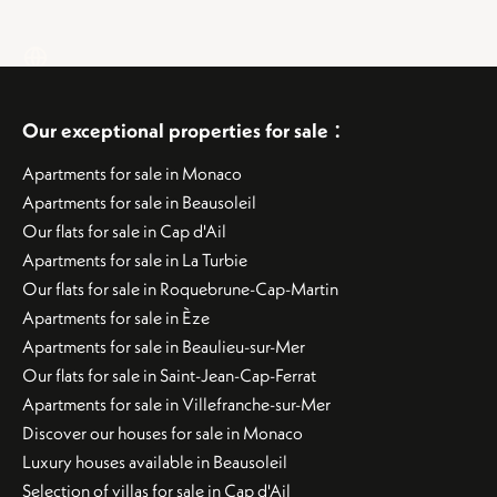
:
Our exceptional properties for sale
Apartments for sale in Monaco
Apartments for sale in Beausoleil
Our flats for sale in Cap d'Ail
Apartments for sale in La Turbie
Our flats for sale in Roquebrune-Cap-Martin
Apartments for sale in Èze
Apartments for sale in Beaulieu-sur-Mer
Our flats for sale in Saint-Jean-Cap-Ferrat
Apartments for sale in Villefranche-sur-Mer
Discover our houses for sale in Monaco
Luxury houses available in Beausoleil
Selection of villas for sale in Cap d'Ail