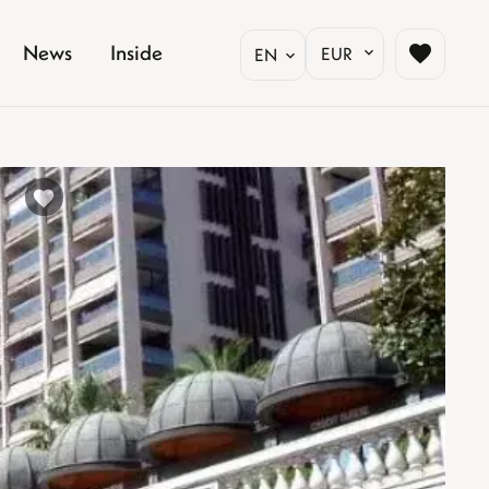
News
Inside
EUR
EN