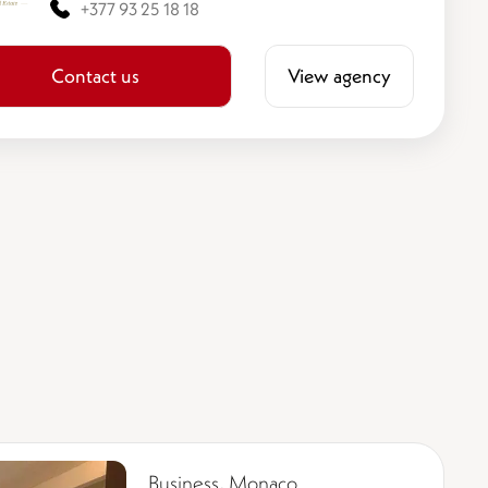
+377 93 25 18 18
Contact us
View agency
Business, Monaco