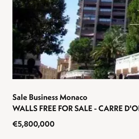
Sale Business Monaco
WALLS FREE FOR SALE - CARRE D'O
€5,800,000