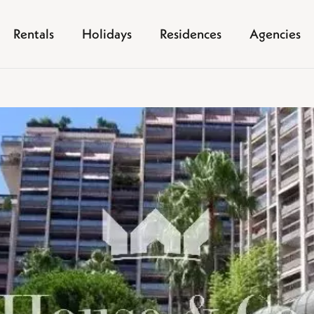
Rentals
Holidays
Residences
Agencies