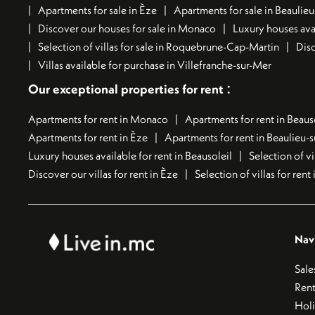
Apartments for sale in Èze
Apartments for sale in Beaulie
Discover our houses for sale in Monaco
Luxury houses avai
Selection of villas for sale in Roquebrune-Cap-Martin
Disc
Villas available for purchase in Villefranche-sur-Mer
:
Our exceptional properties for rent
Apartments for rent in Monaco
Apartments for rent in Beaus
Apartments for rent in Èze
Apartments for rent in Beaulieu-
Luxury houses available for rent in Beausoleil
Selection of vi
Discover our villas for rent in Èze
Selection of villas for ren
Nav
Sale
Rent
Hol