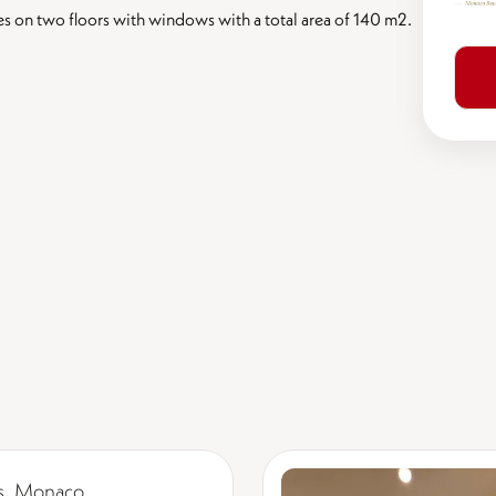
s on two floors with windows with a total area of ​​140 m2.
s, Monaco