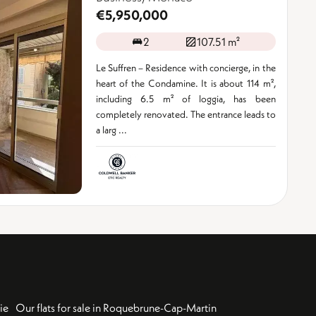
€5,950,000
2
107.51 m²
Le Suffren – Residence with concierge, in the
heart of the Condamine. It is about 114 m²,
including 6.5 m² of loggia, has been
completely renovated. The entrance leads to
a larg ...
ie
Our flats for sale in Roquebrune-Cap-Martin