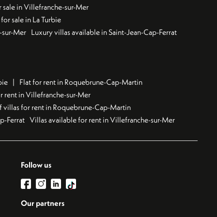
 sale in Villefranche-sur-Mer
for sale in La Turbie
u-sur-Mer
Luxury villas available in Saint-Jean-Cap-Ferrat
bie
Flat for rent in Roquebrune-Cap-Martin
 rent in Villefranche-sur-Mer
f villas for rent in Roquebrune-Cap-Martin
ap-Ferrat
Villas available for rent in Villefranche-sur-Mer
Follow us
Our partners