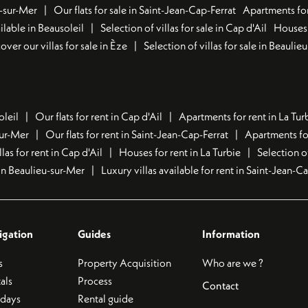
u-sur-Mer
Our flats for sale in Saint-Jean-Cap-Ferrat
Apartments for
lable in Beausoleil
Selection of villas for sale in Cap d'Ail
Houses 
over our villas for sale in Èze
Selection of villas for sale in Beaulie
oleil
Our flats for rent in Cap d'Ail
Apartments for rent in La Tur
sur-Mer
Our flats for rent in Saint-Jean-Cap-Ferrat
Apartments for
llas for rent in Cap d'Ail
Houses for rent in La Turbie
Selection o
t in Beaulieu-sur-Mer
Luxury villas available for rent in Saint-Jean-C
igation
Guides
Information
s
Property Acquisition
Who are we ?
als
Process
Contact
idays
Rental guide