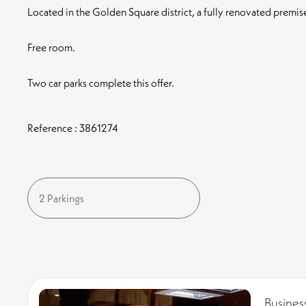
Located in the Golden Square district, a fully renovated premise
Free room.
Two car parks complete this offer.
Reference : 3861274
2 Parkings
Busines