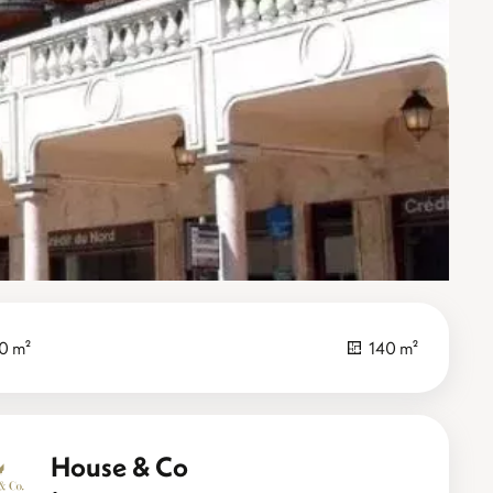
0 m²
140 m²
House & Co