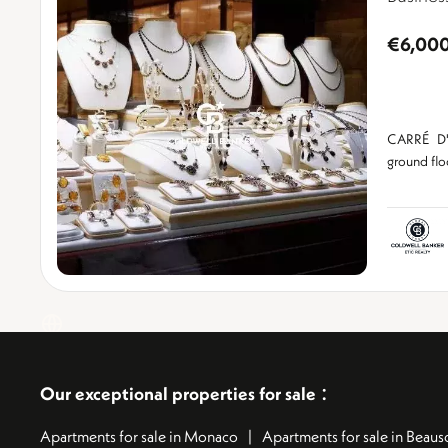
€6,00
CARRÉ D'
ground fl
:
Our exceptional properties for sale
Apartments for sale in Monaco
Apartments for sale in Beauso