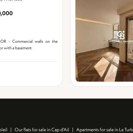
0,000
OR - Commercial walls on the
oor with a basement
leil
Our flats for sale in Cap d'Ail
Apartments for sale in La Turb