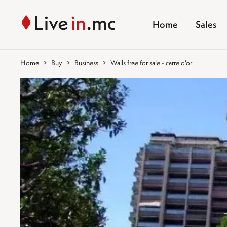
Home
Sales
Home
Buy
Business
Walls free for sale - carre d'or
%}