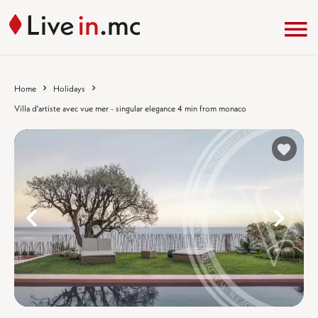
Home
Holidays
Villa d'artiste avec vue mer - singular elegance 4 min from monaco
%}
%