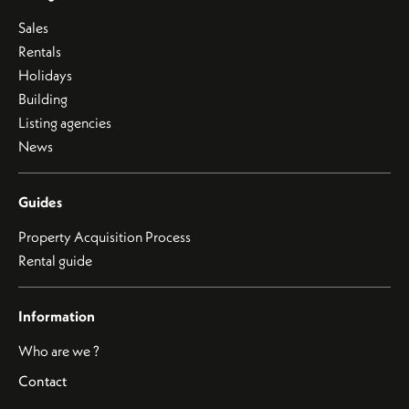
Sales
Rentals
Holidays
Building
Listing agencies
News
Guides
Property Acquisition Process
Rental guide
Information
Who are we ?
Contact