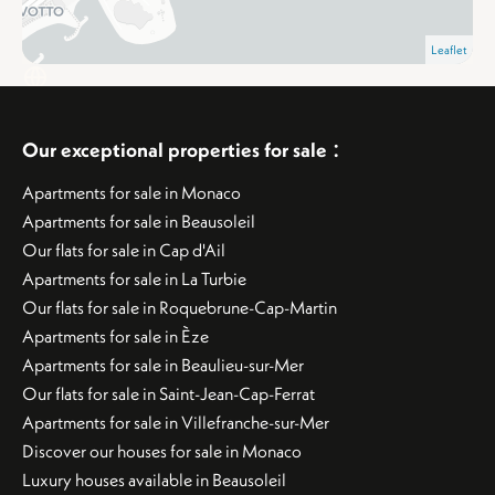
Leaflet
:
Our exceptional properties for sale
Apartments for sale in Monaco
Apartments for sale in Beausoleil
Our flats for sale in Cap d'Ail
Apartments for sale in La Turbie
Our flats for sale in Roquebrune-Cap-Martin
Apartments for sale in Èze
Apartments for sale in Beaulieu-sur-Mer
Our flats for sale in Saint-Jean-Cap-Ferrat
Apartments for sale in Villefranche-sur-Mer
Discover our houses for sale in Monaco
Luxury houses available in Beausoleil