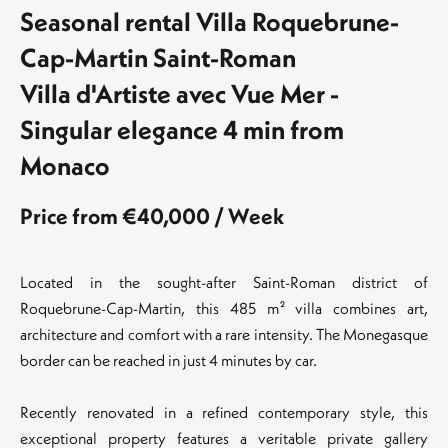
Seasonal rental Villa Roquebrune-
Cap-Martin Saint-Roman
Villa d'Artiste avec Vue Mer -
Singular elegance 4 min from
Monaco
Price from €40,000 / Week
Located in the sought-after Saint-Roman district of
Roquebrune-Cap-Martin, this 485 m² villa combines art,
architecture and comfort with a rare intensity. The Monegasque
border can be reached in just 4 minutes by car.
Recently renovated in a refined contemporary style, this
exceptional property features a veritable private gallery