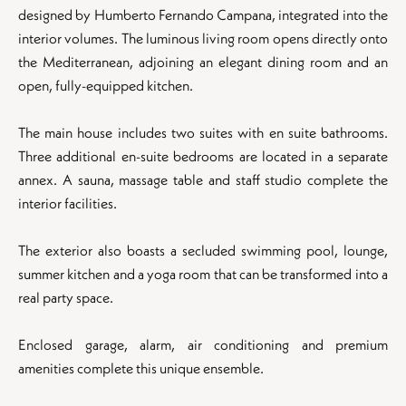
designed by Humberto Fernando Campana, integrated into the
interior volumes. The luminous living room opens directly onto
the Mediterranean, adjoining an elegant dining room and an
open, fully-equipped kitchen.
The main house includes two suites with en suite bathrooms.
Three additional en-suite bedrooms are located in a separate
annex. A sauna, massage table and staff studio complete the
interior facilities.
The exterior also boasts a secluded swimming pool, lounge,
summer kitchen and a yoga room that can be transformed into a
real party space.
Enclosed garage, alarm, air conditioning and premium
amenities complete this unique ensemble.