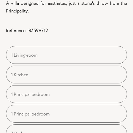
A villa designed for aesthetes, just a stone's throw from the
Principality.
Reference : 83599712
1 Living-room
1 Kitchen
1 Principal bedroom
1 Principal bedroom