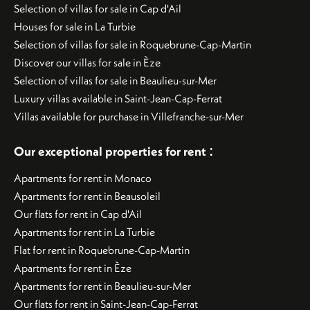
Selection of villas for sale in Cap d'Ail
Houses for sale in La Turbie
Selection of villas for sale in Roquebrune-Cap-Martin
Discover our villas for sale in Èze
Selection of villas for sale in Beaulieu-sur-Mer
Luxury villas available in Saint-Jean-Cap-Ferrat
Villas available for purchase in Villefranche-sur-Mer
:
Our exceptional properties for rent
Apartments for rent in Monaco
Apartments for rent in Beausoleil
Our flats for rent in Cap d'Ail
Apartments for rent in La Turbie
Flat for rent in Roquebrune-Cap-Martin
Apartments for rent in Èze
Apartments for rent in Beaulieu-sur-Mer
Our flats for rent in Saint-Jean-Cap-Ferrat