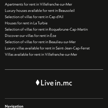
Apartments for rent in Villefranche-sur-Mer
Luxury houses available for rent in Beausoleil
Selection of villas for rent in Cap d'Ail
Houses for rent in La Turbie
Selection of villas for rent in Roquebrune-Cap-Martin
Discover our villas for rent in Èze
Selection of villas for rent in Beaulieu-sur-Mer
Luxury villas available for rent in Saint-Jean-Cap-Ferrat
Villas available for rent in Villefranche-sur-Mer
Navigation