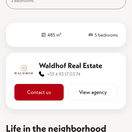
3 Bedrooms
485 m²
5 bedrooms
Waldhof Real Estate
+33 4 93 17 03 74
Contact us
View agency
Life in the neighborhood