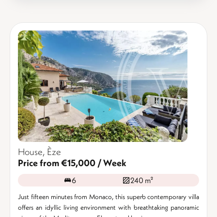
House, Èze
Price from €15,000 / Week
6
240 m²
Just fifteen minutes from Monaco, this superb contemporary villa
offers an idyllic living environment with breathtaking panoramic