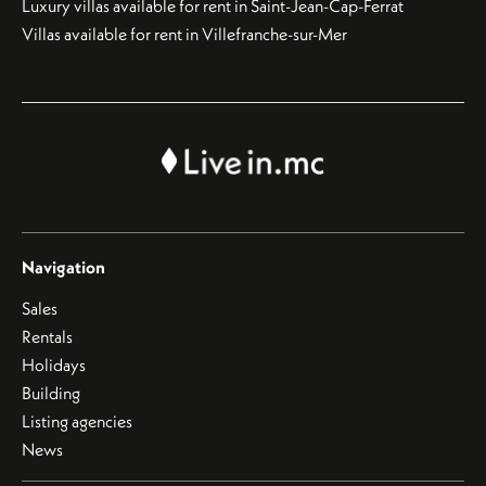
Luxury villas available for rent in Saint-Jean-Cap-Ferrat
Villas available for rent in Villefranche-sur-Mer
Navigation
Sales
Rentals
Holidays
Building
Listing agencies
News