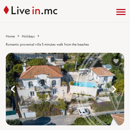
Home
Holidays
Romantic provencal villa 5 minutes walk from the beaches
%}
%