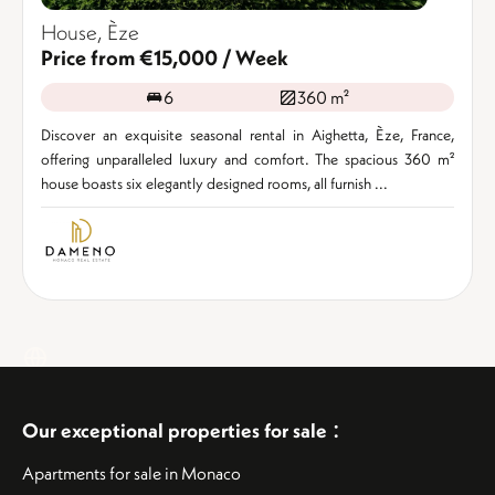
House, Èze
Price from €15,000 / Week
6
360 m²
Discover an exquisite seasonal rental in Aighetta, Èze, France,
offering unparalleled luxury and comfort. The spacious 360 m²
house boasts six elegantly designed rooms, all furnish ...
:
Our exceptional properties for sale
Apartments for sale in Monaco