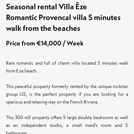
Seasonal rental Villa Èze
Romantic Provencal villa 5 minutes
walk from the beaches
Price from €14,000 / Week
Rare romantic and full of charm villa located 5 minutes walk
from Eze beach.
This peaceful property formerly rented by the unique rockstar
group U2, is the perfect property if you are looking for a
spacious and relaxing stay on the French Riviera.
This 300 m2 property offers 5 large double bedrooms as well
as an independent studio, a small maid's room and 5
bathrooms.