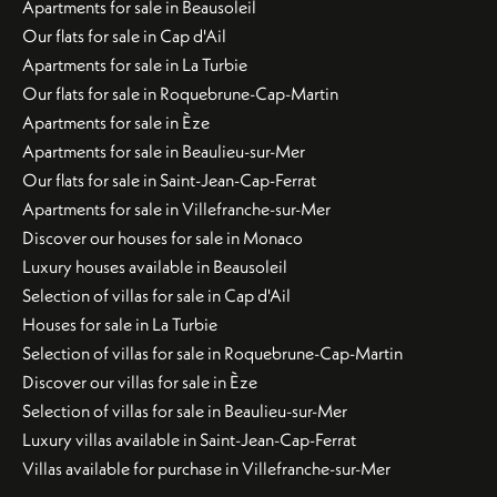
Apartments for sale in Beausoleil
Our flats for sale in Cap d'Ail
Apartments for sale in La Turbie
Our flats for sale in Roquebrune-Cap-Martin
Apartments for sale in Èze
Apartments for sale in Beaulieu-sur-Mer
Our flats for sale in Saint-Jean-Cap-Ferrat
Apartments for sale in Villefranche-sur-Mer
Discover our houses for sale in Monaco
Luxury houses available in Beausoleil
Selection of villas for sale in Cap d'Ail
Houses for sale in La Turbie
Selection of villas for sale in Roquebrune-Cap-Martin
Discover our villas for sale in Èze
Selection of villas for sale in Beaulieu-sur-Mer
Luxury villas available in Saint-Jean-Cap-Ferrat
Villas available for purchase in Villefranche-sur-Mer