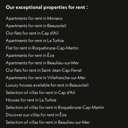
:
Our exceptional properties for rent
Apartments for rent in Monaco
Apartments for rent in Beausoleil
Our flats for rent in Cap d'Ail
Apartments for rent in La Turbie
Flat for rent in Roquebrune-Cap-Martin
Apartments for rent in Èze
Apartments for rent in Beaulieu-sur-Mer
Our flats for rent in Saint-Jean-Cap-Ferrat
Apartments for rent in Villefranche-sur-Mer
Luxury houses available for rent in Beausoleil
Selection of villas for rent in Cap d'Ail
Houses for rent in La Turbie
Selection of villas for rent in Roquebrune-Cap-Martin
Discover our villas for rent in Èze
Selection of villas for rent in Beaulieu-sur-Mer