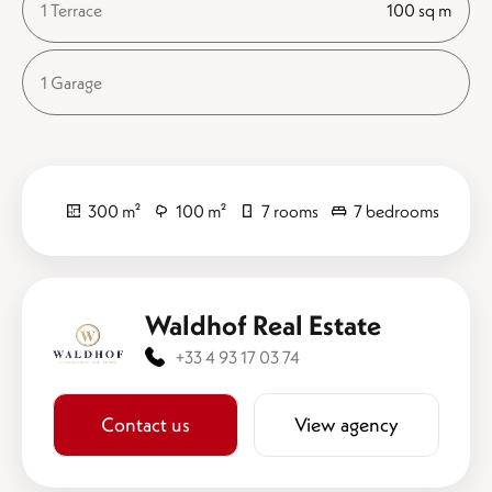
1 Terrace
100 sq m
1 Garage
300 m²
100 m²
7 rooms
7 bedrooms
Waldhof Real Estate
+33 4 93 17 03 74
Contact us
View agency