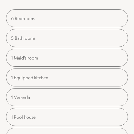
6 Bedrooms
5 Bathrooms
1 Maid's room
1 Equipped kitchen
1 Veranda
1 Pool house