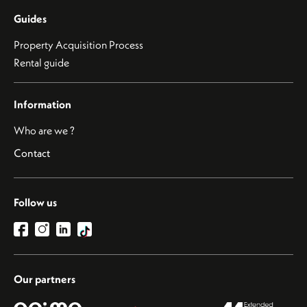
Guides
Property Acquisition Process
Rental guide
Information
Who are we ?
Contact
Follow us
Our partners