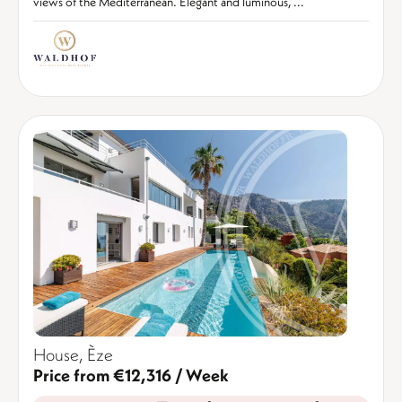
views of the Mediterranean. Elegant and luminous, ...
House, Èze
Price from €12,316 / Week