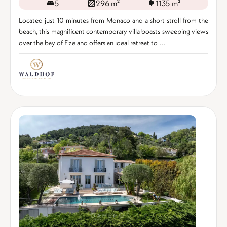
5
296 m²
1135 m²
Located just 10 minutes from Monaco and a short stroll from the
beach, this magnificent contemporary villa boasts sweeping views
over the bay of Eze and offers an ideal retreat to ...