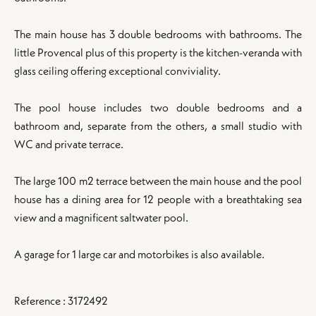
The main house has 3 double bedrooms with bathrooms. The
little Provencal plus of this property is the kitchen-veranda with
glass ceiling offering exceptional conviviality.
The pool house includes two double bedrooms and a
bathroom and, separate from the others, a small studio with
WC and private terrace.
The large 100 m2 terrace between the main house and the pool
house has a dining area for 12 people with a breathtaking sea
view and a magnificent saltwater pool.
A garage for 1 large car and motorbikes is also available.
Reference : 3172492