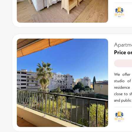
Apartme
Price o
We offer 
studio of
residence
close to s
and public 