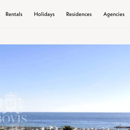
Rentals
Holidays
Residences
Agencies