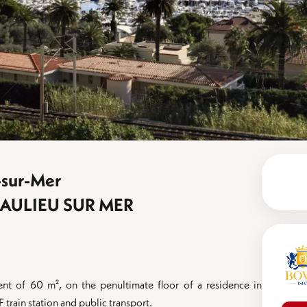
-sur-Mer
EAULIEU SUR MER
ent of 60 m², on the penultimate floor of a residence in
rain station and public transport.