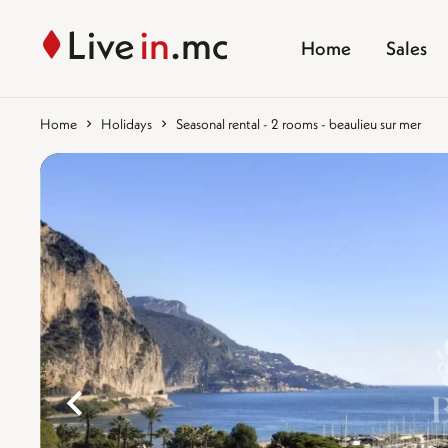
Home
Sales
Home
Holidays
Seasonal rental - 2 rooms - beaulieu sur mer
%}