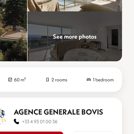
See more photos
60 m²
2 rooms
1 bedroom
AGENCE GENERALE BOVIS
+33 4 93 01 00 36