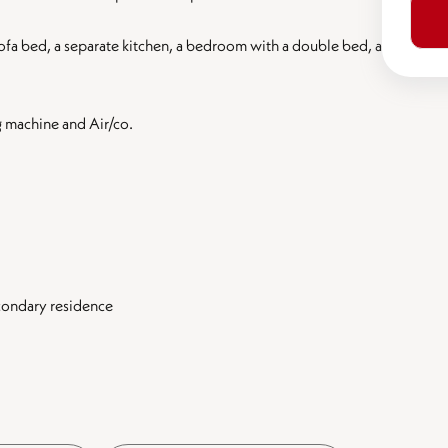
sofa bed, a separate kitchen, a bedroom with a double bed, a
g machine and Air/co.
econdary residence