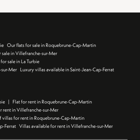
ie
Our flats for sale in Roquebrune-Cap-Martin
 sale in Villefranche-sur-Mer
for sale in La Turbie
u-sur-Mer
Luxury villas available in Saint-Jean-Cap-Ferrat
bie
Flat for rent in Roquebrune-Cap-Martin
 rent in Villefranche-sur-Mer
f villas for rent in Roquebrune-Cap-Martin
ap-Ferrat
Villas available for rent in Villefranche-sur-Mer