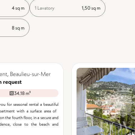
4 sq m
1 Lavatory
1,50 sq m
8 sq m
nt, Beaulieu-sur-Mer
n request
34.18 m²
ou for seasonal rental a beautiful
rtment with a surface area of ​​
n the fourth floor, in a secure and
idence, close to the beach and