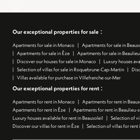
:
Our exceptional properties for sale
Apartments for sale in Monaco
Apartments for sale in Beauso
Apartments for sale in Èze
Apartments for sale in Beaulie
Discover our houses for sale in Monaco
Luxury houses avai
Selection of villas for sale in Roquebrune-Cap-Martin
Disc
Villas available for purchase in Villefranche-sur-Mer
:
Our exceptional properties for rent
Apartments for rent in Monaco
Apartments for rent in Beaus
Apartments for rent in Èze
Apartments for rent in Beaulieu-
Luxury houses available for rent in Beausoleil
Selection of vi
Discover our villas for rent in Èze
Selection of villas for ren