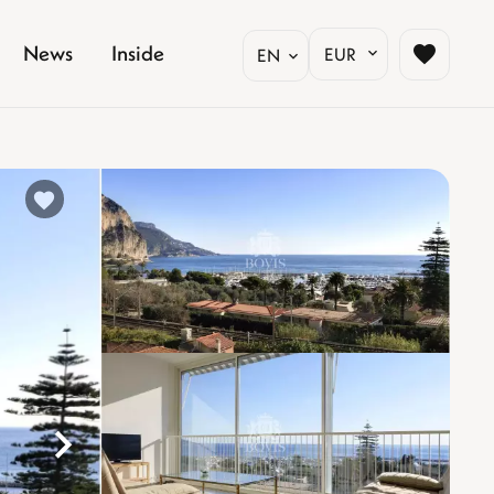
News
Inside
EUR
EN
%}