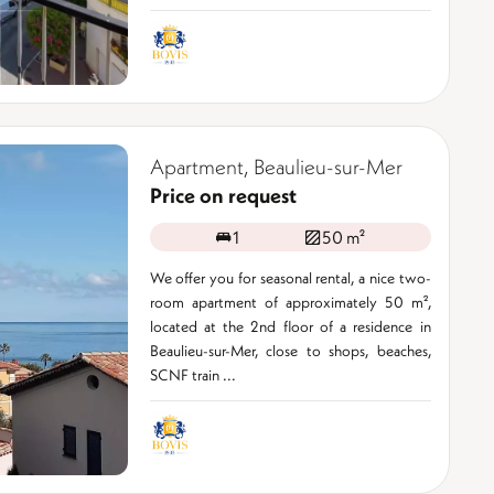
Apartment, Beaulieu-sur-Mer
Price on request
1
50 m²
We offer you for seasonal rental, a nice two-
room apartment of approximately 50 m²,
located at the 2nd floor of a residence in
Beaulieu-sur-Mer, close to shops, beaches,
SCNF train ...