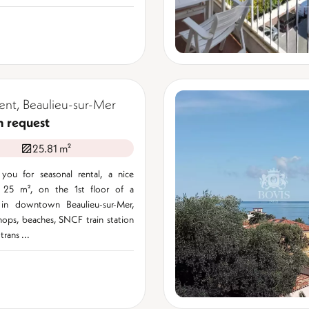
nt, Beaulieu-sur-Mer
n request
25.81 m²
you for seasonal rental, a nice
 25 m², on the 1st floor of a
 in downtown Beaulieu-sur-Mer,
hops, beaches, SNCF train station
trans ...