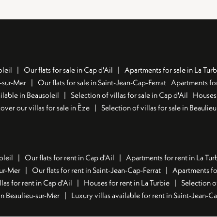
leil
Our flats for sale in Cap d'Ail
Apartments for sale in La Turb
u-sur-Mer
Our flats for sale in Saint-Jean-Cap-Ferrat
Apartments for
lable in Beausoleil
Selection of villas for sale in Cap d'Ail
Houses 
over our villas for sale in Èze
Selection of villas for sale in Beaulie
oleil
Our flats for rent in Cap d'Ail
Apartments for rent in La Tur
sur-Mer
Our flats for rent in Saint-Jean-Cap-Ferrat
Apartments for
llas for rent in Cap d'Ail
Houses for rent in La Turbie
Selection o
t in Beaulieu-sur-Mer
Luxury villas available for rent in Saint-Jean-C