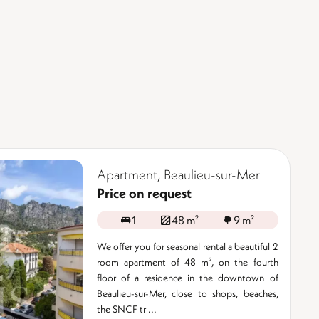
Apartment, Beaulieu-sur-Mer
Price on request
1
48 m²
9 m²
We offer you for seasonal rental a beautiful 2
room apartment of 48 m², on the fourth
floor of a residence in the downtown of
Beaulieu-sur-Mer, close to shops, beaches,
the SNCF tr ...