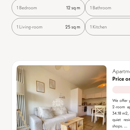
1 Bedroom
12 sq m
1 Bathroom
1 Living-room
25 sq m
1 Kitchen
Apartme
Price o
We offer y
2-room apa
34.18 m2, o
quiet res
shops. ...