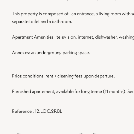
This property is composed of : an entrance, a living room with 
separate toilet and a bathroom.
Apartment Amenities : television, internet, dishwasher, washin
Annexes: an undergroung parking space.
Price conditions: rent + cleaning fees upon departure.
Furnished apartement, available for long terme (11 months). S
Reference : 12.LOC.2P.BL