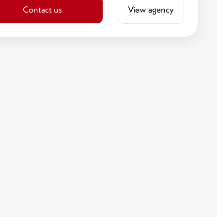
Contact us
View agency