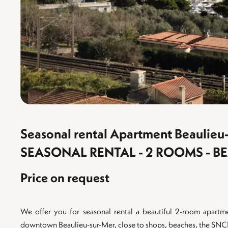
Seasonal rental Apartment Beaulieu
SEASONAL RENTAL - 2 ROOMS - B
Price on request
We offer you for seasonal rental a beautiful 2-room apartm
downtown Beaulieu-sur-Mer, close to shops, beaches, the SNCF t