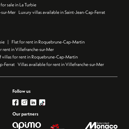
for sale in La Turbie
u-sur-Mer
Luxury villas available in Saint-Jean-Cap-Ferrat
bie
Flat for rent in Roquebrune-Cap-Martin
 rent in Villefranche-sur-Mer
f villas for rent in Roquebrune-Cap-Martin
ap-Ferrat
Villas available for rent in Villefranche-sur-Mer
Follow us
Our partners