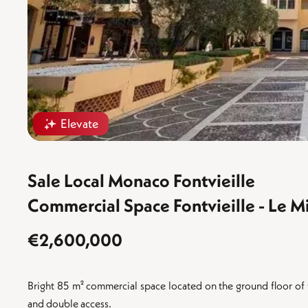
Elevate
Sale Local Monaco Fontvieille
Commercial Space Fontvieille - Le M
€2,600,000
Bright 85 m² commercial space located on the ground floor of t
and double access.