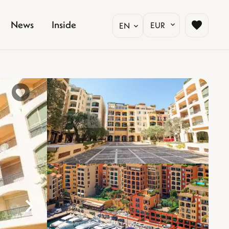
News
Inside
EUR
EN
%}