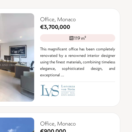
Office, Monaco
€3,700,000
119 m²
This magnificent office has been completely
renovated by a renowned interior designer
using the finest materials, combining timeless
elegance, sophisticated design, and
exceptional ...
Office, Monaco
€900,000