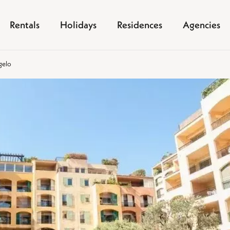
Rentals
Holidays
Residences
Agencies
gelo