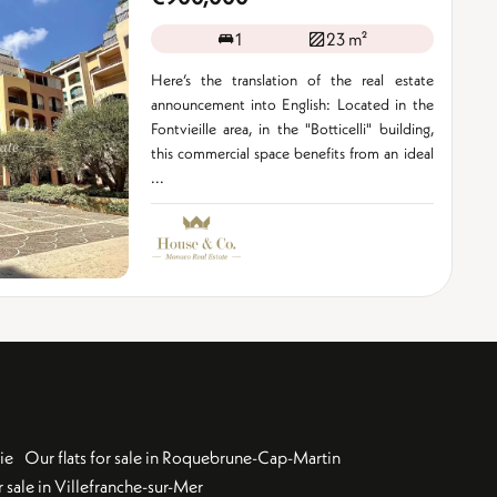
1
23 m²
Here’s the translation of the real estate
announcement into English: Located in the
Fontvieille area, in the "Botticelli" building,
this commercial space benefits from an ideal
...
ie
Our flats for sale in Roquebrune-Cap-Martin
 sale in Villefranche-sur-Mer