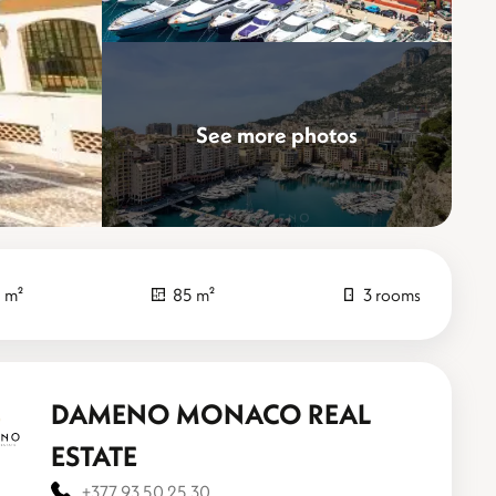
See more photos
Elevate
 m²
85 m²
3 rooms
DAMENO MONACO REAL
ESTATE
+377 93 50 25 30