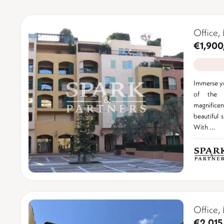
Office,
€1,900
Immerse yo
of the F
magnificent
beautiful 
With ...
Office,
€2,015