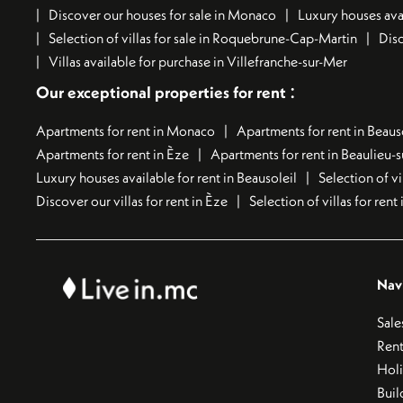
Discover our houses for sale in Monaco
Luxury houses avai
Selection of villas for sale in Roquebrune-Cap-Martin
Disc
Villas available for purchase in Villefranche-sur-Mer
:
Our exceptional properties for rent
Apartments for rent in Monaco
Apartments for rent in Beaus
Apartments for rent in Èze
Apartments for rent in Beaulieu-
Luxury houses available for rent in Beausoleil
Selection of vi
Discover our villas for rent in Èze
Selection of villas for ren
Nav
Sale
Rent
Hol
Buil