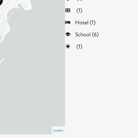
(1)
Hotel (1)
School (6)
(1)
Leaflet