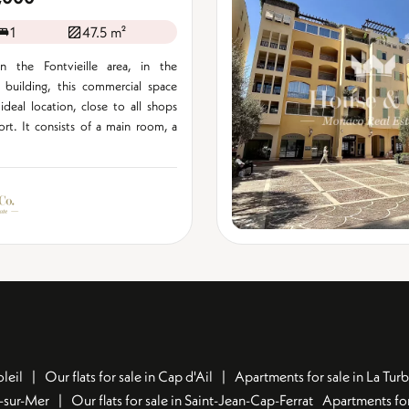
1
47.5 m²
n the Fontvieille area, in the
i" building, this commercial space
ideal location, close to all shops
rt. It consists of a main room, a
leil
Our flats for sale in Cap d'Ail
Apartments for sale in La Turb
u-sur-Mer
Our flats for sale in Saint-Jean-Cap-Ferrat
Apartments for