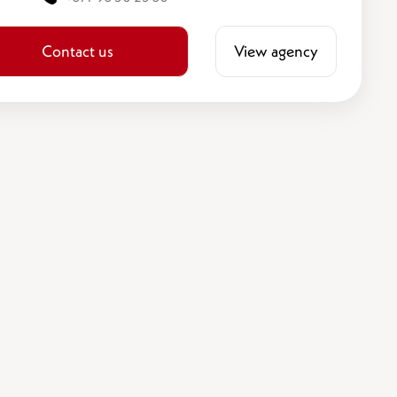
Contact us
View agency