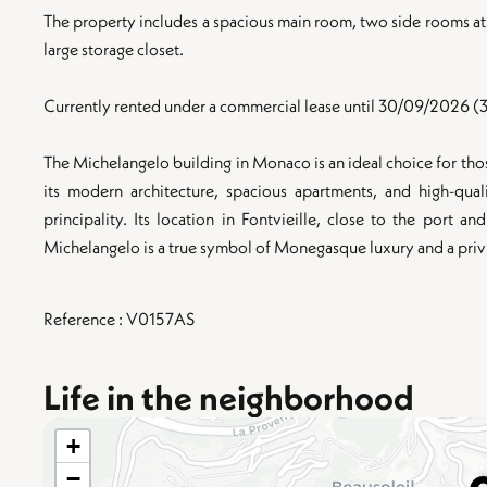
The property includes a spacious main room, two side rooms at 
large storage closet.
Currently rented under a commercial lease until 30/09/2026 (3
The Michelangelo building in Monaco is an ideal choice for those
its modern architecture, spacious apartments, and high-qual
principality. Its location in Fontvieille, close to the port an
Michelangelo is a true symbol of Monegasque luxury and a privil
Reference : V0157AS
Life in the neighborhood
+
−