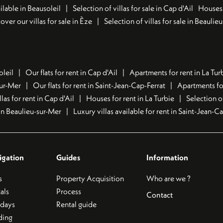
lable in Beausoleil
Selection of villas for sale in Cap d'Ail
Houses 
over our villas for sale in Èze
Selection of villas for sale in Beaulie
oleil
Our flats for rent in Cap d'Ail
Apartments for rent in La Tur
sur-Mer
Our flats for rent in Saint-Jean-Cap-Ferrat
Apartments for
llas for rent in Cap d'Ail
Houses for rent in La Turbie
Selection o
t in Beaulieu-sur-Mer
Luxury villas available for rent in Saint-Jean-C
igation
Guides
Information
s
Property Acquisition
Who are we ?
als
Process
Contact
idays
Rental guide
ding