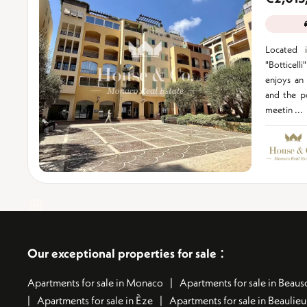
Located i
"Botticell
enjoys an 
and the po
meetin ...
:
Our exceptional properties for sale
Apartments for sale in Monaco
Apartments for sale in Beauso
Apartments for sale in Èze
Apartments for sale in Beaulie