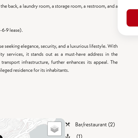
the back, a laundry room, a storage room, a restroom, and a
-6-9 lease).
 seeking elegance, security, and a luxurious lifestyle. With
ity services, it stands out as a must-have address in the
d transport infrastructure, further enhances its appeal. The
eged residence for its inhabitants.
Bar/restaurant (2)
(1)