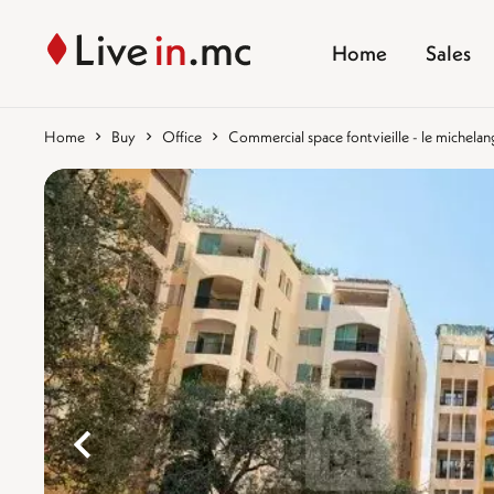
Home
Sales
Home
Buy
Office
Commercial space fontvieille - le michelan
%}