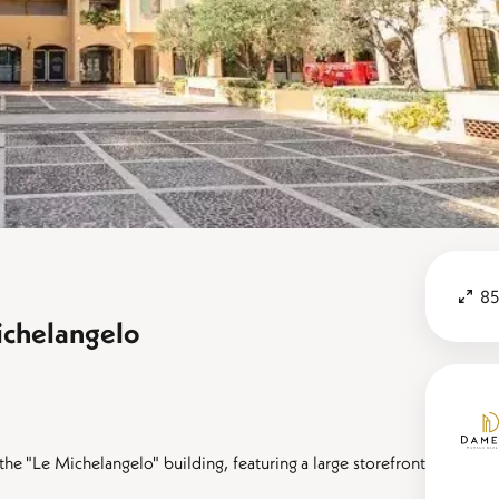
85
ichelangelo
he "Le Michelangelo" building, featuring a large storefront