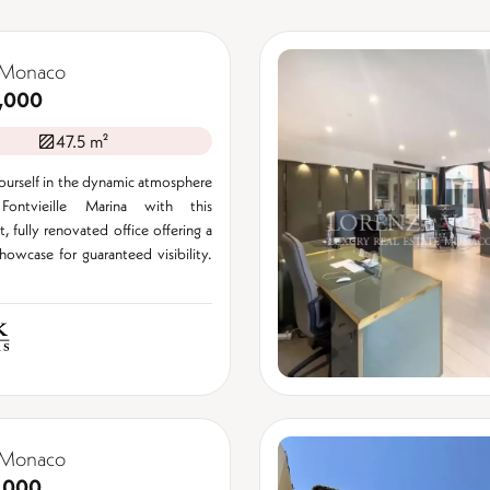
 Monaco
,000
47.5 m²
urself in the dynamic atmosphere
ontvieille Marina with this
, fully renovated office offering a
showcase for guaranteed visibility.
 Monaco
,000