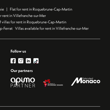
bie
Flat for rent in Roquebrune-Cap-Martin
 rent in Villefranche-sur-Mer
f villas for rent in Roquebrune-Cap-Martin
ap-Ferrat
Villas available for rent in Villefranche-sur-Mer
Follow us
Our partners