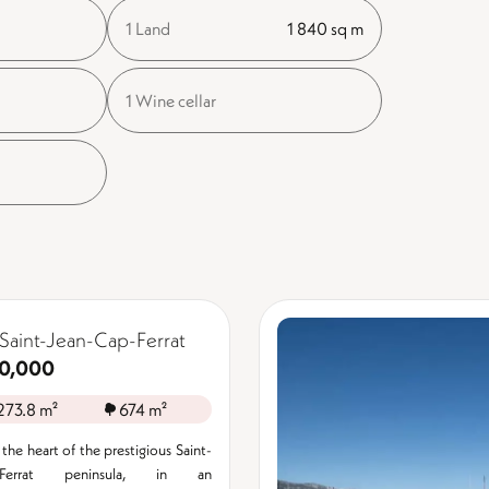
1 Land
1 840 sq m
1 Wine cellar
Saint-Jean-Cap-Ferrat
0,000
273.8 m²
674 m²
the heart of the prestigious Saint-
p-Ferrat peninsula, in an