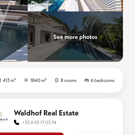
See more photos
Elevate
413 m²
1840 m²
8 rooms
6 bedrooms
Waldhof Real Estate
+33 4 93 17 03 74