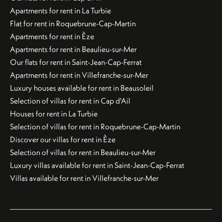
Apartments for rent in La Turbie
Flat for rent in Roquebrune-Cap-Martin
Apartments for rent in Èze
Apartments for rent in Beaulieu-sur-Mer
Our flats for rent in Saint-Jean-Cap-Ferrat
Apartments for rent in Villefranche-sur-Mer
Luxury houses available for rent in Beausoleil
Selection of villas for rent in Cap d'Ail
Houses for rent in La Turbie
Selection of villas for rent in Roquebrune-Cap-Martin
Discover our villas for rent in Èze
Selection of villas for rent in Beaulieu-sur-Mer
Luxury villas available for rent in Saint-Jean-Cap-Ferrat
Villas available for rent in Villefranche-sur-Mer