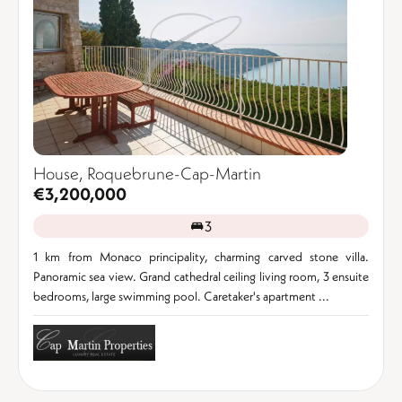
House, Roquebrune-Cap-Martin
€3,200,000
3
1 km from Monaco principality, charming carved stone villa.
Panoramic sea view. Grand cathedral ceiling living room, 3 ensuite
bedrooms, large swimming pool. Caretaker's apartment ...