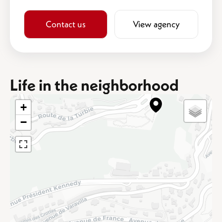
Contact us
View agency
Life in the neighborhood
+
−