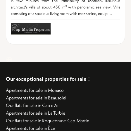
A few minutes from the Principality of Monaco, luxurious
architect's villa of about 450 m² with panoramic sea view. Villa
consisting of a spacious living room with mezzanine, equip ...
:
Our exceptional properties for sale
Apartments for sale in Monaco
Apartments for sale in Beausoleil
Our flats for sale in Cap d'Ail
Apartments for sale in La Turbie
Our flats for sale in Roquebrune-Cap-Martin
Apartments for sale in Èze