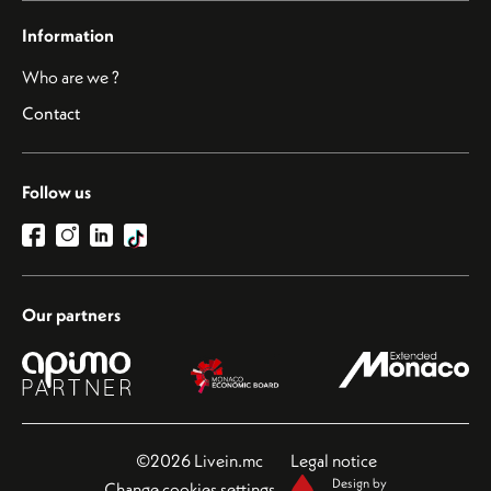
Information
Who are we ?
Contact
Follow us
Our partners
©2026 Livein.mc
Legal notice
Design by
Change cookies settings