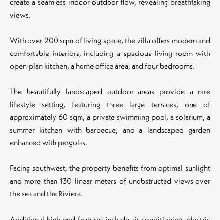
create a seamless indoor-outdoor flow, revealing breathtaking
views.
With over 200 sqm of living space, the villa offers modern and
comfortable interiors, including a spacious living room with
open-plan kitchen, a home office area, and four bedrooms.
The beautifully landscaped outdoor areas provide a rare
lifestyle setting, featuring three large terraces, one of
approximately 60 sqm, a private swimming pool, a solarium, a
summer kitchen with barbecue, and a landscaped garden
enhanced with pergolas.
Facing southwest, the property benefits from optimal sunlight
and more than 130 linear meters of unobstructed views over
the sea and the Riviera.
Additional high-end features include air conditioning, electric