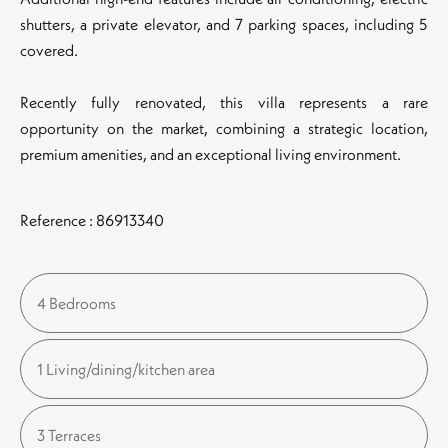
shutters, a private elevator, and 7 parking spaces, including 5
covered.
Recently fully renovated, this villa represents a rare
opportunity on the market, combining a strategic location,
premium amenities, and an exceptional living environment.
Reference : 86913340
4 Bedrooms
1 Living/dining/kitchen area
3 Terraces