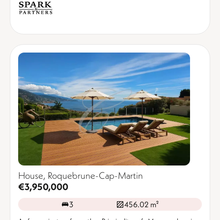
House, Roquebrune-Cap-Martin
€3,950,000
3
456.02 m²