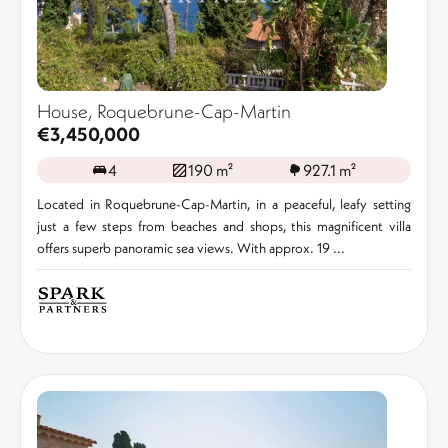
House, Roquebrune-Cap-Martin
€3,450,000
4
190 m²
927.1 m²
Located in Roquebrune-Cap-Martin, in a peaceful, leafy setting
just a few steps from beaches and shops, this magnificent villa
offers superb panoramic sea views. With approx. 19 ...