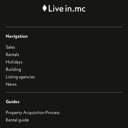
Navigation
Sales
Rentals
Holidays
Building
Listing agencies
News
Guides
Property Acquisition Process
Rental guide