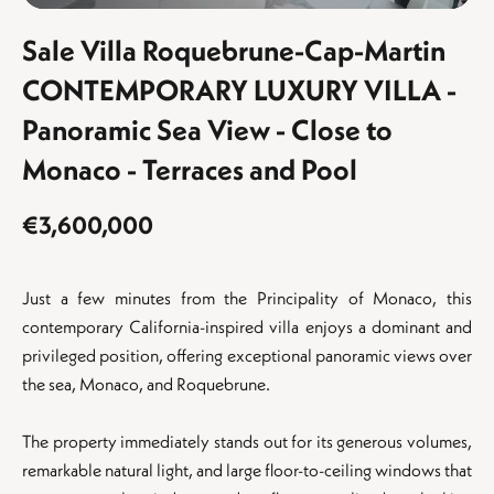
Sale Villa Roquebrune-Cap-Martin
CONTEMPORARY LUXURY VILLA -
Panoramic Sea View - Close to
Monaco - Terraces and Pool
€3,600,000
Just a few minutes from the Principality of Monaco, this
contemporary California-inspired villa enjoys a dominant and
privileged position, offering exceptional panoramic views over
the sea, Monaco, and Roquebrune.
The property immediately stands out for its generous volumes,
remarkable natural light, and large floor-to-ceiling windows that