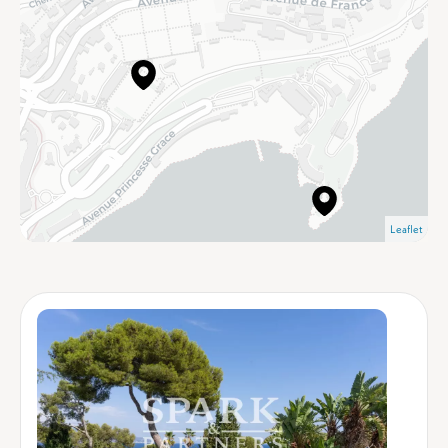
Leaflet