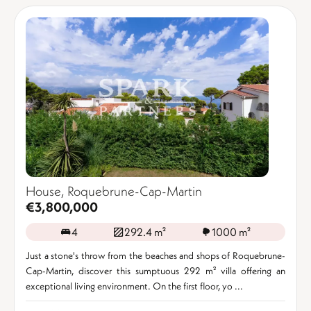
House, Roquebrune-Cap-Martin
€3,800,000
4
292.4 m²
1000 m²
Just a stone's throw from the beaches and shops of Roquebrune-
Cap-Martin, discover this sumptuous 292 m² villa offering an
exceptional living environment. On the first floor, yo ...