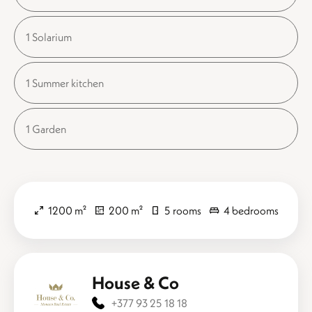
1 Solarium
1 Summer kitchen
1 Garden
1200 m²
200 m²
5 rooms
4 bedrooms
House & Co
+377 93 25 18 18