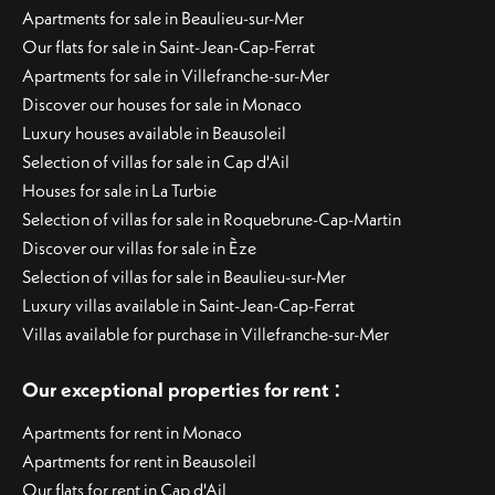
Apartments for sale in Beaulieu-sur-Mer
Our flats for sale in Saint-Jean-Cap-Ferrat
Apartments for sale in Villefranche-sur-Mer
Discover our houses for sale in Monaco
Luxury houses available in Beausoleil
Selection of villas for sale in Cap d'Ail
Houses for sale in La Turbie
Selection of villas for sale in Roquebrune-Cap-Martin
Discover our villas for sale in Èze
Selection of villas for sale in Beaulieu-sur-Mer
Luxury villas available in Saint-Jean-Cap-Ferrat
Villas available for purchase in Villefranche-sur-Mer
:
Our exceptional properties for rent
Apartments for rent in Monaco
Apartments for rent in Beausoleil
Our flats for rent in Cap d'Ail