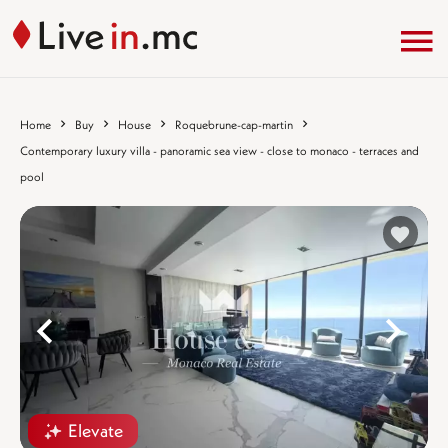
Home
Buy
House
Roquebrune-cap-martin
Contemporary luxury villa - panoramic sea view - close to monaco - terraces and
pool
%}
%
Elevate