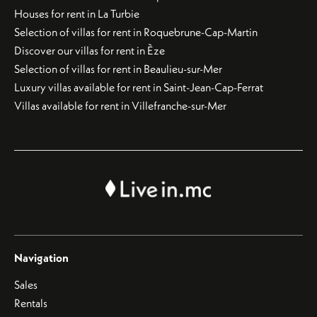
Houses for rent in La Turbie
Selection of villas for rent in Roquebrune-Cap-Martin
Discover our villas for rent in Èze
Selection of villas for rent in Beaulieu-sur-Mer
Luxury villas available for rent in Saint-Jean-Cap-Ferrat
Villas available for rent in Villefranche-sur-Mer
Navigation
Sales
Rentals