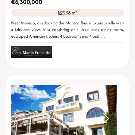
€6,300,000
236 m²
Near Monaco, overlooking the Monaco Bay, a luxurious villa with
a fairy sea view. Villa consisting of a large living-dining room,
equipped American kitchen, 4 bedrooms and 4 bath ...