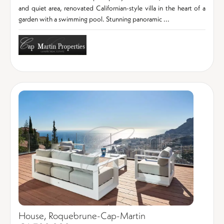
and quiet area, renovated Californian-style villa in the heart of a
garden with a swimming pool. Stunning panoramic ...
House, Roquebrune-Cap-Martin