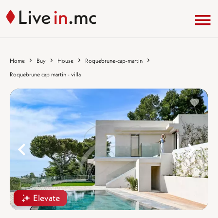
Home
Buy
House
Roquebrune-cap-martin
Roquebrune cap martin - villa
%}
%
Elevate