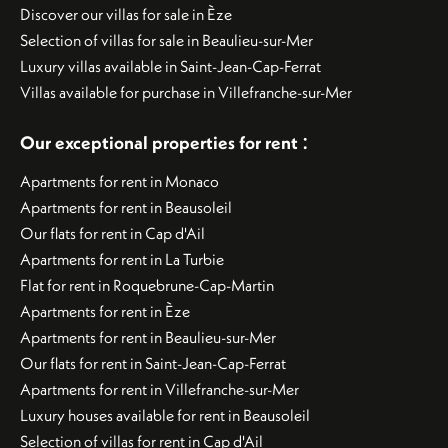
Discover our villas for sale in Èze
Selection of villas for sale in Beaulieu-sur-Mer
Luxury villas available in Saint-Jean-Cap-Ferrat
Villas available for purchase in Villefranche-sur-Mer
:
Our exceptional properties for rent
Apartments for rent in Monaco
Apartments for rent in Beausoleil
Our flats for rent in Cap d'Ail
Apartments for rent in La Turbie
Flat for rent in Roquebrune-Cap-Martin
Apartments for rent in Èze
Apartments for rent in Beaulieu-sur-Mer
Our flats for rent in Saint-Jean-Cap-Ferrat
Apartments for rent in Villefranche-sur-Mer
Luxury houses available for rent in Beausoleil
Selection of villas for rent in Cap d'Ail