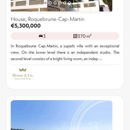
House, Roquebrune-Cap-Martin
€5,300,000
3
270 m²
In Roquebrune Cap-Martin, a superb villa with an exceptional
view. On the lower level there is an independent studio. The
second level consists of a bright living room, an indep ...