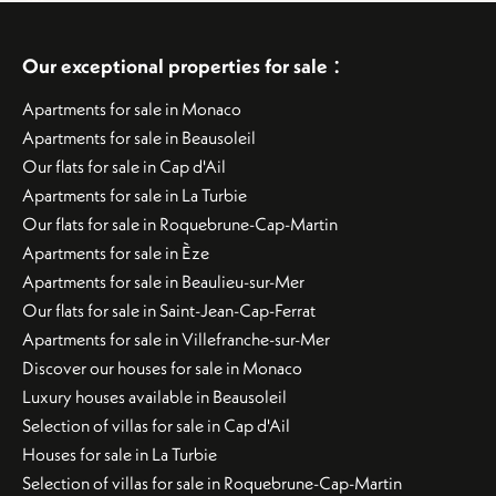
:
Our exceptional properties for sale
Apartments for sale in Monaco
Apartments for sale in Beausoleil
Our flats for sale in Cap d'Ail
Apartments for sale in La Turbie
Our flats for sale in Roquebrune-Cap-Martin
Apartments for sale in Èze
Apartments for sale in Beaulieu-sur-Mer
Our flats for sale in Saint-Jean-Cap-Ferrat
Apartments for sale in Villefranche-sur-Mer
Discover our houses for sale in Monaco
Luxury houses available in Beausoleil
Selection of villas for sale in Cap d'Ail
Houses for sale in La Turbie
Selection of villas for sale in Roquebrune-Cap-Martin