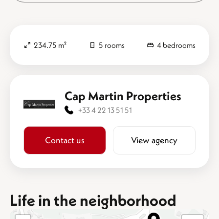
234.75 m²
5 rooms
4 bedrooms
Cap Martin Properties
+33 4 22 13 51 51
Contact us
View agency
Life in the neighborhood