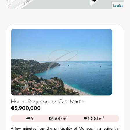
Leaflet
House, Roquebrune-Cap-Martin
€5,900,000
5
300 m²
1000 m²
A few minutes from the principality of Monaco, in a residential