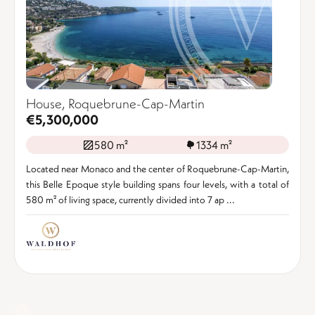
House, Roquebrune-Cap-Martin
€5,300,000
580 m²
1334 m²
Located near Monaco and the center of Roquebrune-Cap-Martin,
this Belle Epoque style building spans four levels, with a total of
580 m² of living space, currently divided into 7 ap ...