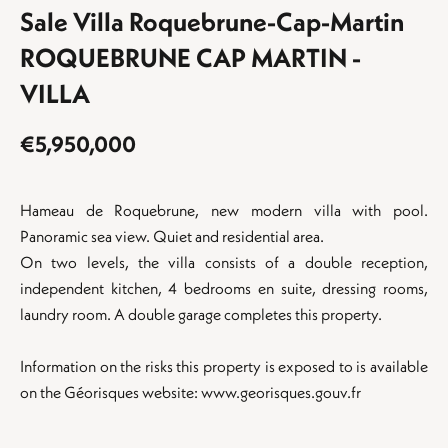
Sale Villa Roquebrune-Cap-Martin
ROQUEBRUNE CAP MARTIN -
VILLA
€5,950,000
Hameau de Roquebrune, new modern villa with pool.
Panoramic sea view. Quiet and residential area.
On two levels, the villa consists of a double reception,
independent kitchen, 4 bedrooms en suite, dressing rooms,
laundry room. A double garage completes this property.
Information on the risks this property is exposed to is available
on the Géorisques website: www.georisques.gouv.fr