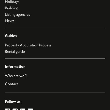
Holidays
Building
Listing agencies
News
Guides
Property Acquisition Process
Rental guide
Information
Who are we ?
Contact
Follow us