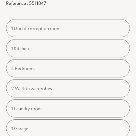
Reference : 5511847
1 Double reception room
1 Kitchen
4 Bedrooms
2 Walk-in wardrobes
1 Laundry room
1 Garage