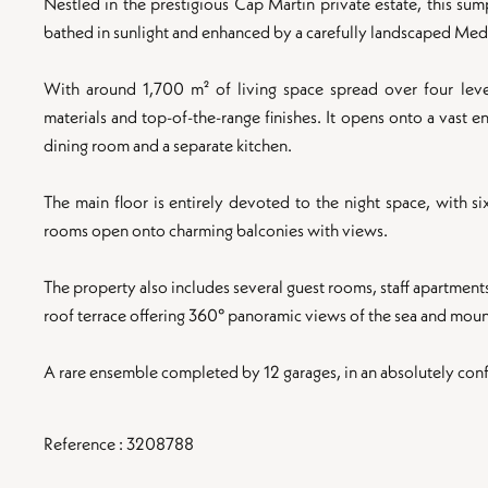
Nestled in the prestigious Cap Martin private estate, this su
bathed in sunlight and enhanced by a carefully landscaped Med
With around 1,700 m² of living space spread over four leve
materials and top-of-the-range finishes. It opens onto a vast e
dining room and a separate kitchen.
The main floor is entirely devoted to the night space, with s
rooms open onto charming balconies with views.
The property also includes several guest rooms, staff apartment
roof terrace offering 360° panoramic views of the sea and moun
A rare ensemble completed by 12 garages, in an absolutely confi
Reference : 3208788