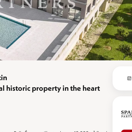
in
historic property in the heart