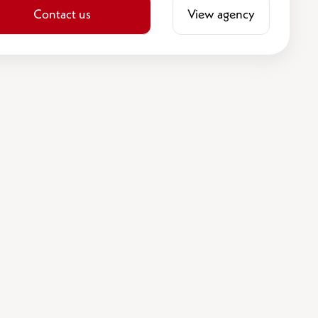
Contact us
View agency