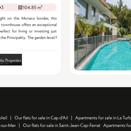
3
104.85 m²
ight on the Monaco border, this
 townhouse offers an exceptional
erfect for living or investing just
the Principality. The garden level f
leil
Our flats for sale in Cap d'Ail
Apartments for sale in La Turb
u-sur-Mer
Our flats for sale in Saint-Jean-Cap-Ferrat
Apartments for