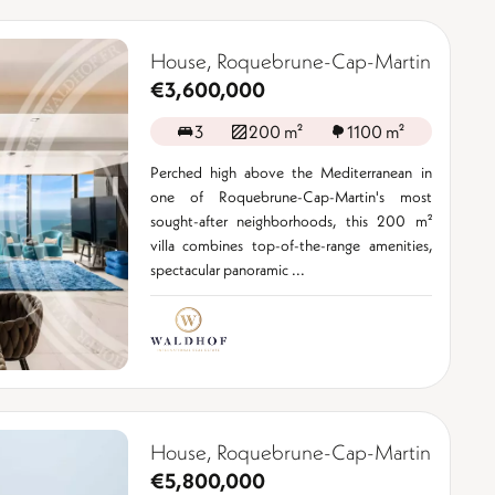
House, Roquebrune-Cap-Martin
€3,600,000
3
200 m²
1100 m²
Perched high above the Mediterranean in
one of Roquebrune-Cap-Martin's most
sought-after neighborhoods, this 200 m²
villa combines top-of-the-range amenities,
spectacular panoramic ...
House, Roquebrune-Cap-Martin
€5,800,000