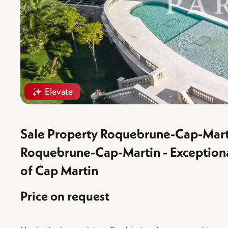
Elevate
Sale Property Roquebrune-Cap-Mart
Roquebrune-Cap-Martin - Exceptional 
of Cap Martin
Price on request