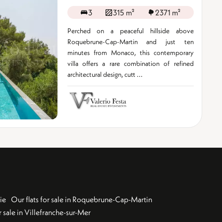
3
315 m²
2371 m²
Perched on a peaceful hillside above
Roquebrune-Cap-Martin and just ten
minutes from Monaco, this contemporary
villa offers a rare combination of refined
architectural design, cutt ...
ie
Our flats for sale in Roquebrune-Cap-Martin
 sale in Villefranche-sur-Mer