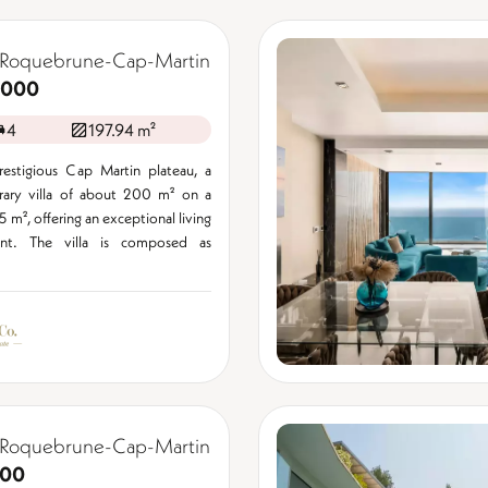
 Roquebrune-Cap-Martin
,000
4
197.94 m²
estigious Cap Martin plateau, a
ary villa of about 200 m² on a
15 m², offering an exceptional living
ent. The villa is composed as
 Roquebrune-Cap-Martin
000