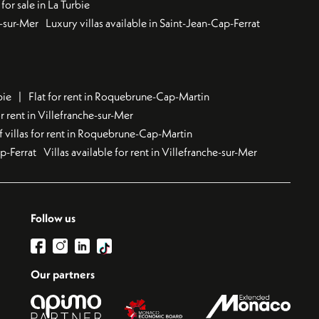
for sale in La Turbie
u-sur-Mer
Luxury villas available in Saint-Jean-Cap-Ferrat
bie
Flat for rent in Roquebrune-Cap-Martin
 rent in Villefranche-sur-Mer
f villas for rent in Roquebrune-Cap-Martin
ap-Ferrat
Villas available for rent in Villefranche-sur-Mer
Follow us
Our partners