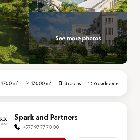
See more photos
Elevate
1700 m²
13000 m²
8 rooms
6 bedrooms
Spark and Partners
+377 97 77 70 00