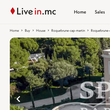
Home
Sales
Home
Buy
House
Roquebrune-cap-martin
Roquebrune-ca
%}