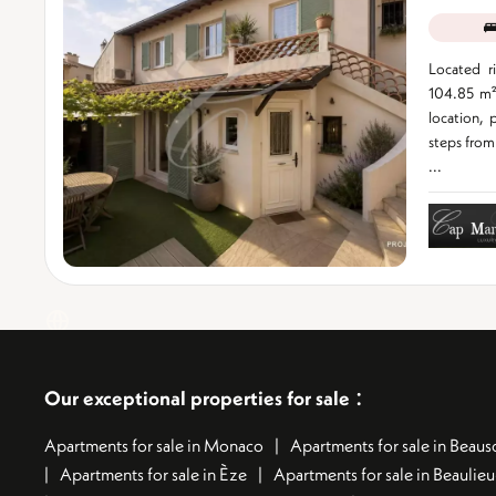
Located r
104.85 m²
location, p
steps from 
...
:
Our exceptional properties for sale
Apartments for sale in Monaco
Apartments for sale in Beauso
Apartments for sale in Èze
Apartments for sale in Beaulie