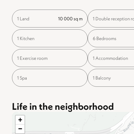
1 Land
10 000 sq m
1 Double reception 
1 Kitchen
6 Bedrooms
1 Exercise room
1 Accommodation
1 Spa
1 Balcony
Life in the neighborhood
+
−