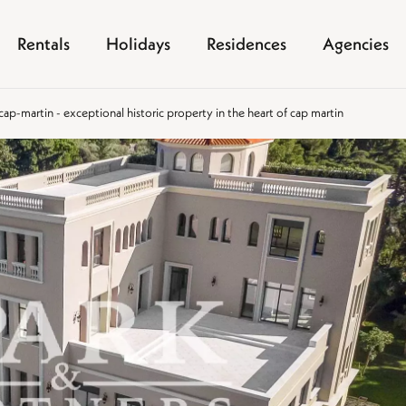
Rentals
Holidays
Residences
Agencies
p-martin - exceptional historic property in the heart of cap martin