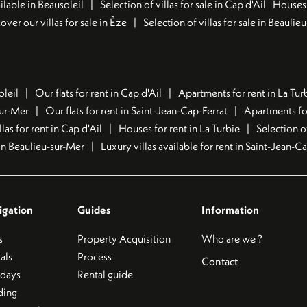
lable in Beausoleil
Selection of villas for sale in Cap d'Ail
Houses 
over our villas for sale in Èze
Selection of villas for sale in Beaulie
oleil
Our flats for rent in Cap d'Ail
Apartments for rent in La Tur
sur-Mer
Our flats for rent in Saint-Jean-Cap-Ferrat
Apartments for
llas for rent in Cap d'Ail
Houses for rent in La Turbie
Selection o
t in Beaulieu-sur-Mer
Luxury villas available for rent in Saint-Jean-C
igation
Guides
Information
s
Property Acquisition
Who are we ?
als
Process
Contact
idays
Rental guide
ding