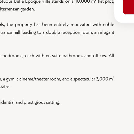
mptuous Belle Époque villa stands on a 10,000 m² flat plot,
iterranean garden.
ls, the property has been entirely renovated with noble
ntrance hall leading to a double reception room, an elegant
ix bedrooms, each with en suite bathroom, and offices. All
s, a gym, a cinema/theater room, and a spectacular 3,000 m²
tains.
dential and prestigious setting.