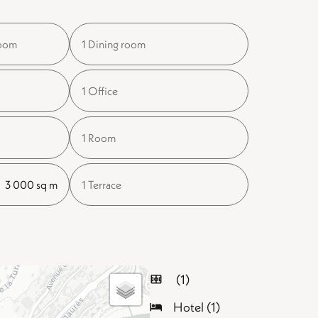
room
1 Dining room
1 Office
1 Room
3 000 sq m
1 Terrace
(1)
Hotel (1)