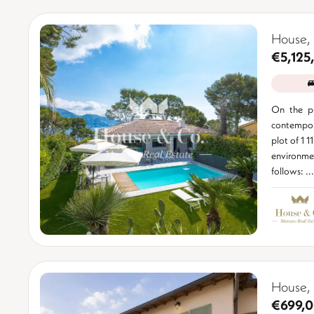
House,
€5,125
On the pr
contempor
plot of 1 1
environm
follows: ...
House,
€699,