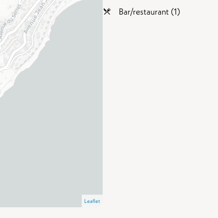
Bar/restaurant (1)
Leaflet