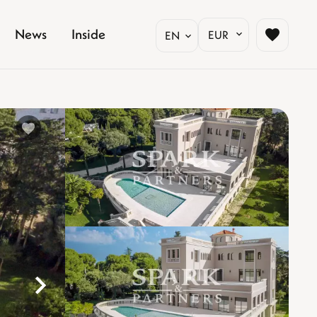
News
Inside
EUR
EN
%}