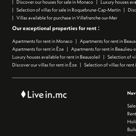
Discover our houses for sale in Monaco
Luxury houses avai
Selection of villas for sale in Roquebrune-Cap-Martin
Disc
Villas available for purchase in Villefranche-sur-Mer
:
Our exceptional properties for rent
Apartments for rent in Monaco
Apartments for rent in Beaus
Apartments for rent in Èze
Apartments for rent in Beaulieu-
Luxury houses available for rent in Beausoleil
Selection of vi
Discover our villas for rent in Èze
Selection of villas for ren
Nav
Sale
Rent
Hol
Buil