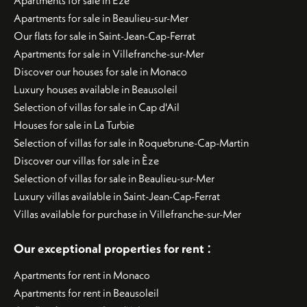
Apartments for sale in Èze
Apartments for sale in Beaulieu-sur-Mer
Our flats for sale in Saint-Jean-Cap-Ferrat
Apartments for sale in Villefranche-sur-Mer
Discover our houses for sale in Monaco
Luxury houses available in Beausoleil
Selection of villas for sale in Cap d'Ail
Houses for sale in La Turbie
Selection of villas for sale in Roquebrune-Cap-Martin
Discover our villas for sale in Èze
Selection of villas for sale in Beaulieu-sur-Mer
Luxury villas available in Saint-Jean-Cap-Ferrat
Villas available for purchase in Villefranche-sur-Mer
:
Our exceptional properties for rent
Apartments for rent in Monaco
Apartments for rent in Beausoleil