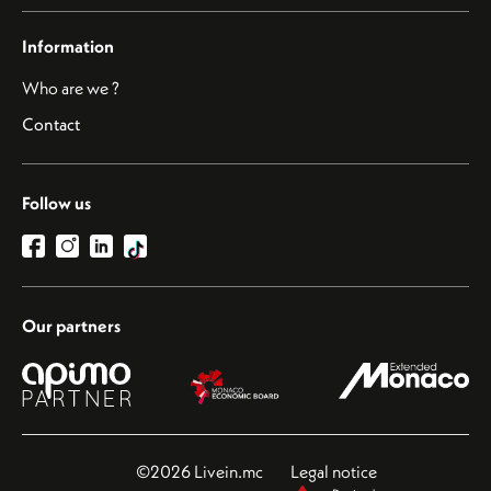
Information
Who are we ?
Contact
Follow us
Our partners
©2026 Livein.mc
Legal notice