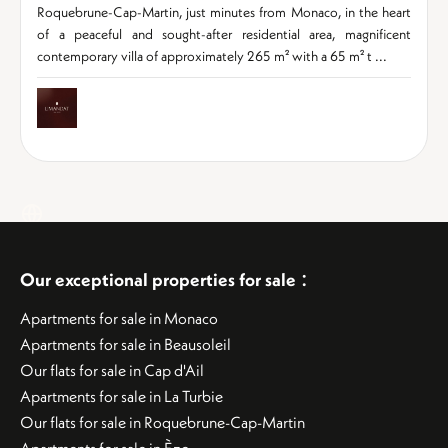
Roquebrune-Cap-Martin, just minutes from Monaco, in the heart
of a peaceful and sought-after residential area, magnificent
contemporary villa of approximately 265 m² with a 65 m² t ...
:
Our exceptional properties for sale
Apartments for sale in Monaco
Apartments for sale in Beausoleil
Our flats for sale in Cap d'Ail
Apartments for sale in La Turbie
Our flats for sale in Roquebrune-Cap-Martin