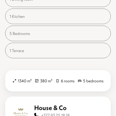
1 Kitchen
5 Bedrooms
1 Terrace
1340 m²
380 m²
6 rooms
5 bedrooms
House & Co
+377 93 25 18 18