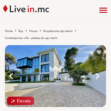
Home
Buy
House
Roquebrune-cap-martin
Contemporary villa - plateau du cap martin
%}
%
Elevate