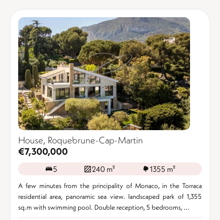
House, Roquebrune-Cap-Martin
€7,300,000
5
240 m²
1355 m²
A few minutes from the principality of Monaco, in the Torraca
residential area, panoramic sea view. landscaped park of 1,355
sq.m with swimming pool. Double reception, 5 bedrooms, ...