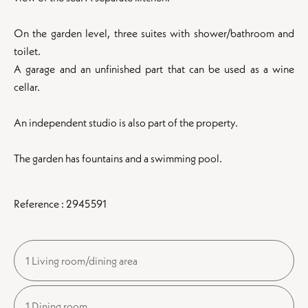
On the garden level, three suites with shower/bathroom and
toilet.
A garage and an unfinished part that can be used as a wine
cellar.
An independent studio is also part of the property.
The garden has fountains and a swimming pool.
Reference : 2945591
1 Living room/dining area
1 Dining room