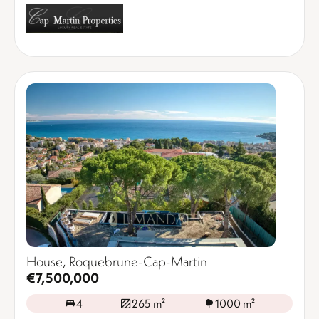
House, Roquebrune-Cap-Martin
€7,500,000
4
265 m²
1000 m²