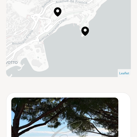
Leaflet