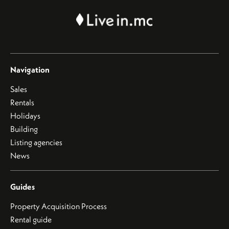
Navigation
Sales
Rentals
Holidays
Building
Listing agencies
News
Guides
Property Acquisition Process
Rental guide