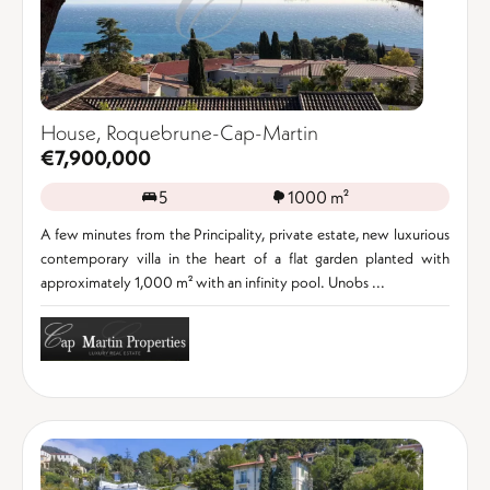
House, Roquebrune-Cap-Martin
€7,900,000
5
1000 m²
A few minutes from the Principality, private estate, new luxurious
contemporary villa in the heart of a flat garden planted with
approximately 1,000 m² with an infinity pool. Unobs ...