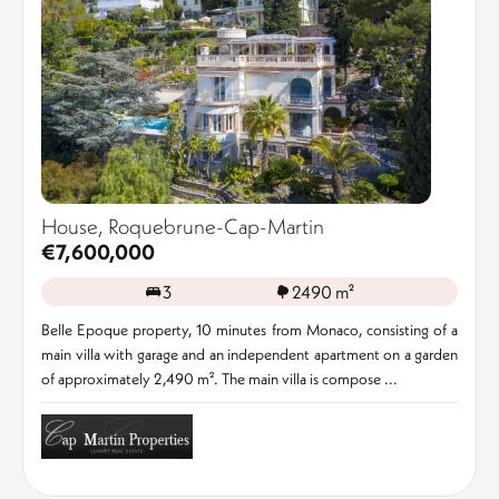
House, Roquebrune-Cap-Martin
€7,600,000
3
2490 m²
Belle Epoque property, 10 minutes from Monaco, consisting of a
main villa with garage and an independent apartment on a garden
of approximately 2,490 m². The main villa is compose ...