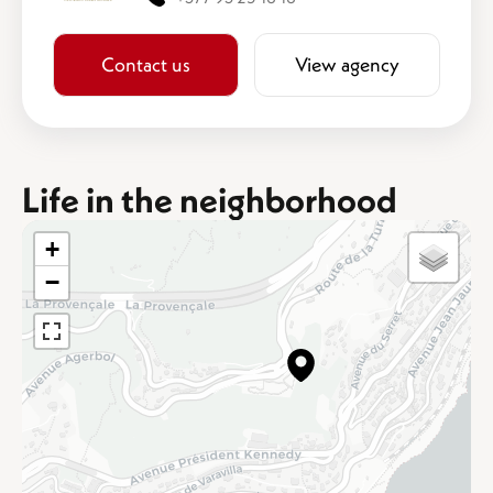
Contact us
View agency
Life in the neighborhood
+
−