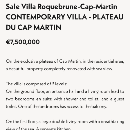
Sale Villa Roquebrune-Cap-Martin
CONTEMPORARY VILLA - PLATEAU
DU CAP MARTIN
€7,500,000
On the exclusive plateau of Cap Martin, in the residential area,
a beautiful property completely renovated with sea view.
The villa is composed of 3 levels:
On the ground floor, an entrance hall and a living room lead to
two bedrooms en suite with shower and toilet, and a guest
toilet. One of the bedrooms has access to the balcony.
On the first floor, a large double living room with a breathtaking
view of the sea. A separate kitchen.