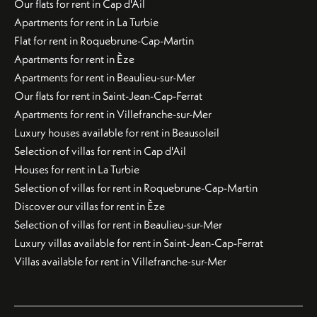
Our flats for rent in Cap d'Ail
Apartments for rent in La Turbie
Flat for rent in Roquebrune-Cap-Martin
Apartments for rent in Èze
Apartments for rent in Beaulieu-sur-Mer
Our flats for rent in Saint-Jean-Cap-Ferrat
Apartments for rent in Villefranche-sur-Mer
Luxury houses available for rent in Beausoleil
Selection of villas for rent in Cap d'Ail
Houses for rent in La Turbie
Selection of villas for rent in Roquebrune-Cap-Martin
Discover our villas for rent in Èze
Selection of villas for rent in Beaulieu-sur-Mer
Luxury villas available for rent in Saint-Jean-Cap-Ferrat
Villas available for rent in Villefranche-sur-Mer