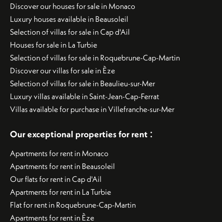
Discover our houses for sale in Monaco
Luxury houses available in Beausoleil
Selection of villas for sale in Cap d'Ail
Houses for sale in La Turbie
Selection of villas for sale in Roquebrune-Cap-Martin
Discover our villas for sale in Èze
Selection of villas for sale in Beaulieu-sur-Mer
Luxury villas available in Saint-Jean-Cap-Ferrat
Villas available for purchase in Villefranche-sur-Mer
:
Our exceptional properties for rent
Apartments for rent in Monaco
Apartments for rent in Beausoleil
Our flats for rent in Cap d'Ail
Apartments for rent in La Turbie
Flat for rent in Roquebrune-Cap-Martin
Apartments for rent in Èze