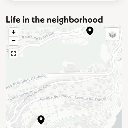
Life in the neighborhood
+
−