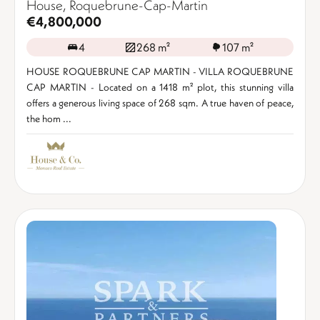
House, Roquebrune-Cap-Martin
€4,800,000
4
268 m²
107 m²
HOUSE ROQUEBRUNE CAP MARTIN - VILLA ROQUEBRUNE
CAP MARTIN - Located on a 1418 m² plot, this stunning villa
offers a generous living space of 268 sqm. A true haven of peace,
the hom ...