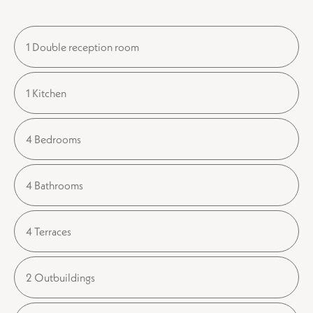
1 Double reception room
1 Kitchen
4 Bedrooms
4 Bathrooms
4 Terraces
2 Outbuildings