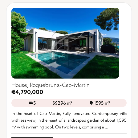
House, Roquebrune-Cap-Martin
€4,790,000
5
296 m²
1595 m²
In the heart of Cap Martin, Fully renovated Contemporary villa
with sea view, in the heart of a landscaped garden of about 1,595
m² with swimming pool. On two levels, comprising a ...