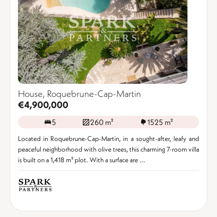
House, Roquebrune-Cap-Martin
€4,900,000
5
260 m²
1525 m²
Located in Roquebrune-Cap-Martin, in a sought-after, leafy and
peaceful neighborhood with olive trees, this charming 7-room villa
is built on a 1,418 m² plot. With a surface are ...