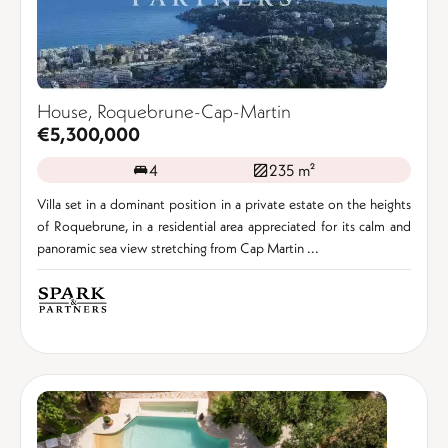
House, Roquebrune-Cap-Martin
€5,300,000
4
235 m²
Villa set in a dominant position in a private estate on the heights
of Roquebrune, in a residential area appreciated for its calm and
panoramic sea view stretching from Cap Martin ...