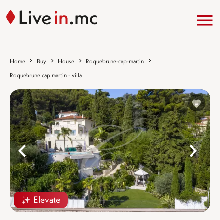
Home
Buy
House
Roquebrune-cap-martin
Roquebrune cap martin - villa
%}
%
Elevate