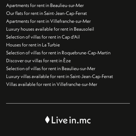
Apartments for rent in Beaulieu-sur-Mer
Our flats for rent in Saint-Jean-Cap-Ferrat
Apartments for rent in Villefranche-sur-Mer
Luxury houses available for rent in Beausoleil
Selection of villas for rent in Cap d'Ail
Houses for rent in La Turbie
Selection of villas for rent in Roquebrune-Cap-Martin
Discover our villas for rent in Èze
Selection of villas for rent in Beaulieu-sur-Mer
Luxury villas available for rent in Saint-Jean-Cap-Ferrat
Villas available for rent in Villefranche-sur-Mer