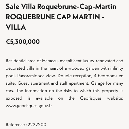
Sale Villa Roquebrune-Cap-Martin
ROQUEBRUNE CAP MARTIN -
VILLA
€5,300,000
Residential area of Hameau, magnificent luxury renovated and
decorated villa in the heart of a wooded garden with infinity
pool. Panoramic sea view. Double reception, 4 bedrooms en
suite. Guest apartment and staff apartment. Garage for many
cars. The information on the risks to which this property is
exposed is available on the Géorisques website:
www.georisques.gouv.fr
Reference : 2222200