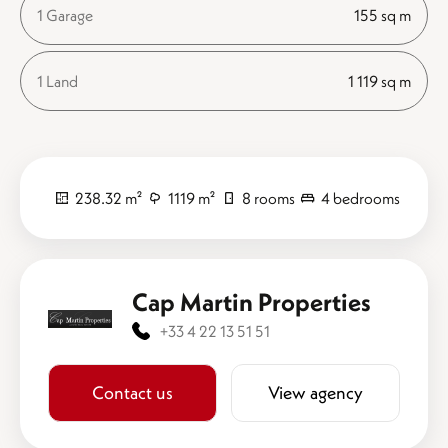
1 Garage
155 sq m
1 Land
1 119 sq m
238.32 m²
1119 m²
8 rooms
4 bedrooms
Cap Martin Properties
+33 4 22 13 51 51
Contact us
View agency