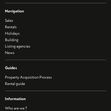
Navigation
Sales
Rentals
Holidays
Building
Listing agencies
News
Guides
Property Acquisition Process
Rental guide
Information
Who are we ?