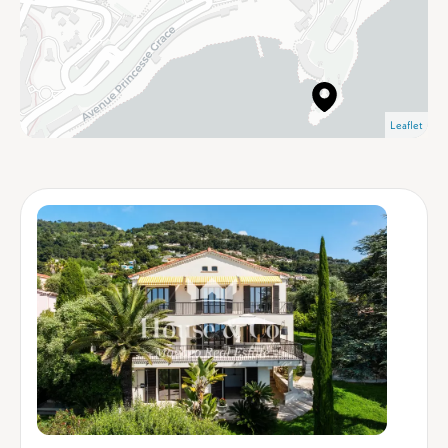
Leaflet