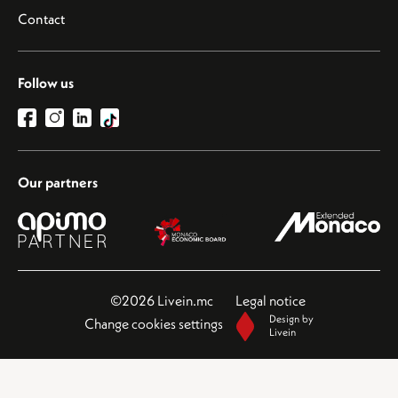
Contact
Follow us
Our partners
©2026 Livein.mc
Legal notice
Design by
Change cookies settings
Livein
This site is protected by reCAPTCHA and the Google
Privacy Policy
and
Terms of Service
apply.