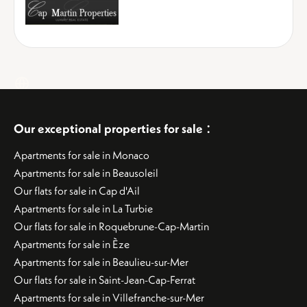
:
Our exceptional properties for sale
Apartments for sale in Monaco
Apartments for sale in Beausoleil
Our flats for sale in Cap d'Ail
Apartments for sale in La Turbie
Our flats for sale in Roquebrune-Cap-Martin
Apartments for sale in Èze
Apartments for sale in Beaulieu-sur-Mer
Our flats for sale in Saint-Jean-Cap-Ferrat
Apartments for sale in Villefranche-sur-Mer