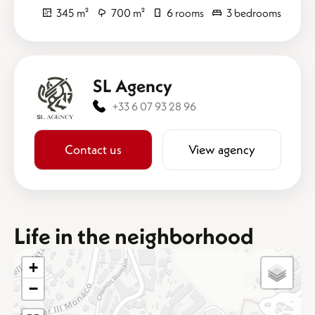
345 m²
700 m²
6 rooms
3 bedrooms
SL Agency
+33 6 07 93 28 96
Contact us
View agency
Life in the neighborhood
+
−