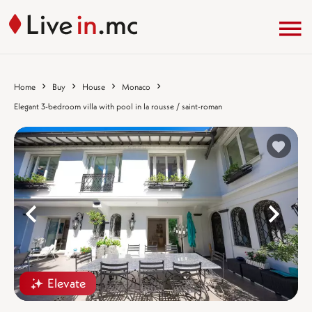
Home
Buy
House
Monaco
Elegant 3-bedroom villa with pool in la rousse / saint-roman
%}
%
Elevate