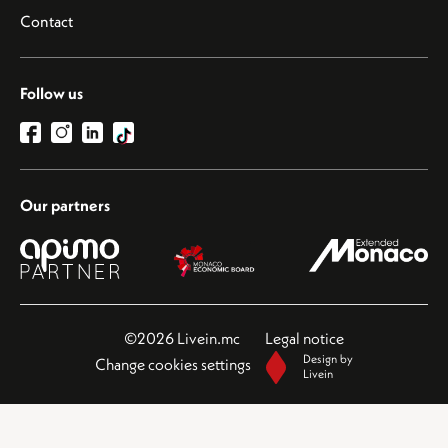
Contact
Follow us
Our partners
©2026 Livein.mc
Legal notice
Design by
Change cookies settings
Livein
This site is protected by reCAPTCHA and the Google
Privacy Policy
and
Terms of Service
apply.