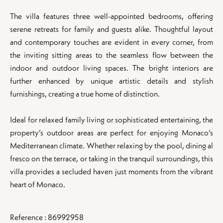
The villa features three well-appointed bedrooms, offering
serene retreats for family and guests alike. Thoughtful layout
and contemporary touches are evident in every corner, from
the inviting sitting areas to the seamless flow between the
indoor and outdoor living spaces. The bright interiors are
further enhanced by unique artistic details and stylish
furnishings, creating a true home of distinction.
Ideal for relaxed family living or sophisticated entertaining, the
property’s outdoor areas are perfect for enjoying Monaco’s
Mediterranean climate. Whether relaxing by the pool, dining al
fresco on the terrace, or taking in the tranquil surroundings, this
villa provides a secluded haven just moments from the vibrant
heart of Monaco.
Reference : 86992958