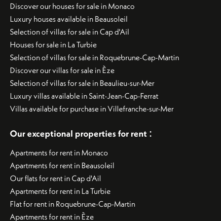
Discover our houses for sale in Monaco
Luxury houses available in Beausoleil
Selection of villas for sale in Cap d'Ail
Houses for sale in La Turbie
Selection of villas for sale in Roquebrune-Cap-Martin
Discover our villas for sale in Èze
Selection of villas for sale in Beaulieu-sur-Mer
Luxury villas available in Saint-Jean-Cap-Ferrat
Villas available for purchase in Villefranche-sur-Mer
:
Our exceptional properties for rent
Apartments for rent in Monaco
Apartments for rent in Beausoleil
Our flats for rent in Cap d'Ail
Apartments for rent in La Turbie
Flat for rent in Roquebrune-Cap-Martin
Apartments for rent in Èze