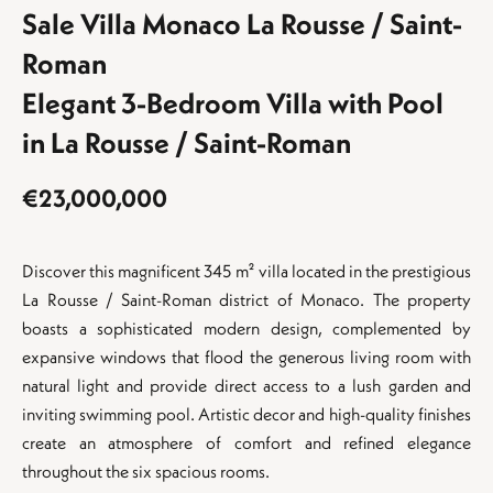
Sale Villa Monaco La Rousse / Saint-
Roman
Elegant 3-Bedroom Villa with Pool
in La Rousse / Saint-Roman
€23,000,000
Discover this magnificent 345 m² villa located in the prestigious
La Rousse / Saint-Roman district of Monaco. The property
boasts a sophisticated modern design, complemented by
expansive windows that flood the generous living room with
natural light and provide direct access to a lush garden and
inviting swimming pool. Artistic decor and high-quality finishes
create an atmosphere of comfort and refined elegance
throughout the six spacious rooms.