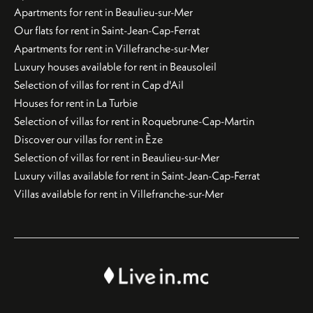
Apartments for rent in Beaulieu-sur-Mer
Our flats for rent in Saint-Jean-Cap-Ferrat
Apartments for rent in Villefranche-sur-Mer
Luxury houses available for rent in Beausoleil
Selection of villas for rent in Cap d'Ail
Houses for rent in La Turbie
Selection of villas for rent in Roquebrune-Cap-Martin
Discover our villas for rent in Èze
Selection of villas for rent in Beaulieu-sur-Mer
Luxury villas available for rent in Saint-Jean-Cap-Ferrat
Villas available for rent in Villefranche-sur-Mer