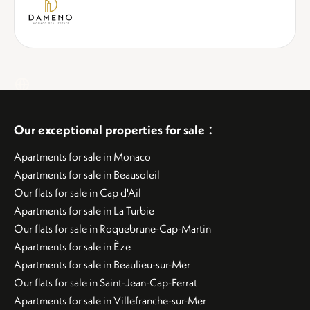
:
Our exceptional properties for sale
Apartments for sale in Monaco
Apartments for sale in Beausoleil
Our flats for sale in Cap d'Ail
Apartments for sale in La Turbie
Our flats for sale in Roquebrune-Cap-Martin
Apartments for sale in Èze
Apartments for sale in Beaulieu-sur-Mer
Our flats for sale in Saint-Jean-Cap-Ferrat
Apartments for sale in Villefranche-sur-Mer