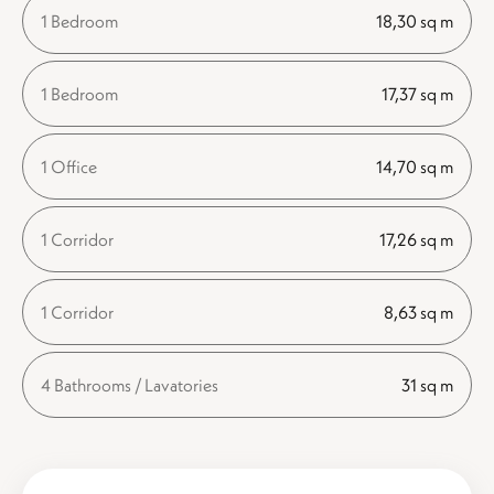
1 Bedroom
18,30 sq m
1 Bedroom
17,37 sq m
1 Office
14,70 sq m
1 Corridor
17,26 sq m
1 Corridor
8,63 sq m
4 Bathrooms / Lavatories
31 sq m