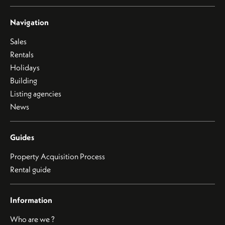
Navigation
Sales
Rentals
Holidays
Building
Listing agencies
News
Guides
Property Acquisition Process
Rental guide
Information
Who are we ?