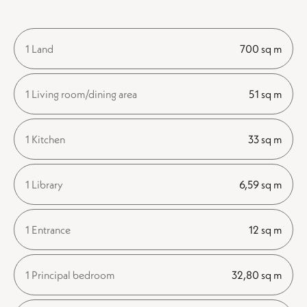
1 Land
700 sq m
1 Living room/dining area
51 sq m
1 Kitchen
33 sq m
1 Library
6,59 sq m
1 Entrance
12 sq m
1 Principal bedroom
32,80 sq m