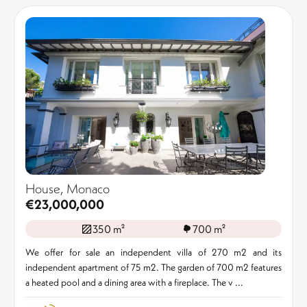
House, Monaco
€23,000,000
350 m²
700 m²
We offer for sale an independent villa of 270 m2 and its
independent apartment of 75 m2. The garden of 700 m2 features
a heated pool and a dining area with a fireplace. The v ...