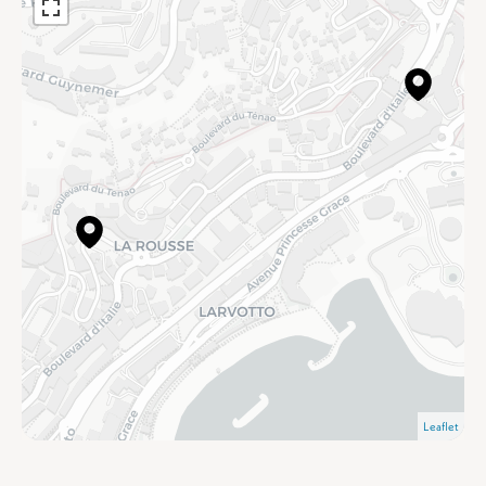
Leaflet