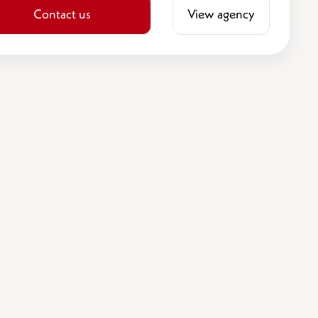
Contact us
View agency