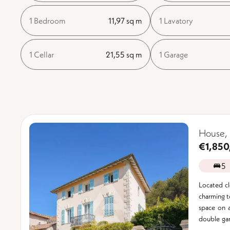
1 Bedroom
11,97 sq m
1 Lavatory
1 Cellar
21,55 sq m
1 Garage
House, 
€1,850
5
Located clo
charming t
space on 
double gar
...