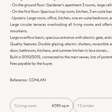
- On the ground floor: Gardener's apartment 3 rooms, large cell
- On the first floor: Spacious living room, kitchen, 2 en-suite
- Upstairs: Large room, office, kitchen, one en-suite bedroom,
Large circular terraces overlooking all living rooms and offer
mountains.
Large overflow basin, spacious entrance with electric gate, an
Quality features: Double glazing, electric shutters, reversible 
door, bathroom, kitchens, and summer kitchen in lava stones...
Built in 2010/2012, connected to the main sewer, lots of potent
Fees payable by the buyer.
Reference : CONLAN
1 Living-room
47,90 sq m
1 Corridor