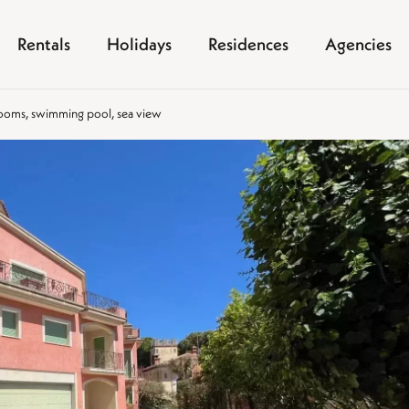
Rentals
Holidays
Residences
Agencies
 rooms, swimming pool, sea view