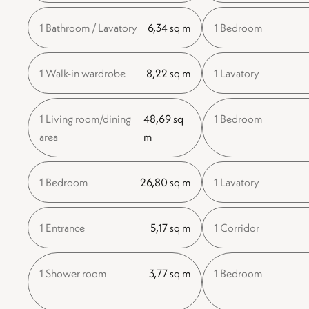
1 Bathroom / Lavatory
6,34 sq m
1 Bedroom
1 Walk-in wardrobe
8,22 sq m
1 Lavatory
1 Living room/dining
48,69 sq
1 Bedroom
area
m
1 Bedroom
26,80 sq m
1 Lavatory
1 Entrance
5,17 sq m
1 Corridor
1 Shower room
3,77 sq m
1 Bedroom