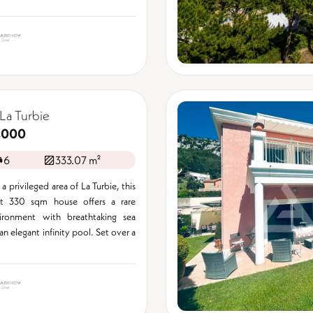
La Turbie
,000
6
333.07 m²
a privileged area of La Turbie, this
nt 330 sqm house offers a rare
vironment with breathtaking sea
n elegant infinity pool. Set over a