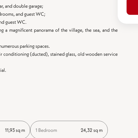
ar, and double garage;
 bedrooms, and guest WC;
 and guest WC.
ing a magnificent panorama of the village, the sea, and the
d numerous parking spaces.
air conditioning (ducted), stained glass, old wooden service
ial.
11,93 sq m
1 Bedroom
24,32 sq m