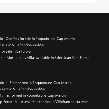
ie
Our flats for sale in Roquebrune-Cap-Martin
 sale in Villefranche-sur-Mer
for sale in La Turbie
u-sur-Mer
Luxury villas available in Saint-Jean-Cap-Ferrat
bie
Flat for rent in Roquebrune-Cap-Martin
 rent in Villefranche-sur-Mer
f villas for rent in Roquebrune-Cap-Martin
ap-Ferrat
Villas available for rent in Villefranche-sur-Mer