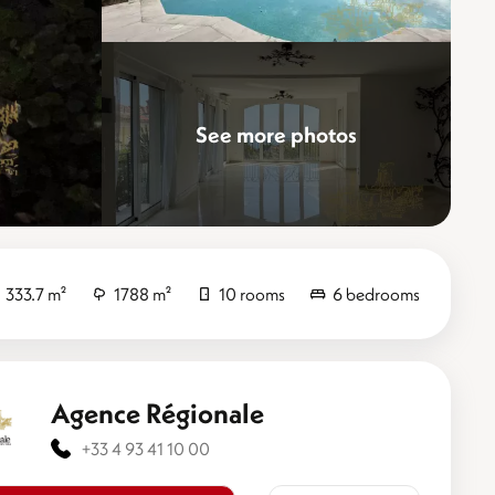
See more photos
Elevate
333.7 m²
1788 m²
10 rooms
6 bedrooms
Agence Régionale
+33 4 93 41 10 00