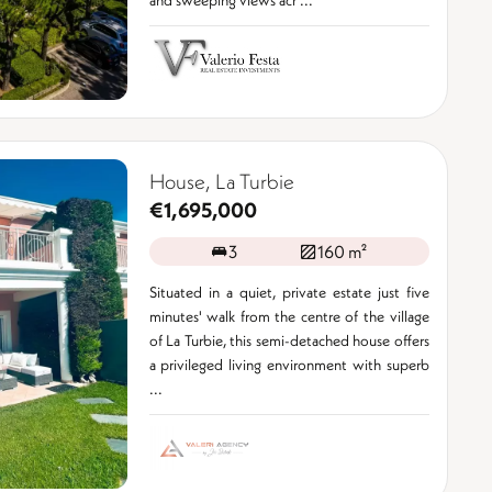
House, La Turbie
€1,695,000
3
160 m²
Situated in a quiet, private estate just five
minutes' walk from the centre of the village
of La Turbie, this semi-detached house offers
a privileged living environment with superb
...