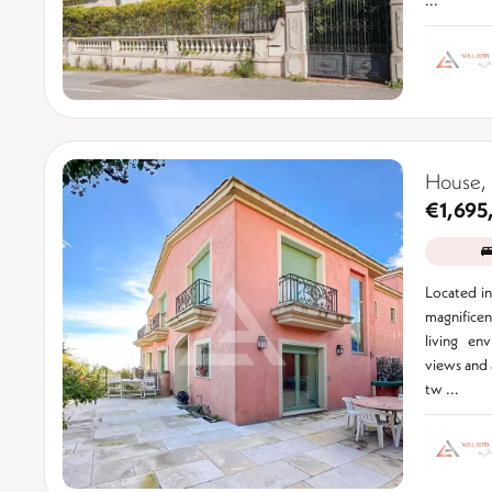
House, 
€1,695
Located in 
magnifice
living en
views and a
tw ...