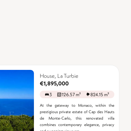
House, La Turbie
€1,895,000
3
126.57 m²
824.15 m²
At the gateway to Monaco, within the
prestigious private estate of Cap des Hauts
de Monte-Carlo, this renovated villa
combines contemporary elegance, privacy
and sweeping views acr ...