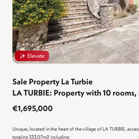
Elevate
Sale Property La Turbie
LA TURBIE: Property with 10 rooms,
€1,695,000
Unique, located in the heart of the village of LA TURBIE, access
totaling 333.07m2 including: