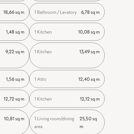
18,66 sq m
1 Bathroom / Lavatory
6,78 sq m
1,48 sq m
1 Kitchen
10,08 sq m
9,22 sq m
1 Kitchen
13,49 sq m
1,56 sq m
1 Attic
12,40 sq m
12,72 sq m
1 Kitchen
12,12 sq m
10,81 sq m
1 Living room/dining
25,50 sq
area
m