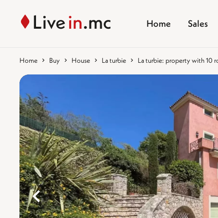
Home
Sales
Home
Buy
House
La turbie
La turbie: property with 10
%}