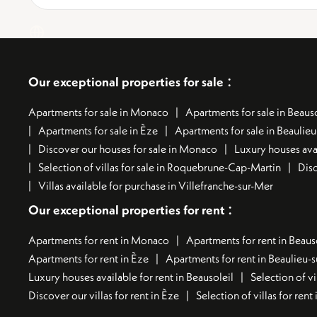
:
Our exceptional properties for sale
Apartments for sale in Monaco
Apartments for sale in Beauso
Apartments for sale in Èze
Apartments for sale in Beaulie
Discover our houses for sale in Monaco
Luxury houses avai
Selection of villas for sale in Roquebrune-Cap-Martin
Disc
Villas available for purchase in Villefranche-sur-Mer
:
Our exceptional properties for rent
Apartments for rent in Monaco
Apartments for rent in Beaus
Apartments for rent in Èze
Apartments for rent in Beaulieu-
Luxury houses available for rent in Beausoleil
Selection of vi
Discover our villas for rent in Èze
Selection of villas for ren