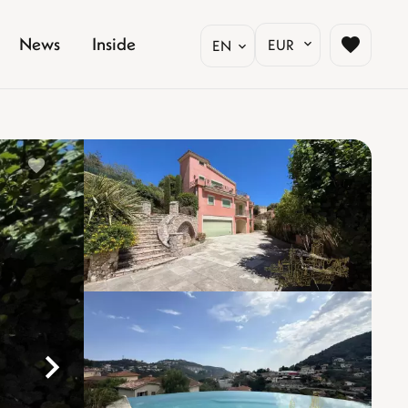
News
Inside
EUR
EN
%}