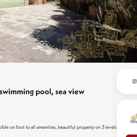
 swimming pool, sea view
ible on foot to all amenities, beautiful property on 3 levels