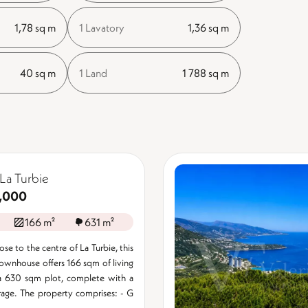
1,78 sq m
1 Lavatory
1,36 sq m
40 sq m
1 Land
1 788 sq m
La Turbie
,000
166 m²
631 m²
se to the centre of La Turbie, this
ownhouse offers 166 sqm of living
a 630 sqm plot, complete with a
age. The property comprises: - G