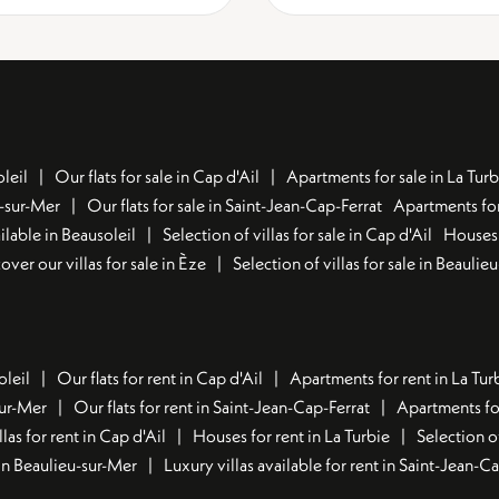
leil
Our flats for sale in Cap d'Ail
Apartments for sale in La Turb
u-sur-Mer
Our flats for sale in Saint-Jean-Cap-Ferrat
Apartments for
lable in Beausoleil
Selection of villas for sale in Cap d'Ail
Houses 
over our villas for sale in Èze
Selection of villas for sale in Beaulie
oleil
Our flats for rent in Cap d'Ail
Apartments for rent in La Tur
sur-Mer
Our flats for rent in Saint-Jean-Cap-Ferrat
Apartments for
llas for rent in Cap d'Ail
Houses for rent in La Turbie
Selection o
t in Beaulieu-sur-Mer
Luxury villas available for rent in Saint-Jean-C