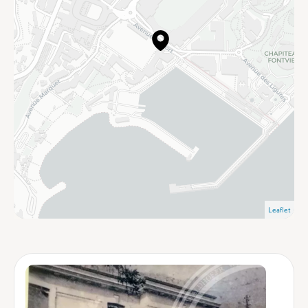
Leaflet