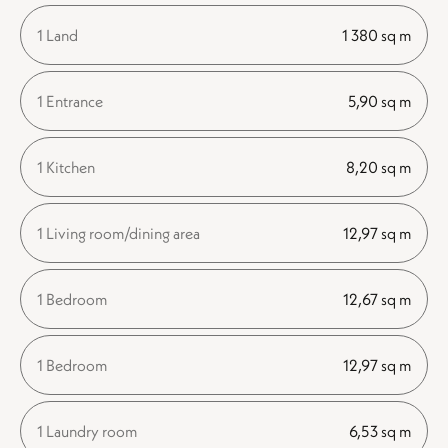
1 Land
1 380 sq m
1 Entrance
5,90 sq m
1 Kitchen
8,20 sq m
1 Living room/dining area
12,97 sq m
1 Bedroom
12,67 sq m
1 Bedroom
12,97 sq m
1 Laundry room
6,53 sq m