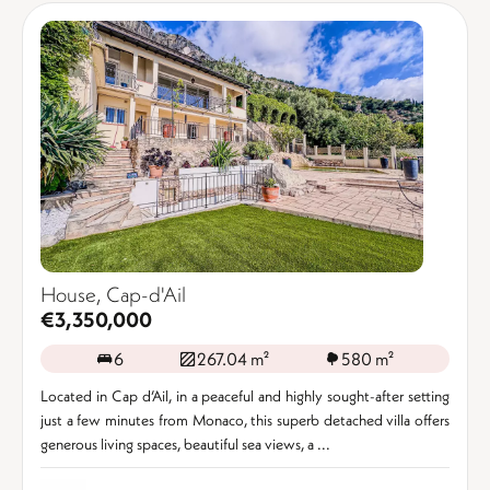
House, Cap-d'Ail
€3,350,000
6
267.04 m²
580 m²
Located in Cap d’Ail, in a peaceful and highly sought-after setting
just a few minutes from Monaco, this superb detached villa offers
generous living spaces, beautiful sea views, a ...