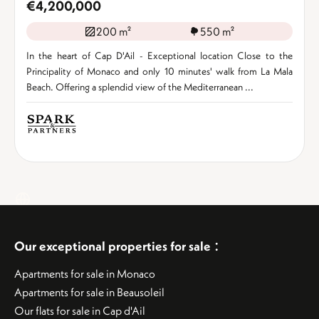
€4,200,000
200 m²
550 m²
In the heart of Cap D'Ail - Exceptional location Close to the
Principality of Monaco and only 10 minutes' walk from La Mala
Beach. Offering a splendid view of the Mediterranean ...
:
Our exceptional properties for sale
Apartments for sale in Monaco
Apartments for sale in Beausoleil
Our flats for sale in Cap d'Ail