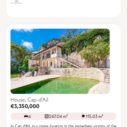
House, Cap-d'Ail
€3,350,000
6
267.04 m²
115.03 m²
In Cap d’Ail, in a prime location in the immediate vicinity of the