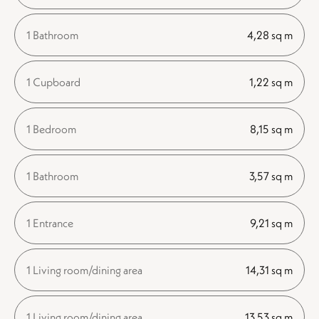
1 Bathroom
4,28 sq m
1 Cupboard
1,22 sq m
1 Bedroom
8,15 sq m
1 Bathroom
3,57 sq m
1 Entrance
9,21 sq m
1 Living room/dining area
14,31 sq m
1 Living room/dining area
13,53 sq m