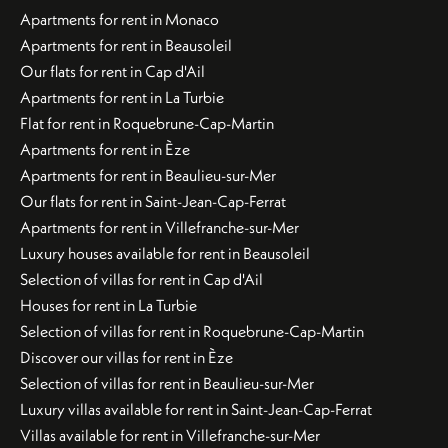
Apartments for rent in Monaco
Apartments for rent in Beausoleil
Our flats for rent in Cap d'Ail
Apartments for rent in La Turbie
Flat for rent in Roquebrune-Cap-Martin
Apartments for rent in Èze
Apartments for rent in Beaulieu-sur-Mer
Our flats for rent in Saint-Jean-Cap-Ferrat
Apartments for rent in Villefranche-sur-Mer
Luxury houses available for rent in Beausoleil
Selection of villas for rent in Cap d'Ail
Houses for rent in La Turbie
Selection of villas for rent in Roquebrune-Cap-Martin
Discover our villas for rent in Èze
Selection of villas for rent in Beaulieu-sur-Mer
Luxury villas available for rent in Saint-Jean-Cap-Ferrat
Villas available for rent in Villefranche-sur-Mer