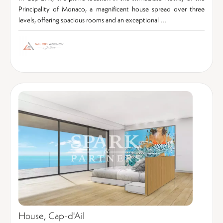
Principality of Monaco, a magnificent house spread over three
levels, offering spacious rooms and an exceptional ...
House, Cap-d'Ail