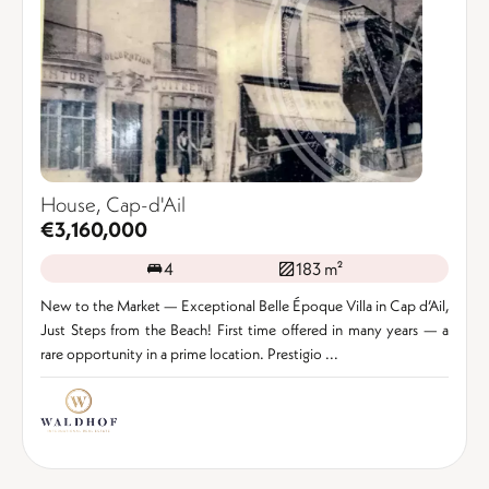
House, Cap-d'Ail
€3,160,000
4
183 m²
New to the Market — Exceptional Belle Époque Villa in Cap d’Ail,
Just Steps from the Beach! First time offered in many years — a
rare opportunity in a prime location. Prestigio ...