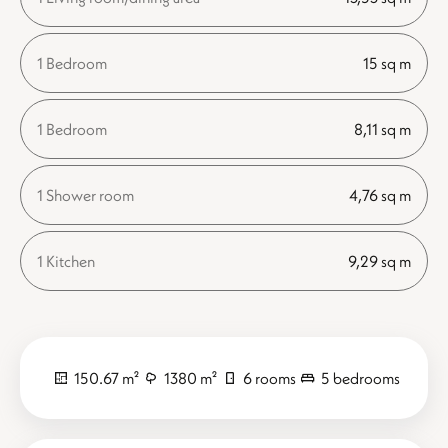
1 Bedroom
15 sq m
1 Bedroom
8,11 sq m
1 Shower room
4,76 sq m
1 Kitchen
9,29 sq m
150.67 m²
1380 m²
6 rooms
5 bedrooms