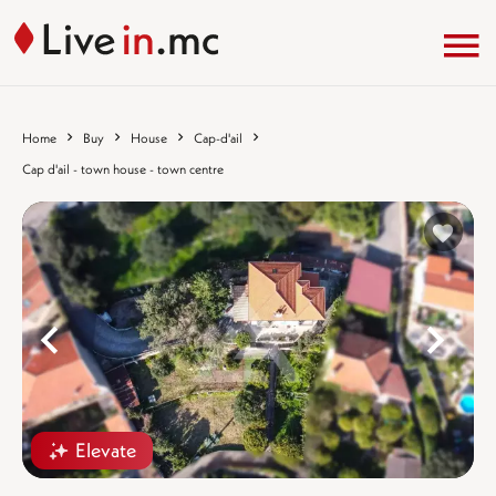
Home
Buy
House
Cap-d'ail
Cap d'ail - town house - town centre
%}
%
Elevate