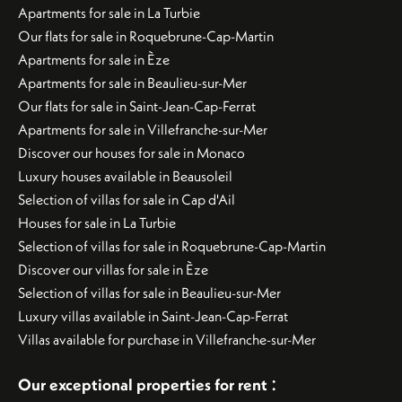
Apartments for sale in La Turbie
Our flats for sale in Roquebrune-Cap-Martin
Apartments for sale in Èze
Apartments for sale in Beaulieu-sur-Mer
Our flats for sale in Saint-Jean-Cap-Ferrat
Apartments for sale in Villefranche-sur-Mer
Discover our houses for sale in Monaco
Luxury houses available in Beausoleil
Selection of villas for sale in Cap d'Ail
Houses for sale in La Turbie
Selection of villas for sale in Roquebrune-Cap-Martin
Discover our villas for sale in Èze
Selection of villas for sale in Beaulieu-sur-Mer
Luxury villas available in Saint-Jean-Cap-Ferrat
Villas available for purchase in Villefranche-sur-Mer
:
Our exceptional properties for rent