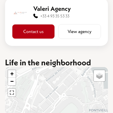
Valeri Agency
+33 4 93 35 53 33
Contact us
View agency
Life in the neighborhood
+
−