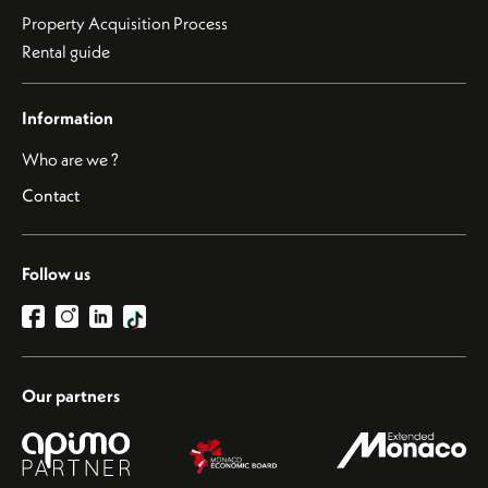
Property Acquisition Process
Rental guide
Information
Who are we ?
Contact
Follow us
Our partners