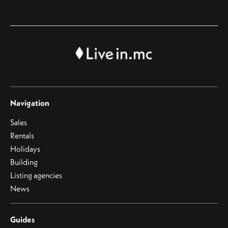
Navigation
Sales
Rentals
Holidays
Building
Listing agencies
News
Guides