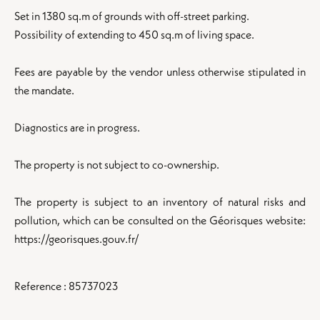
Set in 1380 sq.m of grounds with off-street parking.
Possibility of extending to 450 sq.m of living space.
Fees are payable by the vendor unless otherwise stipulated in
the mandate.
Diagnostics are in progress.
The property is not subject to co-ownership.
The property is subject to an inventory of natural risks and
pollution, which can be consulted on the Géorisques website:
https://georisques.gouv.fr/
Reference : 85737023