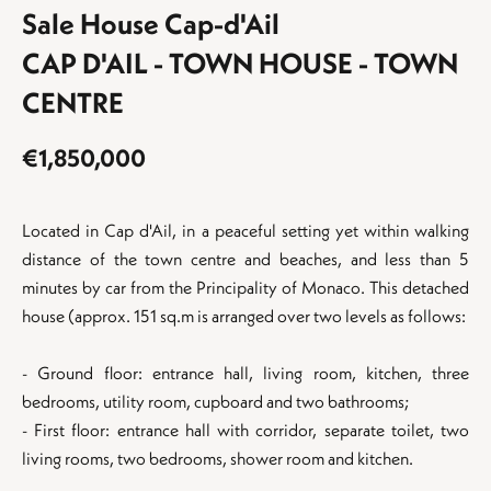
Sale House Cap-d'Ail
CAP D'AIL - TOWN HOUSE - TOWN
CENTRE
€1,850,000
Located in Cap d'Ail, in a peaceful setting yet within walking
distance of the town centre and beaches, and less than 5
minutes by car from the Principality of Monaco. This detached
house (approx. 151 sq.m is arranged over two levels as follows:
- Ground floor: entrance hall, living room, kitchen, three
bedrooms, utility room, cupboard and two bathrooms;
- First floor: entrance hall with corridor, separate toilet, two
living rooms, two bedrooms, shower room and kitchen.