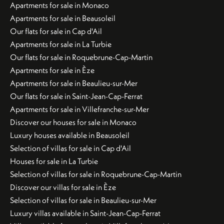
Apartments for sale in Monaco
Apartments for sale in Beausoleil
Our flats for sale in Cap d'Ail
Apartments for sale in La Turbie
Our flats for sale in Roquebrune-Cap-Martin
Apartments for sale in Èze
Apartments for sale in Beaulieu-sur-Mer
Our flats for sale in Saint-Jean-Cap-Ferrat
Apartments for sale in Villefranche-sur-Mer
Discover our houses for sale in Monaco
Luxury houses available in Beausoleil
Selection of villas for sale in Cap d'Ail
Houses for sale in La Turbie
Selection of villas for sale in Roquebrune-Cap-Martin
Discover our villas for sale in Èze
Selection of villas for sale in Beaulieu-sur-Mer
Luxury villas available in Saint-Jean-Cap-Ferrat