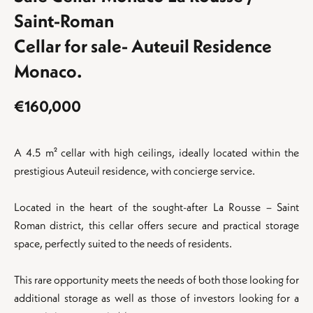
Saint-Roman
Cellar for sale- Auteuil Residence
Monaco.
€160,000
A 4.5 m² cellar with high ceilings, ideally located within the
prestigious Auteuil residence, with concierge service.
Located in the heart of the sought-after La Rousse – Saint
Roman district, this cellar offers secure and practical storage
space, perfectly suited to the needs of residents.
This rare opportunity meets the needs of both those looking for
additional storage as well as those of investors looking for a