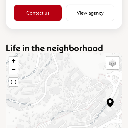
Contact us
View agency
Life in the neighborhood
+
−