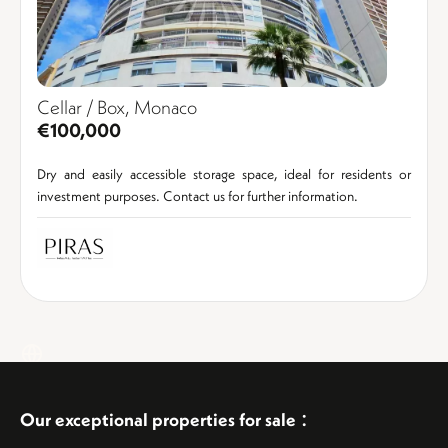
Cellar / Box, Monaco
€100,000
Dry and easily accessible storage space, ideal for residents or
investment purposes. Contact us for further information.
:
Our exceptional properties for sale