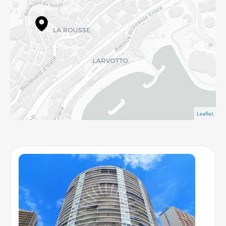
Leaflet