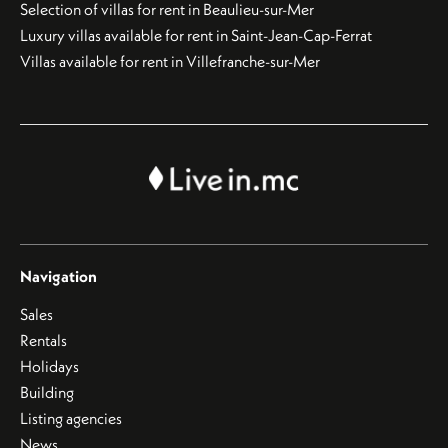
Selection of villas for rent in Beaulieu-sur-Mer
Luxury villas available for rent in Saint-Jean-Cap-Ferrat
Villas available for rent in Villefranche-sur-Mer
Navigation
Sales
Rentals
Holidays
Building
Listing agencies
News