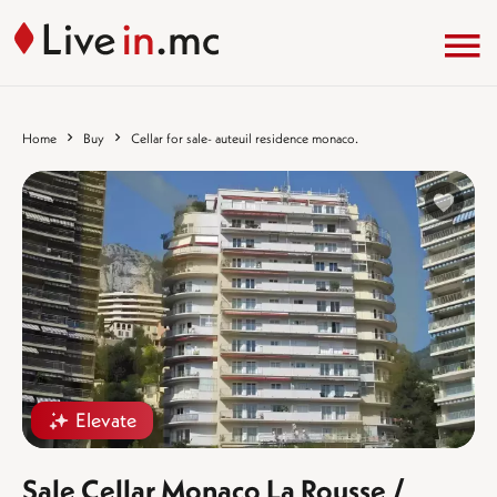
Home
Buy
Cellar for sale- auteuil residence monaco.
%}
Elevate
Sale Cellar Monaco La Rousse /