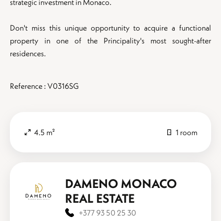
strategic investment in Monaco.
Don't miss this unique opportunity to acquire a functional
property in one of the Principality's most sought-after
residences.
Reference : V0316SG
4.5 m²
1 room
DAMENO MONACO
REAL ESTATE
+377 93 50 25 30