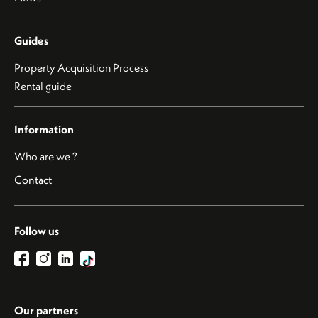
Guides
Property Acquisition Process
Rental guide
Information
Who are we ?
Contact
Follow us
Our partners