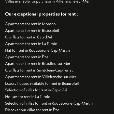
Villas available for purchase in Villefranche-sur-Mer
:
Our exceptional properties for rent
Apartments for rent in Monaco
Apartments for rent in Beausoleil
Our flats for rent in Cap d'Ail
Apartments for rent in La Turbie
Flat for rent in Roquebrune-Cap-Martin
Apartments for rent in Èze
Apartments for rent in Beaulieu-sur-Mer
Our flats for rent in Saint-Jean-Cap-Ferrat
Apartments for rent in Villefranche-sur-Mer
Luxury houses available for rent in Beausoleil
Selection of villas for rent in Cap d'Ail
Houses for rent in La Turbie
Selection of villas for rent in Roquebrune-Cap-Martin
Discover our villas for rent in Èze