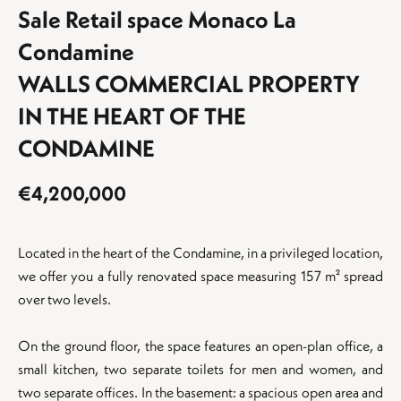
Sale Retail space Monaco La
Condamine
WALLS COMMERCIAL PROPERTY
IN THE HEART OF THE
CONDAMINE
€4,200,000
Located in the heart of the Condamine, in a privileged location,
%}
we offer you a fully renovated space measuring 157 m² spread
over two levels.
On the ground floor, the space features an open-plan office, a
small kitchen, two separate toilets for men and women, and
two separate offices. In the basement: a spacious open area and