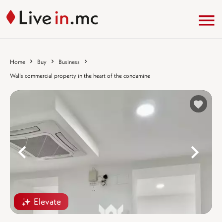
Home
Buy
Business
Walls commercial property in the heart of the condamine
%
Elevate