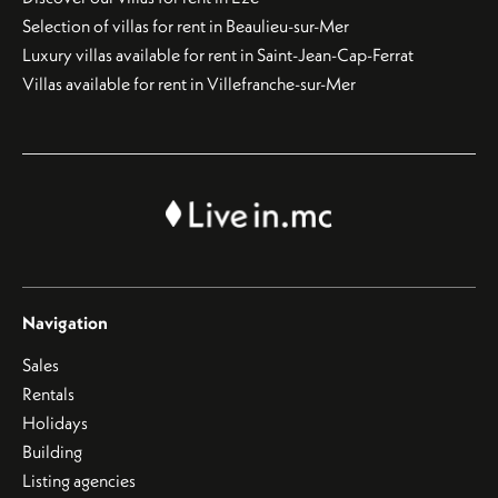
Selection of villas for rent in Beaulieu-sur-Mer
Luxury villas available for rent in Saint-Jean-Cap-Ferrat
Villas available for rent in Villefranche-sur-Mer
Navigation
Sales
Rentals
Holidays
Building
Listing agencies