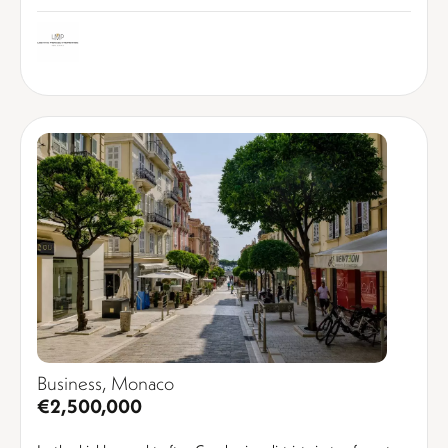
Business, Monaco
€2,500,000