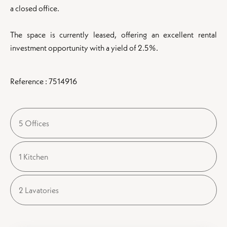
a closed office.
The space is currently leased, offering an excellent rental
investment opportunity with a yield of 2.5%.
Reference : 7514916
5 Offices
1 Kitchen
2 Lavatories