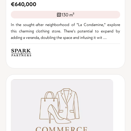
€640,000
130 m²
In the sought-after neighborhood of "La Condamine," explore
this charming clothing store. There's potential to expand by
adding a veranda, doubling the space and infusing it wit ...