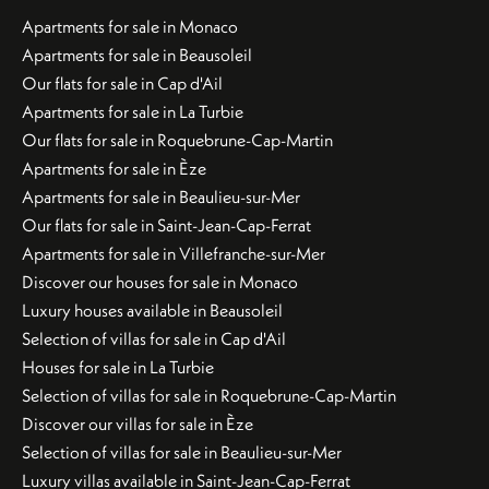
Apartments for sale in Monaco
Apartments for sale in Beausoleil
Our flats for sale in Cap d'Ail
Apartments for sale in La Turbie
Our flats for sale in Roquebrune-Cap-Martin
Apartments for sale in Èze
Apartments for sale in Beaulieu-sur-Mer
Our flats for sale in Saint-Jean-Cap-Ferrat
Apartments for sale in Villefranche-sur-Mer
Discover our houses for sale in Monaco
Luxury houses available in Beausoleil
Selection of villas for sale in Cap d'Ail
Houses for sale in La Turbie
Selection of villas for sale in Roquebrune-Cap-Martin
Discover our villas for sale in Èze
Selection of villas for sale in Beaulieu-sur-Mer
Luxury villas available in Saint-Jean-Cap-Ferrat