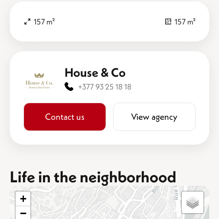
157 m²
157 m²
House & Co
+377 93 25 18 18
Contact us
View agency
Life in the neighborhood
+
−