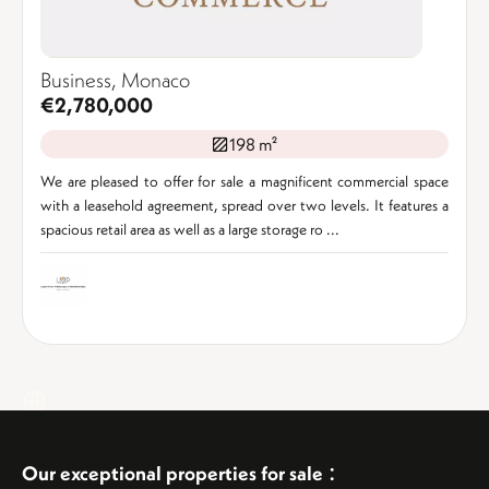
Business, Monaco
€2,780,000
198 m²
We are pleased to offer for sale a magnificent commercial space
with a leasehold agreement, spread over two levels. It features a
spacious retail area as well as a large storage ro ...
:
Our exceptional properties for sale