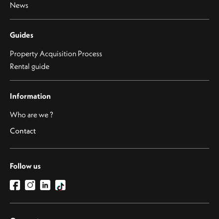
News
Guides
Property Acquisition Process
Rental guide
Information
Who are we ?
Contact
Follow us