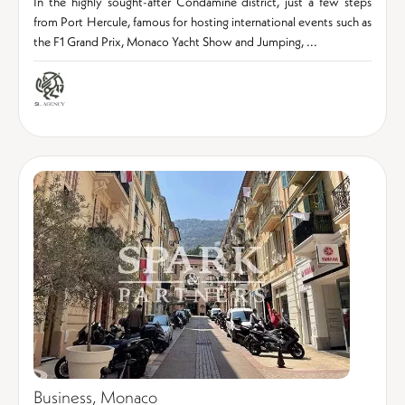
In the highly sought-after Condamine district, just a few steps
from Port Hercule, famous for hosting international events such as
the F1 Grand Prix, Monaco Yacht Show and Jumping, ...
Business, Monaco