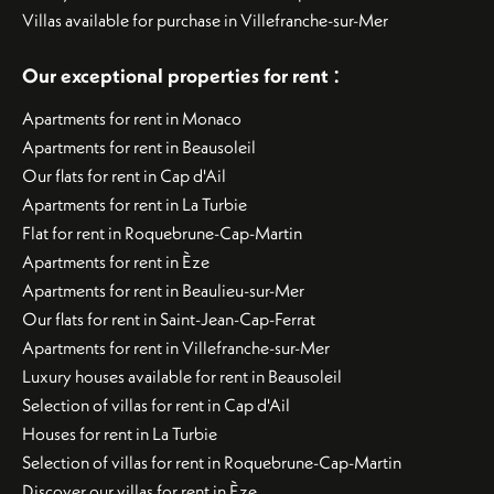
Villas available for purchase in Villefranche-sur-Mer
:
Our exceptional properties for rent
Apartments for rent in Monaco
Apartments for rent in Beausoleil
Our flats for rent in Cap d'Ail
Apartments for rent in La Turbie
Flat for rent in Roquebrune-Cap-Martin
Apartments for rent in Èze
Apartments for rent in Beaulieu-sur-Mer
Our flats for rent in Saint-Jean-Cap-Ferrat
Apartments for rent in Villefranche-sur-Mer
Luxury houses available for rent in Beausoleil
Selection of villas for rent in Cap d'Ail
Houses for rent in La Turbie
Selection of villas for rent in Roquebrune-Cap-Martin
Discover our villas for rent in Èze