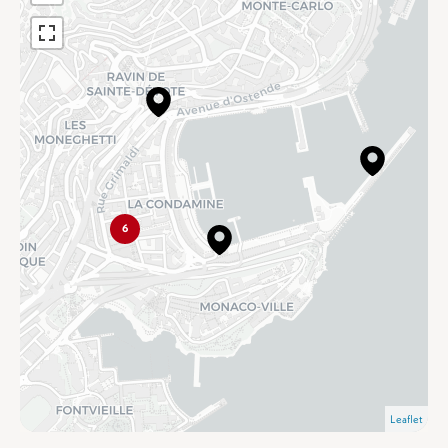
6
Leaflet