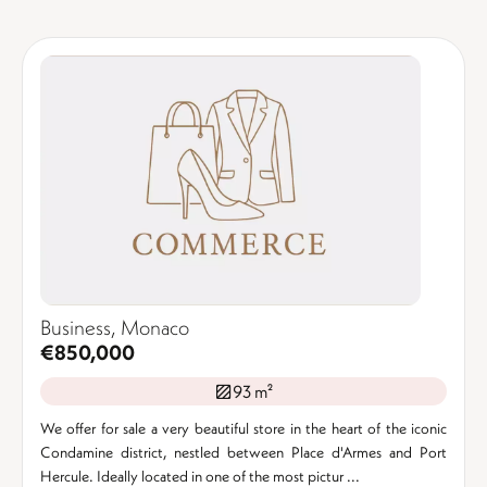
Business, Monaco
€850,000
93 m²
We offer for sale a very beautiful store in the heart of the iconic
Condamine district, nestled between Place d'Armes and Port
Hercule. Ideally located in one of the most pictur ...