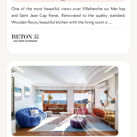
One of the most beautiful views over Villefranche sur Mer bay
and Saint Jean Cap Ferrat. Renovated to the quality standard.
Wooden floors, beautiful kitchen with the living room o ...