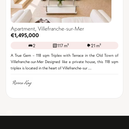
Apartment, Villefranche-sur-Mer
€1,495,000
2
117 m²
21 m²
A True Gem – 118 sqm Triplex with Terrace in the Old Town of
Villefranche-sur-Mer Designed like a private house, this 118 sqm
triplex is located in the heart of Villefranche-sur ...