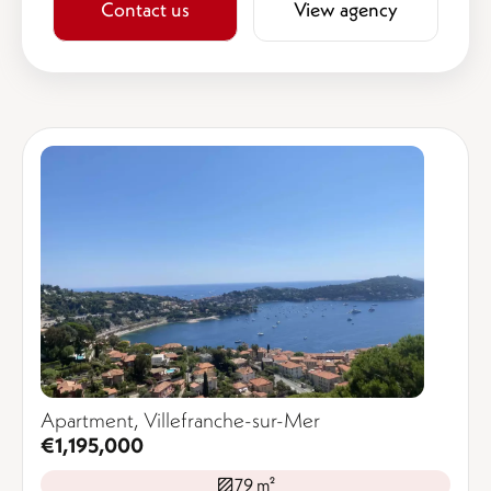
Contact us
View agency
Apartment, Villefranche-sur-Mer
€1,195,000
79 m²