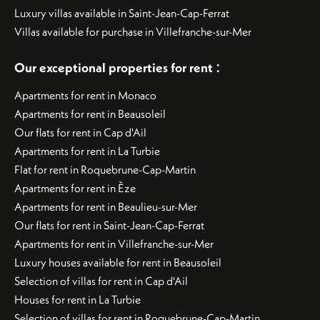
Luxury villas available in Saint-Jean-Cap-Ferrat
Villas available for purchase in Villefranche-sur-Mer
:
Our exceptional properties for rent
Apartments for rent in Monaco
Apartments for rent in Beausoleil
Our flats for rent in Cap d'Ail
Apartments for rent in La Turbie
Flat for rent in Roquebrune-Cap-Martin
Apartments for rent in Èze
Apartments for rent in Beaulieu-sur-Mer
Our flats for rent in Saint-Jean-Cap-Ferrat
Apartments for rent in Villefranche-sur-Mer
Luxury houses available for rent in Beausoleil
Selection of villas for rent in Cap d'Ail
Houses for rent in La Turbie
Selection of villas for rent in Roquebrune-Cap-Martin