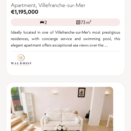
Apartment, Villefranche-sur-Mer
€1,195,000
2
73 m²
Ideally located in one of Villefranche-sur-Mer's most prestigious
residences, with concierge service and swimming pool, this
elegant apartment offers exceptional sea views over the ...