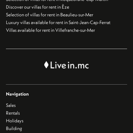
Discover our villas for rent in Èze
Selection of villas for rent in Beaulieu-sur-Mer
Luxury villas available for rent in Saint-Jean-Cap-Ferrat
Villas available for rent in Villefranche-sur-Mer
Navigation
Sales
Rentals
Holidays
Building