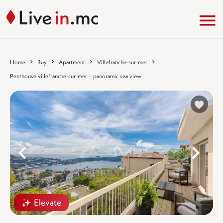
Home
Buy
Apartment
Villefranche-sur-mer
Penthouse villefranche-sur-mer – panoramic sea view
%}
%
Elevate