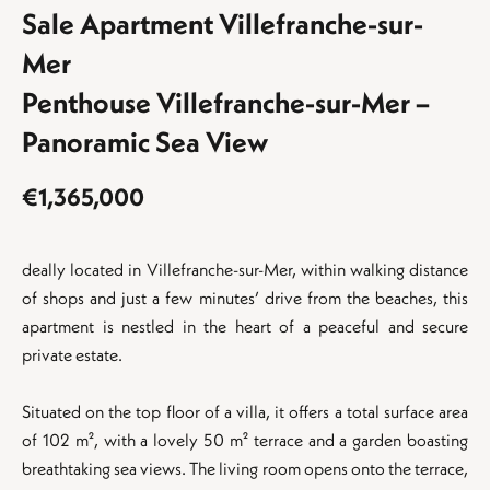
Sale Apartment Villefranche-sur-
Mer
Penthouse Villefranche-sur-Mer –
Panoramic Sea View
€1,365,000
deally located in Villefranche-sur-Mer, within walking distance
of shops and just a few minutes’ drive from the beaches, this
apartment is nestled in the heart of a peaceful and secure
private estate.
Situated on the top floor of a villa, it offers a total surface area
of 102 m², with a lovely 50 m² terrace and a garden boasting
breathtaking sea views. The living room opens onto the terrace,