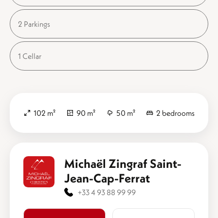
2 Parkings
1 Cellar
102 m²
90 m²
50 m²
2 bedrooms
Michaël Zingraf Saint-
Jean-Cap-Ferrat
+33 4 93 88 99 99