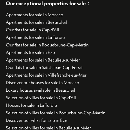
:
Our exceptional properties for sale
Apartments for sale in Monaco
Apartments for sale in Beausoleil
Our flats for sale in Cap d'Ail
Apartments for sale in La Turbie
Our flats for sale in Roquebrune-Cap-Martin
Apartments for sale in Èze
Apartments for sale in Beaulieu-sur-Mer
Our flats for sale in Saint-Jean-Cap-Ferrat
Apartments for sale in Villefranche-sur-Mer
Discover our houses for sale in Monaco
Luxury houses available in Beausoleil
Selection of villas for sale in Cap d'Ail
Houses for sale in La Turbie
Selection of villas for sale in Roquebrune-Cap-Martin
Discover our villas for sale in Èze
Selection of villas for sale in Beaulieu-sur-Mer