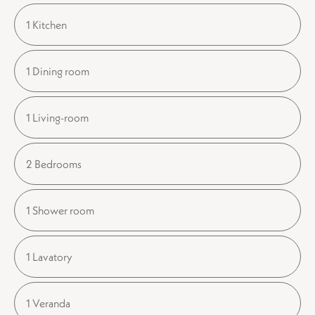
1 Kitchen
1 Dining room
1 Living-room
2 Bedrooms
1 Shower room
1 Lavatory
1 Veranda