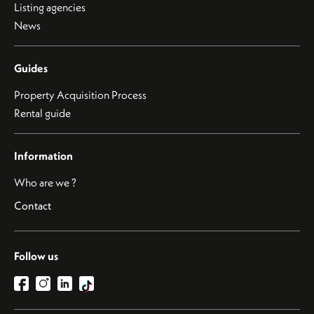
Listing agencies
News
Guides
Property Acquisition Process
Rental guide
Information
Who are we ?
Contact
Follow us