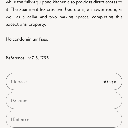
while the fully equipped kitchen also provides direct access to
it. The apartment features two bedrooms, a shower room, as
well as a cellar and two parking spaces, completing this
exceptional property.
No condominium fees.
Reference : MZISJ1793
1 Terrace
50 sq m
1 Garden
1 Entrance