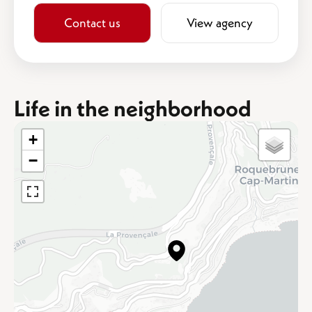
Contact us
View agency
Life in the neighborhood
+
−