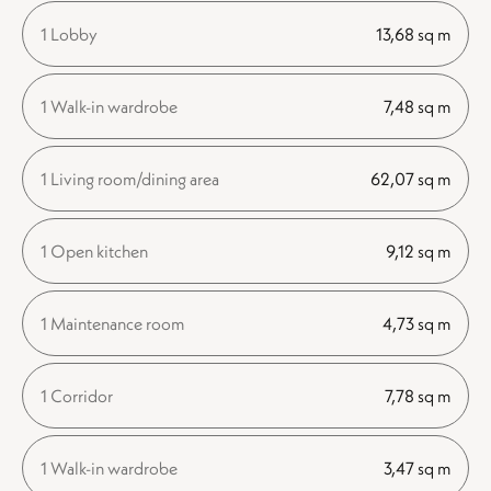
1 Lobby
13,68 sq m
1 Walk-in wardrobe
7,48 sq m
1 Living room/dining area
62,07 sq m
1 Open kitchen
9,12 sq m
1 Maintenance room
4,73 sq m
1 Corridor
7,78 sq m
1 Walk-in wardrobe
3,47 sq m