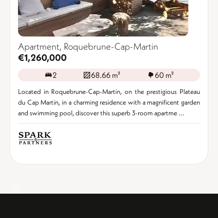
Apartment, Roquebrune-Cap-Martin
€1,260,000
2
68.66 m²
60 m²
Located in Roquebrune-Cap-Martin, on the prestigious Plateau
du Cap Martin, in a charming residence with a magnificent garden
and swimming pool, discover this superb 3-room apartme ...