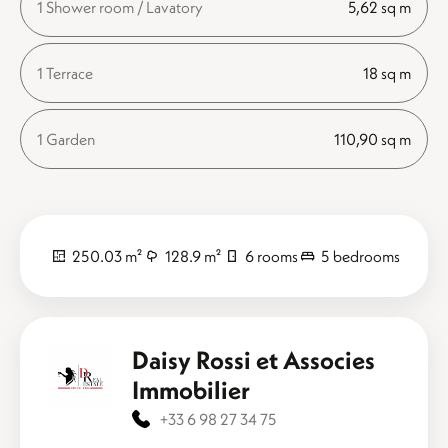
1 Shower room / Lavatory
5,62 sq m
1 Terrace
18 sq m
1 Garden
110,90 sq m
250.03 m²
128.9 m²
6 rooms
5 bedrooms
Daisy Rossi et Associes
Immobilier
+33 6 98 27 34 75