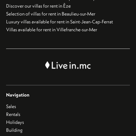
Discover our villas for rent in Èze
Selection of villas for rent in Beaulieu-sur-Mer
Luxury villas available for rent in Saint-Jean-Cap-Ferrat
Villas available for rent in Villefranche-sur-Mer
Navigation
Sales
Rentals
Holidays
Building