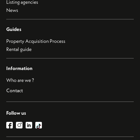
Listing agencies
News
Guides
Property Acquisition Process
Rental guide
Information
Who are we ?
Contact
Follow us