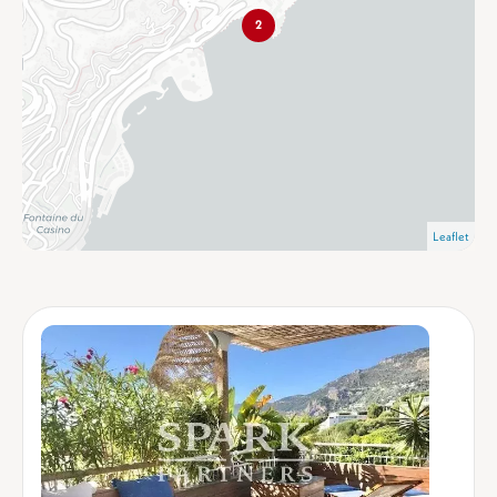
2
Leaflet