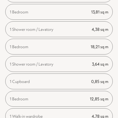
1 Bedroom
13,81 sq m
1 Shower room / Lavatory
4,38 sq m
1 Bedroom
18,21 sq m
1 Shower room / Lavatory
3,64 sq m
1 Cupboard
0,85 sq m
1 Bedroom
12,85 sq m
1 Walk-in wardrobe
4,78 sq m