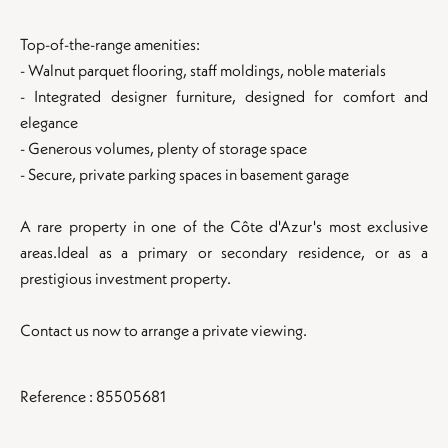
Top-of-the-range amenities:
- Walnut parquet flooring, staff moldings, noble materials
- Integrated designer furniture, designed for comfort and
elegance
- Generous volumes, plenty of storage space
- Secure, private parking spaces in basement garage
A rare property in one of the Côte d'Azur's most exclusive
areas.Ideal as a primary or secondary residence, or as a
prestigious investment property.
Contact us now to arrange a private viewing.
Reference : 85505681