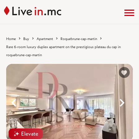
Home
Buy
Apartment
Roquebrune-cap-martin
Rare 6-room luxury duplex apartment on the prestigious plateau du cap in
roquebrune-cap-martin
%}
%
Elevate