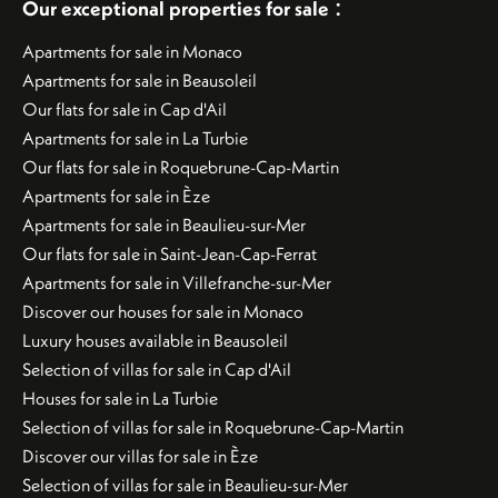
:
Our exceptional properties for sale
Apartments for sale in Monaco
Apartments for sale in Beausoleil
Our flats for sale in Cap d'Ail
Apartments for sale in La Turbie
Our flats for sale in Roquebrune-Cap-Martin
Apartments for sale in Èze
Apartments for sale in Beaulieu-sur-Mer
Our flats for sale in Saint-Jean-Cap-Ferrat
Apartments for sale in Villefranche-sur-Mer
Discover our houses for sale in Monaco
Luxury houses available in Beausoleil
Selection of villas for sale in Cap d'Ail
Houses for sale in La Turbie
Selection of villas for sale in Roquebrune-Cap-Martin
Discover our villas for sale in Èze
Selection of villas for sale in Beaulieu-sur-Mer