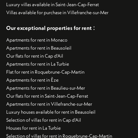
Luxury villas available in Saint-Jean-Cap-Ferrat
Villas available for purchase in Villefranche-sur-Mer
:
Our exceptional properties for rent
Apartments for rent in Monaco
Apartments for rent in Beausoleil
Our flats for rent in Cap d'Ail
Apartments for rent in La Turbie
Flat for rent in Roquebrune-Cap-Martin
Apartments for rent in Èze
Apartments for rent in Beaulieu-sur-Mer
Our flats for rent in Saint-Jean-Cap-Ferrat
Apartments for rent in Villefranche-sur-Mer
Luxury houses available for rent in Beausoleil
Selection of villas for rent in Cap d'Ail
Houses for rent in La Turbie
Selection of villas for rent in Roquebrune-Cap-Martin