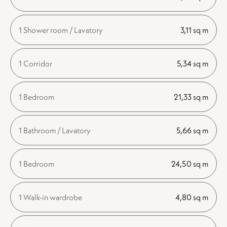
1 Shower room / Lavatory
3,11 sq m
1 Corridor
5,34 sq m
1 Bedroom
21,33 sq m
1 Bathroom / Lavatory
5,66 sq m
1 Bedroom
24,50 sq m
1 Walk-in wardrobe
4,80 sq m