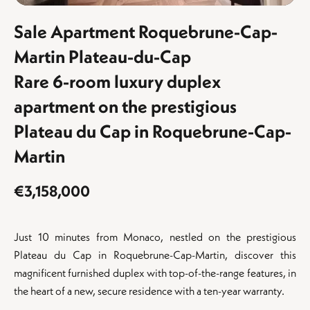
Sale Apartment Roquebrune-Cap-
Martin Plateau-du-Cap
Rare 6-room luxury duplex
apartment on the prestigious
Plateau du Cap in Roquebrune-Cap-
Martin
€3,158,000
Just 10 minutes from Monaco, nestled on the prestigious
Plateau du Cap in Roquebrune-Cap-Martin, discover this
magnificent furnished duplex with top-of-the-range features, in
the heart of a new, secure residence with a ten-year warranty.