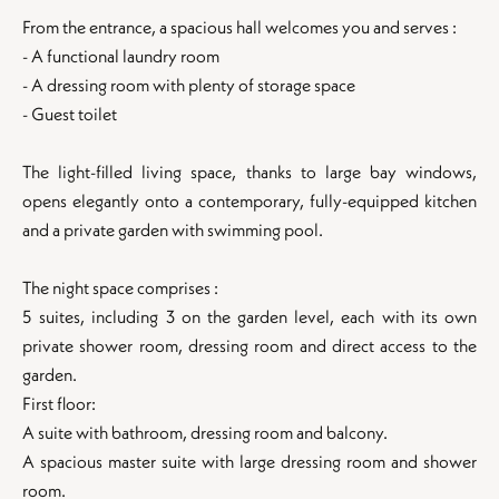
From the entrance, a spacious hall welcomes you and serves :
- A functional laundry room
- A dressing room with plenty of storage space
- Guest toilet
The light-filled living space, thanks to large bay windows,
opens elegantly onto a contemporary, fully-equipped kitchen
and a private garden with swimming pool.
The night space comprises :
5 suites, including 3 on the garden level, each with its own
private shower room, dressing room and direct access to the
garden.
First floor:
A suite with bathroom, dressing room and balcony.
A spacious master suite with large dressing room and shower
room.