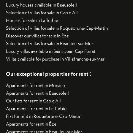
Luxury houses available in Beausoleil
Selection of villas for sale in Cap d'Ail
Houses for sale in La Turbie
Selection of villas for sale in Roquebrune-Cap-Martin
Discover our villas for sale in Èze
Selection of villas for sale in Beaulieu-sur-Mer
Luxury villas available in Saint-Jean-Cap-Ferrat
Villas available for purchase in Villefranche-sur-Mer
:
Our exceptional properties for rent
Apartments for rent in Monaco
Apartments for rent in Beausoleil
Our flats for rent in Cap d'Ail
Apartments for rent in La Turbie
Flat for rent in Roquebrune-Cap-Martin
Apartments for rent in Èze
Apartments for rent in Beaulieu-sur-Mer