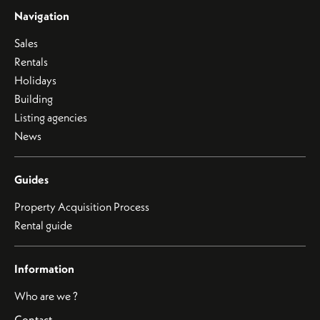
Navigation
Sales
Rentals
Holidays
Building
Listing agencies
News
Guides
Property Acquisition Process
Rental guide
Information
Who are we ?
Contact