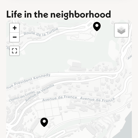
Life in the neighborhood
+
−