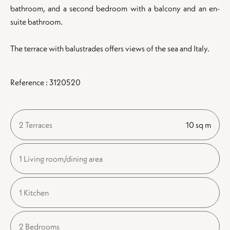
bathroom, and a second bedroom with a balcony and an en-
suite bathroom.
The terrace with balustrades offers views of the sea and Italy.
Reference : 3120520
2 Terraces
10 sq m
1 Living room/dining area
1 Kitchen
2 Bedrooms