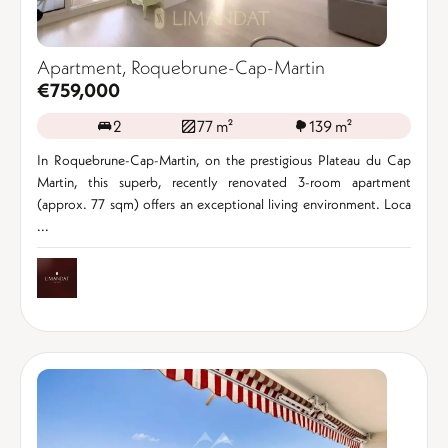
Apartment, Roquebrune-Cap-Martin
€759,000
2
77 m²
139 m²
In Roquebrune-Cap-Martin, on the prestigious Plateau du Cap
Martin, this superb, recently renovated 3-room apartment
(approx. 77 sqm) offers an exceptional living environment. Loca
...