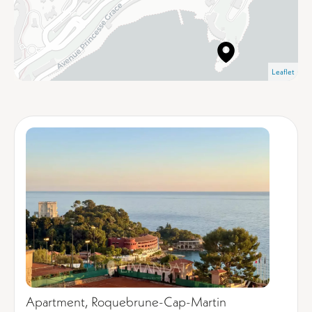
Leaflet
Apartment, Roquebrune-Cap-Martin