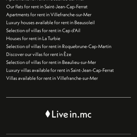
Our flats for rent in Saint-Jean-Cap-Ferrat
Apartments for rent in Villefranche-sur-Mer
Luxury houses available for rent in Beausoleil
Selection of villas for rent in Cap d'Ail
Houses for rent in La Turbie
Selection of villas for rent in Roquebrune-Cap-Martin
Discover our villas for rent in Èze
Selection of villas for rent in Beaulieu-sur-Mer
Luxury villas available for rent in Saint-Jean-Cap-Ferrat
Villas available for rent in Villefranche-sur-Mer