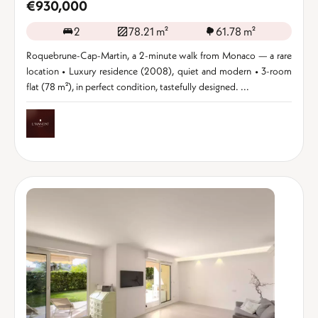
€930,000
2
78.21 m²
61.78 m²
Roquebrune-Cap-Martin, a 2-minute walk from Monaco — a rare
location • Luxury residence (2008), quiet and modern • 3-room
flat (78 m²), in perfect condition, tastefully designed. ...