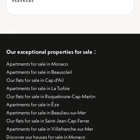
:
Our exceptional properties for sale
Apartments for sale in Monaco
Apartments for sale in Beausoleil
Our flats for sale in Cap d'Ail
Apartments for sale in La Turbie
Our flats for sale in Roquebrune-Cap-Martin
Apartments for sale in Èze
Apartments for sale in Beaulieu-sur-Mer
Our flats for sale in Saint-Jean-Cap-Ferrat
Apartments for sale in Villefranche-sur-Mer
Discover our houses for sale in Monaco