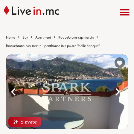
Home
Buy
Apartment
Roquebrune-cap-martin
Roquebrune-cap-martin - penthouse in a palace "belle époque"
%}
%
Elevate