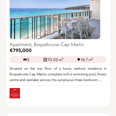
Apartment, Roquebrune-Cap-Martin
€795,000
2
70.02 m²
16.7 m²
Situated on the top floor of a luxury seafront residence in
Roquebrune-Cap-Martin, complete with a swimming pool, fitness
centre and caretaker service, this sumptuous three-bedroom ...