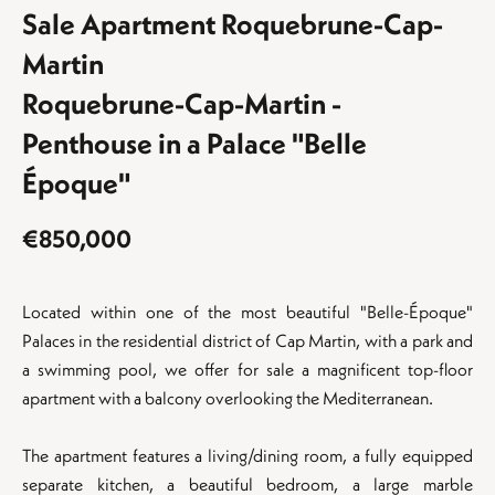
Sale Apartment Roquebrune-Cap-
Martin
Roquebrune-Cap-Martin -
Penthouse in a Palace "Belle
Époque"
€850,000
Located within one of the most beautiful "Belle-Époque"
Palaces in the residential district of Cap Martin, with a park and
a swimming pool, we offer for sale a magnificent top-floor
apartment with a balcony overlooking the Mediterranean.
The apartment features a living/dining room, a fully equipped
separate kitchen, a beautiful bedroom, a large marble