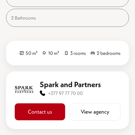
2 Bathrooms
50 m²
10 m²
3 rooms
2 bedrooms
Spark and Partners
+377 97 77 70 00
Contact us
View agency