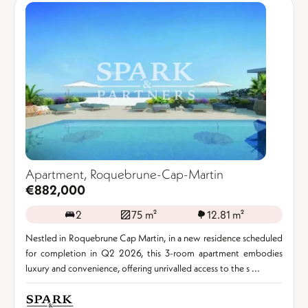
Apartment, Roquebrune-Cap-Martin
€882,000
2
75 m²
12.81 m²
Nestled in Roquebrune Cap Martin, in a new residence scheduled
for completion in Q2 2026, this 3-room apartment embodies
luxury and convenience, offering unrivalled access to the s ...