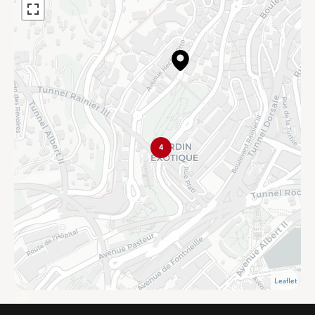
4
Leaflet