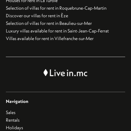
Houses for rent in La Turbie
Selection of villas for rent in Roquebrune-Cap-Martin
Discover our villas for rent in Èze
Selection of villas for rent in Beaulieu-sur-Mer
Luxury villas available for rent in Saint-Jean-Cap-Ferrat
Villas available for rent in Villefranche-sur-Mer
Navigation
Sales
Rentals
Holidays