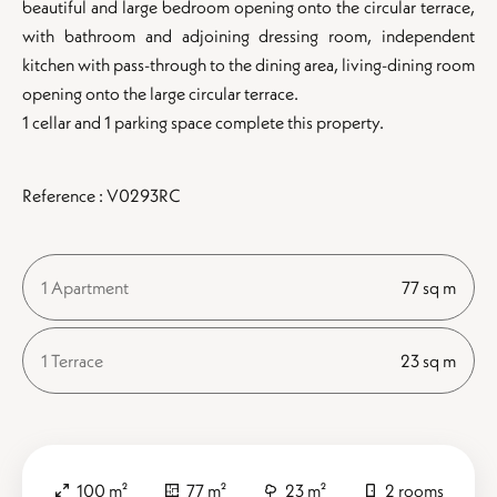
beautiful and large bedroom opening onto the circular terrace,
with bathroom and adjoining dressing room, independent
kitchen with pass-through to the dining area, living-dining room
opening onto the large circular terrace.
1 cellar and 1 parking space complete this property.
Reference : V0293RC
1 Apartment
77 sq m
1 Terrace
23 sq m
100 m²
77 m²
23 m²
2 rooms