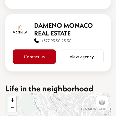
DAMENO MONACO
REAL ESTATE
+377 93 50 25 30
Contact us
View agency
Life in the neighborhood
+
−