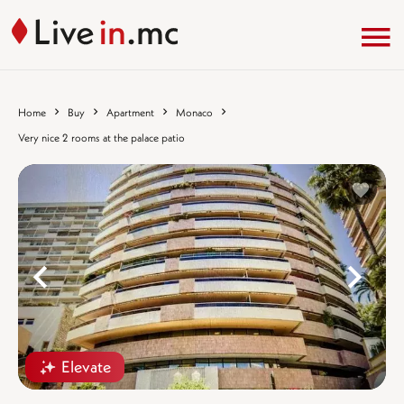
Home
Buy
Apartment
Monaco
Very nice 2 rooms at the palace patio
%}
%
Elevate