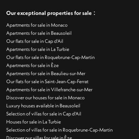
:
Our exceptional properties for sale
Apartments for sale in Monaco
Apartments for sale in Beausoleil
Our flats for sale in Cap d'Ail
Apartments for sale in La Turbie
Our flats for sale in Roquebrune-Cap-Martin
Apartments for sale in Èze
Apartments for sale in Beaulieu-sur-Mer
Our flats for sale in Saint-Jean-Cap-Ferrat
Apartments for sale in Villefranche-sur-Mer
Discover our houses for sale in Monaco
Luxury houses available in Beausoleil
Selection of villas for sale in Cap d'Ail
Houses for sale in La Turbie
Selection of villas for sale in Roquebrune-Cap-Martin
Discover our villas for sale in Èze