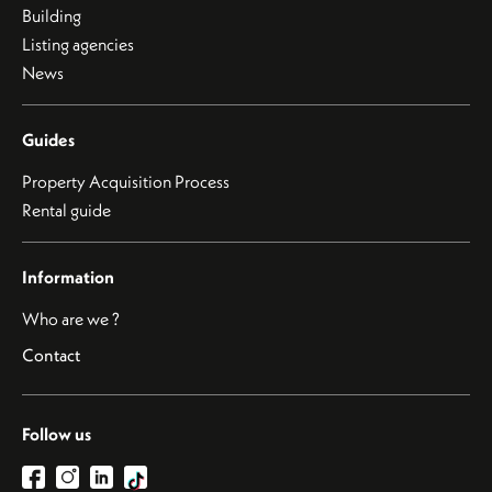
Building
Listing agencies
News
Guides
Property Acquisition Process
Rental guide
Information
Who are we ?
Contact
Follow us