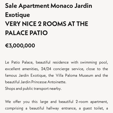
Sale Apartment Monaco Jardin
Exotique
VERY NICE 2 ROOMS AT THE
PALACE PATIO
€3,000,000
Le Patio Palace, beautiful residence with swimming pool,
excellent amenities, 24/24 concierge service, close to the
famous Jardin Exotique, the Villa Paloma Museum and the
beautiful Jardin Princesse Antoinette.
Shops and public transport nearby.
We offer you this large and beautiful 2-room apartment,
comprising a beautiful hallway entrance, a guest toilet, a