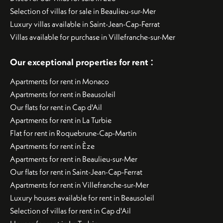
Selection of villas for sale in Beaulieu-sur-Mer
Luxury villas available in Saint-Jean-Cap-Ferrat
Villas available for purchase in Villefranche-sur-Mer
:
Our exceptional properties for rent
Apartments for rent in Monaco
Apartments for rent in Beausoleil
Our flats for rent in Cap d'Ail
Apartments for rent in La Turbie
Flat for rent in Roquebrune-Cap-Martin
Apartments for rent in Èze
Apartments for rent in Beaulieu-sur-Mer
Our flats for rent in Saint-Jean-Cap-Ferrat
Apartments for rent in Villefranche-sur-Mer
Luxury houses available for rent in Beausoleil
Selection of villas for rent in Cap d'Ail