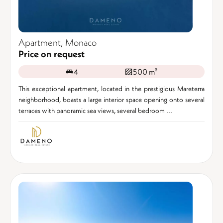
Apartment, Monaco
Price on request
4
500 m²
This exceptional apartment, located in the prestigious Mareterra
neighborhood, boasts a large interior space opening onto several
terraces with panoramic sea views, several bedroom ...