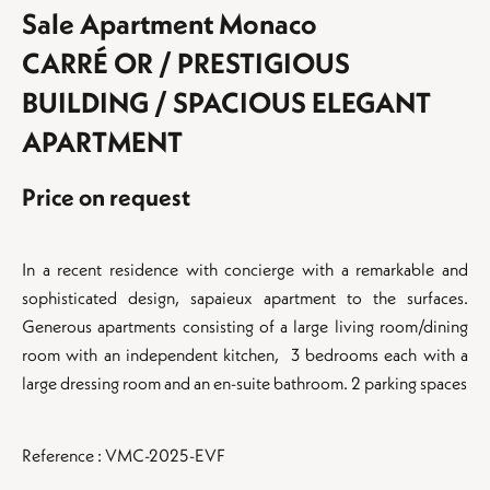
Sale Apartment Monaco
CARRÉ OR / PRESTIGIOUS
BUILDING / SPACIOUS ELEGANT
APARTMENT
Price on request
In a recent residence with concierge with a remarkable and
sophisticated design, sapaieux apartment to the surfaces.
Generous apartments consisting of a large living room/dining
room with an independent kitchen, 3 bedrooms each with a
large dressing room and an en-suite bathroom. 2 parking spaces
Reference : VMC-2025-EVF