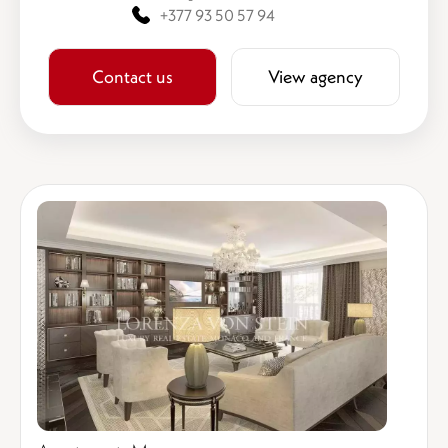
+377 93 50 57 94
Contact us
View agency