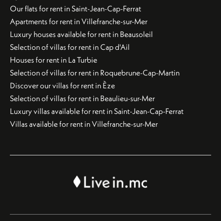
Our flats for rent in Saint-Jean-Cap-Ferrat
Apartments for rent in Villefranche-sur-Mer
Luxury houses available for rent in Beausoleil
Selection of villas for rent in Cap d'Ail
Houses for rent in La Turbie
Selection of villas for rent in Roquebrune-Cap-Martin
Discover our villas for rent in Èze
Selection of villas for rent in Beaulieu-sur-Mer
Luxury villas available for rent in Saint-Jean-Cap-Ferrat
Villas available for rent in Villefranche-sur-Mer