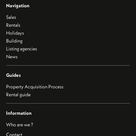
Navigation
Sales
Rentals
Holidays
Building
Listing agencies
News
Guides
Property Acquisition Process
Rental guide
Information
Who are we ?
Contact