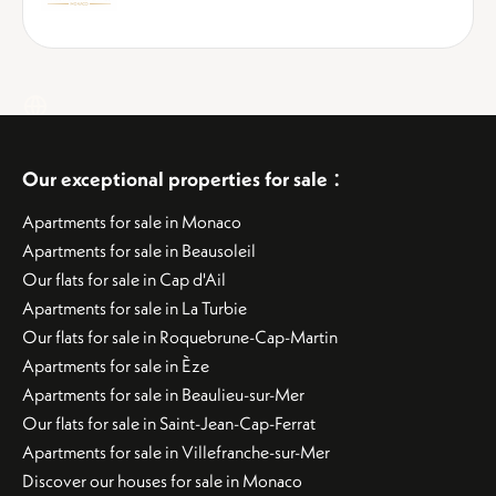
:
Our exceptional properties for sale
Apartments for sale in Monaco
Apartments for sale in Beausoleil
Our flats for sale in Cap d'Ail
Apartments for sale in La Turbie
Our flats for sale in Roquebrune-Cap-Martin
Apartments for sale in Èze
Apartments for sale in Beaulieu-sur-Mer
Our flats for sale in Saint-Jean-Cap-Ferrat
Apartments for sale in Villefranche-sur-Mer
Discover our houses for sale in Monaco