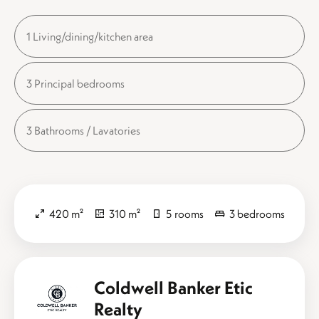
1 Living/dining/kitchen area
3 Principal bedrooms
3 Bathrooms / Lavatories
420 m²
310 m²
5 rooms
3 bedrooms
Coldwell Banker Etic
Realty