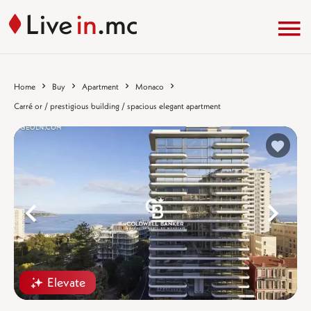
Home
Buy
Apartment
Monaco
Carré or / prestigious building / spacious elegant apartment
%}
%
Elevate