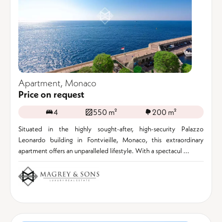
Apartment, Monaco
Price on request
4
550 m²
200 m²
Situated in the highly sought-after, high-security Palazzo
Leonardo building in Fontvieille, Monaco, this extraordinary
apartment offers an unparalleled lifestyle. With a spectacul ...