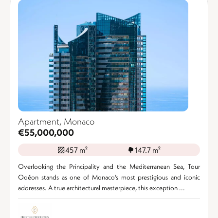
Apartment, Monaco
€55,000,000
457 m²
147.7 m²
Overlooking the Principality and the Mediterranean Sea, Tour
Odéon stands as one of Monaco’s most prestigious and iconic
addresses. A true architectural masterpiece, this exception ...