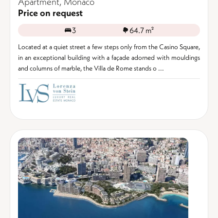
Apartment, Monaco
Price on request
3
64.7 m²
Located at a quiet street a few steps only from the Casino Square,
in an exceptional building with a façade adorned with mouldings
and columns of marble, the Villa de Rome stands o ...