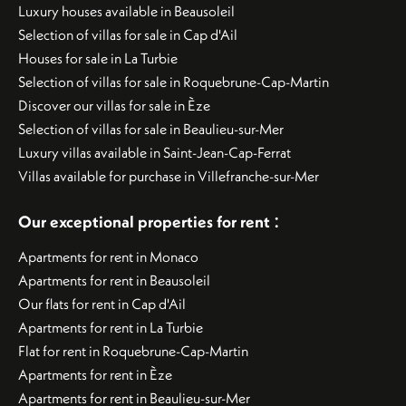
Luxury houses available in Beausoleil
Selection of villas for sale in Cap d'Ail
Houses for sale in La Turbie
Selection of villas for sale in Roquebrune-Cap-Martin
Discover our villas for sale in Èze
Selection of villas for sale in Beaulieu-sur-Mer
Luxury villas available in Saint-Jean-Cap-Ferrat
Villas available for purchase in Villefranche-sur-Mer
:
Our exceptional properties for rent
Apartments for rent in Monaco
Apartments for rent in Beausoleil
Our flats for rent in Cap d'Ail
Apartments for rent in La Turbie
Flat for rent in Roquebrune-Cap-Martin
Apartments for rent in Èze
Apartments for rent in Beaulieu-sur-Mer