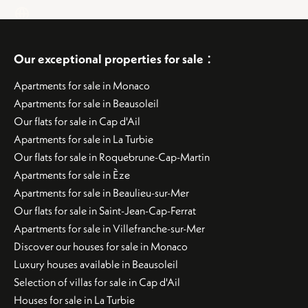
:
Our exceptional properties for sale
Apartments for sale in Monaco
Apartments for sale in Beausoleil
Our flats for sale in Cap d'Ail
Apartments for sale in La Turbie
Our flats for sale in Roquebrune-Cap-Martin
Apartments for sale in Èze
Apartments for sale in Beaulieu-sur-Mer
Our flats for sale in Saint-Jean-Cap-Ferrat
Apartments for sale in Villefranche-sur-Mer
Discover our houses for sale in Monaco
Luxury houses available in Beausoleil
Selection of villas for sale in Cap d'Ail
Houses for sale in La Turbie