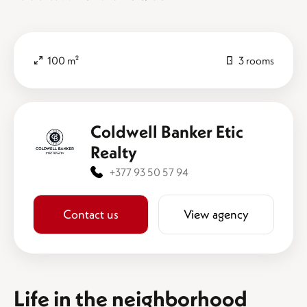
100 m²
3 rooms
Coldwell Banker Etic
Realty
+377 93 50 57 94
Contact us
View agency
Life in the neighborhood