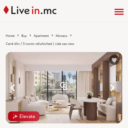
Home
Buy
Apartment
Monaco
Carré d'or / 3 rooms refurbished / side sea view
%}
%
Elevate