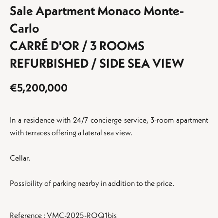
Sale Apartment Monaco Monte-
Carlo
CARRÉ D'OR / 3 ROOMS
REFURBISHED / SIDE SEA VIEW
€5,200,000
In a residence with 24/7 concierge service, 3-room apartment
with terraces offering a lateral sea view.
Cellar.
Possibility of parking nearby in addition to the price.
Reference : VMC-2025-ROQ1bis