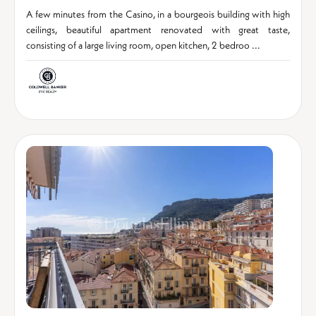
A few minutes from the Casino, in a bourgeois building with high
ceilings, beautiful apartment renovated with great taste,
consisting of a large living room, open kitchen, 2 bedroo ...