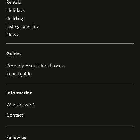
Rentals
Holidays
Building
Listing agencies
News
Guides
Property Acquisition Process
Rental guide
Information
Who are we ?
Contact
Follow us