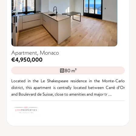
Apartment, Monaco
€4,950,000
80 m²
Located in the Le Shakespeare residence in the Monte-Carlo
district, this apartment is centrally located between Carré d'Or
and Boulevard de Suisse, close to amenities and major tr ...