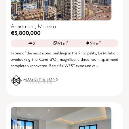
Apartment, Monaco
€5,800,000
2
91 m²
24 m²
In one of the most iconic buildings in the Principality, Le Millefiori,
overlooking the Carré d'Or, magnificent three-room apartment
completely renovated. Beautiful WEST exposure w ...