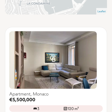
Leaflet
Apartment, Monaco
€5,500,000
3
120 m²