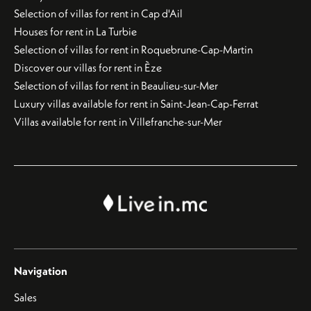
Selection of villas for rent in Cap d'Ail
Houses for rent in La Turbie
Selection of villas for rent in Roquebrune-Cap-Martin
Discover our villas for rent in Èze
Selection of villas for rent in Beaulieu-sur-Mer
Luxury villas available for rent in Saint-Jean-Cap-Ferrat
Villas available for rent in Villefranche-sur-Mer
Navigation
Sales