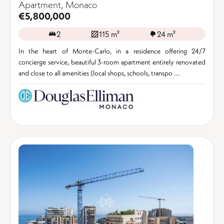
Apartment, Monaco
€5,800,000
2
115 m²
24 m²
In the heart of Monte-Carlo, in a residence offering 24/7
concierge service, beautiful 3-room apartment entirely renovated
and close to all amenities (local shops, schools, transpo ...