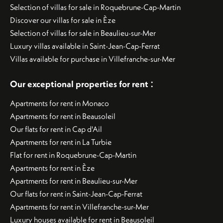
Selection of villas for sale in Roquebrune-Cap-Martin
Discover our villas for sale in Èze
Selection of villas for sale in Beaulieu-sur-Mer
Luxury villas available in Saint-Jean-Cap-Ferrat
Villas available for purchase in Villefranche-sur-Mer
:
Our exceptional properties for rent
Apartments for rent in Monaco
Apartments for rent in Beausoleil
Our flats for rent in Cap d'Ail
Apartments for rent in La Turbie
Flat for rent in Roquebrune-Cap-Martin
Apartments for rent in Èze
Apartments for rent in Beaulieu-sur-Mer
Our flats for rent in Saint-Jean-Cap-Ferrat
Apartments for rent in Villefranche-sur-Mer
Luxury houses available for rent in Beausoleil