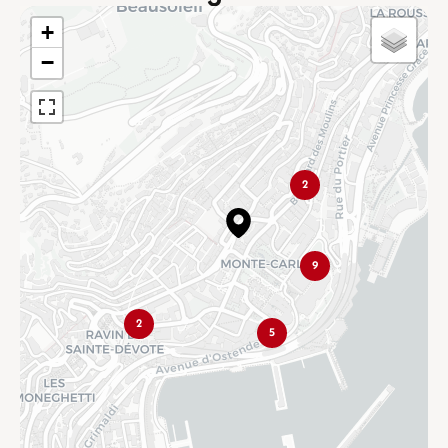
+
−
2
9
2
5