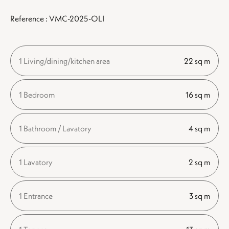
Reference : VMC-2025-OLI
1 Living/dining/kitchen area
22 sq m
1 Bedroom
16 sq m
1 Bathroom / Lavatory
4 sq m
1 Lavatory
2 sq m
1 Entrance
3 sq m