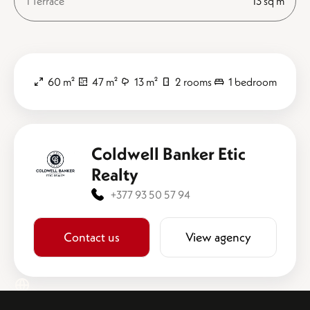
1 Terrace
13 sq m
60 m²
47 m²
13 m²
2 rooms
1 bedroom
Coldwell Banker Etic
Realty
+377 93 50 57 94
Contact us
View agency