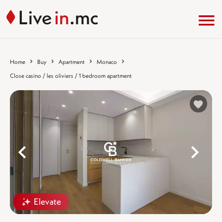
Home
Buy
Apartment
Monaco
Close casino / les oliviers / 1 bedroom apartment
%}
%
Elevate