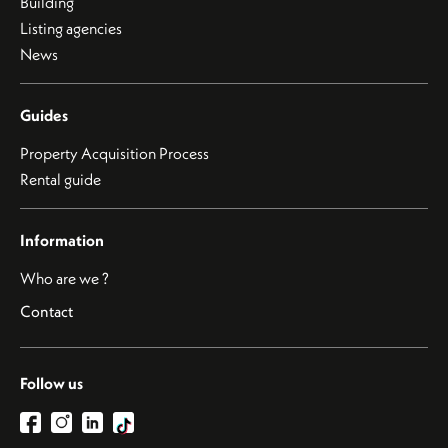
Building
Listing agencies
News
Guides
Property Acquisition Process
Rental guide
Information
Who are we ?
Contact
Follow us