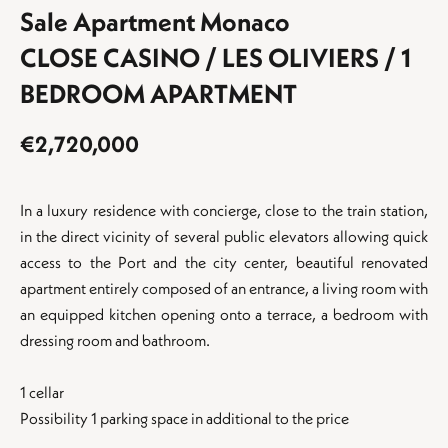
Sale Apartment Monaco
CLOSE CASINO / LES OLIVIERS / 1
BEDROOM APARTMENT
€2,720,000
In a luxury residence with concierge, close to the train station,
in the direct vicinity of several public elevators allowing quick
access to the Port and the city center, beautiful renovated
apartment entirely composed of an entrance, a living room with
an equipped kitchen opening onto a terrace, a bedroom with
dressing room and bathroom.
1 cellar
Possibility 1 parking space in additional to the price