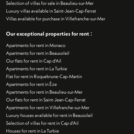
Selection of villas for sale in Beaulieu-sur-Mer
Luxury villas available in Saint-Jean-Cap-Ferrat
Villas available for purchase in Villefranche-sur-Mer
:
Our exceptional properties for rent
Apartments for rent in Monaco
Apartments for rent in Beausoleil
Our flats for rent in Cap d'Ail
Apartments for rent in La Turbie
Flat for rent in Roquebrune-Cap-Martin
Apartments for rent in Èze
Apartments for rent in Beaulieu-sur-Mer
Our flats for rent in Saint-Jean-Cap-Ferrat
Apartments for rent in Villefranche-sur-Mer
Luxury houses available for rent in Beausoleil
Selection of villas for rent in Cap d'Ail
Houses for rent in La Turbie