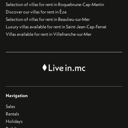
Selection of villas for rent in Roquebrune-Cap-Martin
Discover our villas for rent in Èze
Selection of villas for rent in Beaulieu-sur-Mer
Luxury villas available for rent in Saint-Jean-Cap-Ferrat
Villas available for rent in Villefranche-sur-Mer
Navigation
Sales
Rentals
Holidays