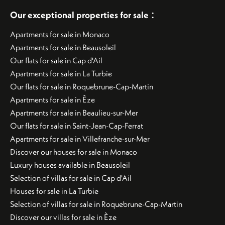
:
Our exceptional properties for sale
Apartments for sale in Monaco
Apartments for sale in Beausoleil
Our flats for sale in Cap d'Ail
Apartments for sale in La Turbie
Our flats for sale in Roquebrune-Cap-Martin
Apartments for sale in Èze
Apartments for sale in Beaulieu-sur-Mer
Our flats for sale in Saint-Jean-Cap-Ferrat
Apartments for sale in Villefranche-sur-Mer
Discover our houses for sale in Monaco
Luxury houses available in Beausoleil
Selection of villas for sale in Cap d'Ail
Houses for sale in La Turbie
Selection of villas for sale in Roquebrune-Cap-Martin
Discover our villas for sale in Èze