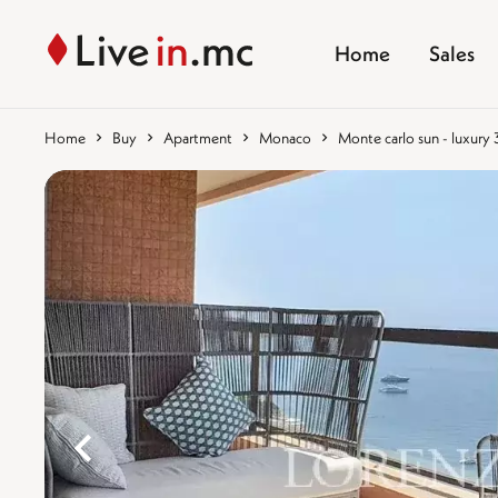
Home
Sales
Home
Buy
Apartment
Monaco
Monte carlo sun - luxur
%}