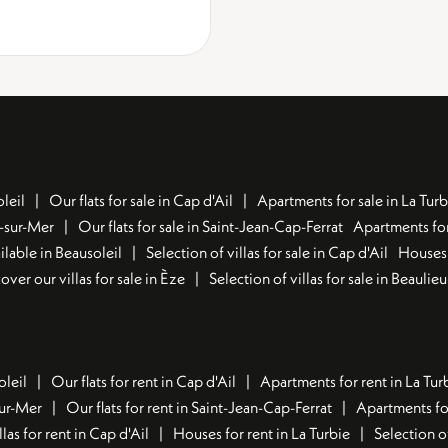
leil
Our flats for sale in Cap d'Ail
Apartments for sale in La Turb
u-sur-Mer
Our flats for sale in Saint-Jean-Cap-Ferrat
Apartments for
lable in Beausoleil
Selection of villas for sale in Cap d'Ail
Houses 
over our villas for sale in Èze
Selection of villas for sale in Beaulie
oleil
Our flats for rent in Cap d'Ail
Apartments for rent in La Tur
sur-Mer
Our flats for rent in Saint-Jean-Cap-Ferrat
Apartments for
llas for rent in Cap d'Ail
Houses for rent in La Turbie
Selection o