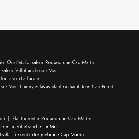
ie
Our flats for sale in Roquebrune-Cap-Martin
 sale in Villefranche-sur-Mer
for sale in La Turbie
u-sur-Mer
Luxury villas available in Saint-Jean-Cap-Ferrat
bie
Flat for rent in Roquebrune-Cap-Martin
 rent in Villefranche-sur-Mer
f villas for rent in Roquebrune-Cap-Martin