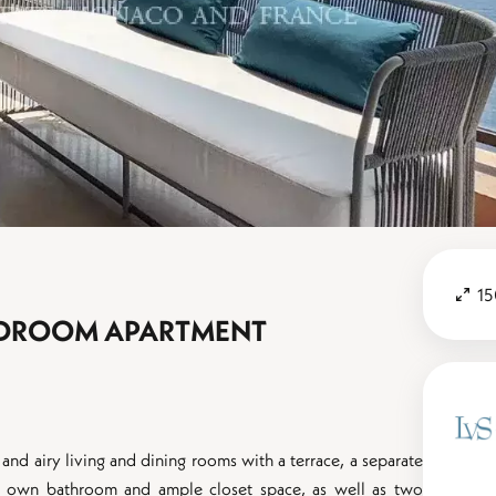
15
BEDROOM APARTMENT
 and airy living and dining rooms with a terrace, a separate
ts own bathroom and ample closet space, as well as two