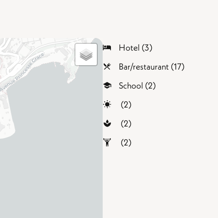
Hotel (3)
Bar/restaurant (17)
School (2)
(2)
(2)
(2)