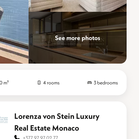
See more photos
Elevate
0 m²
4 rooms
3 bedrooms
Lorenza von Stein Luxury
Real Estate Monaco
+377 97 97 02 77