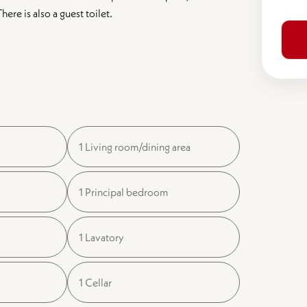
re is also a guest toilet.
1 Living room/dining area
1 Principal bedroom
1 Lavatory
1 Cellar