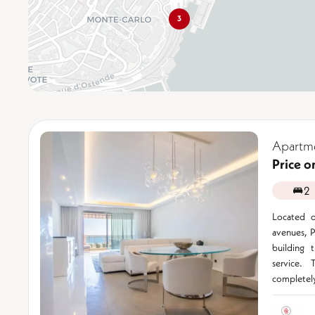
3
Apartm
Price o
2
Located o
avenues, P
building 
service. 
completely