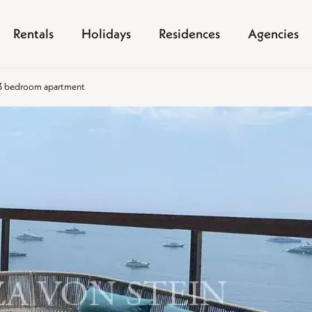
Rentals
Holidays
Residences
Agencies
y 3 bedroom apartment