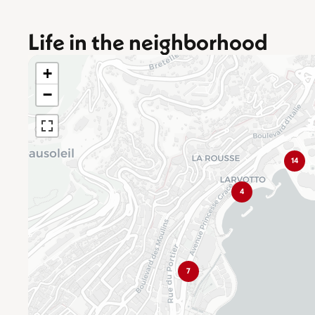
Life in the neighborhood
+
−
14
4
7