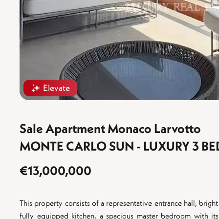
Elevate
Sale Apartment Monaco Larvotto
MONTE CARLO SUN - LUXURY 3 
€13,000,000
This property consists of a representative entrance hall, bright
fully equipped kitchen, a spacious master bedroom with i