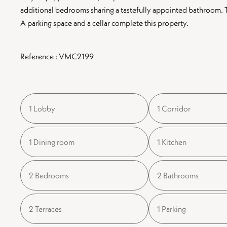
additional bedrooms sharing a tastefully appointed bathroom. The
A parking space and a cellar complete this property.
Reference : VMC2199
1 Lobby
1 Corridor
1 Dining room
1 Kitchen
2 Bedrooms
2 Bathrooms
2 Terraces
1 Parking