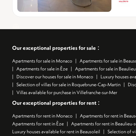
:
Our exceptional properties for sale
Apartments for sale in Monaco
Apartments for sale in Beauso
Apartments for sale in Èze
Apartments for sale in Beaulie
Discover our houses for sale in Monaco
Luxury houses avai
Selection of villas for sale in Roquebrune-Cap-Martin
Disc
Villas available for purchase in Villefranche-sur-Mer
:
Our exceptional properties for rent
Apartments for rent in Monaco
Apartments for rent in Beaus
Apartments for rent in Èze
Apartments for rent in Beaulieu-
Luxury houses available for rent in Beausoleil
Selection of vi