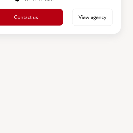
Contact us
View agency