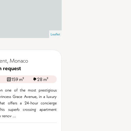
Leaflet
ent, Monaco
n request
159 m²
28 m²
n one of the most prestigious
rincess Grace Avenue, in a luxury
that offers a 24-hour concierge
This superb crossing apartment
 renov ...