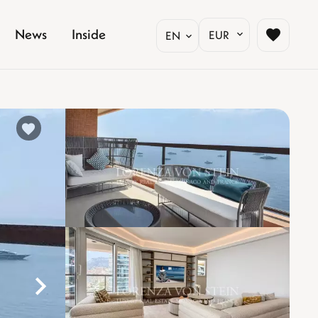
News
Inside
EUR
EN
%}