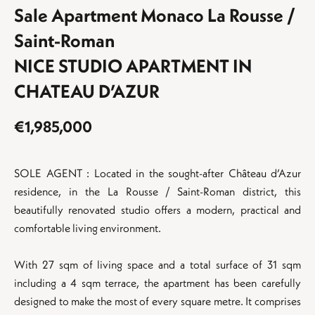
Sale Apartment Monaco La Rousse /
Saint-Roman
NICE STUDIO APARTMENT IN
CHATEAU D’AZUR
€1,985,000
SOLE AGENT : Located in the sought-after Château d’Azur
residence, in the La Rousse / Saint-Roman district, this
beautifully renovated studio offers a modern, practical and
comfortable living environment.
With 27 sqm of living space and a total surface of 31 sqm
including a 4 sqm terrace, the apartment has been carefully
designed to make the most of every square metre. It comprises