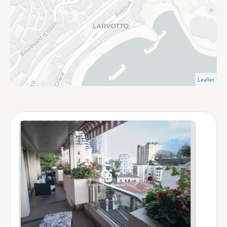
Leaflet