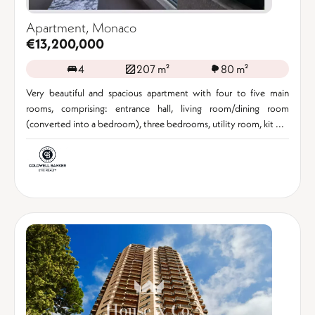
Apartment, Monaco
€13,200,000
4
207 m²
80 m²
Very beautiful and spacious apartment with four to five main
rooms, comprising: entrance hall, living room/dining room
(converted into a bedroom), three bedrooms, utility room, kit ...