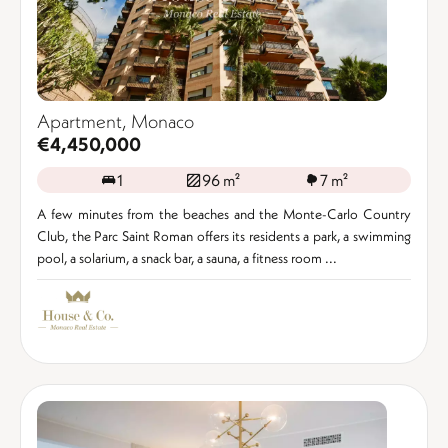
Apartment, Monaco
€4,450,000
1
96 m²
7 m²
A few minutes from the beaches and the Monte-Carlo Country
Club, the Parc Saint Roman offers its residents a park, a swimming
pool, a solarium, a snack bar, a sauna, a fitness room ...