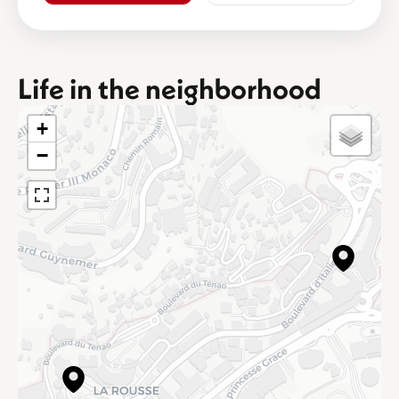
Life in the neighborhood
+
−