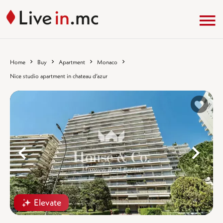
Home
Buy
Apartment
Monaco
Nice studio apartment in chateau d’azur
%}
%
Elevate