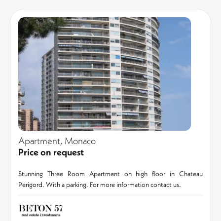
Apartment, Monaco
Price on request
Stunning Three Room Apartment on high floor in Chateau
Perigord. With a parking. For more information contact us.