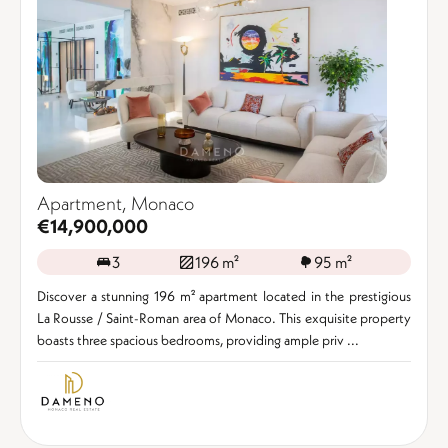
Apartment, Monaco
€14,900,000
3
196 m²
95 m²
Discover a stunning 196 m² apartment located in the prestigious
La Rousse / Saint-Roman area of Monaco. This exquisite property
boasts three spacious bedrooms, providing ample priv ...