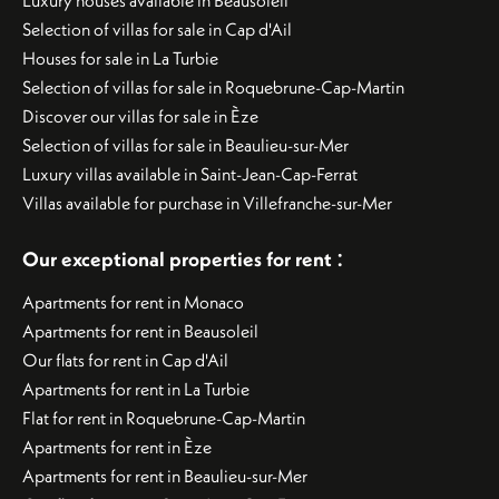
Luxury houses available in Beausoleil
Selection of villas for sale in Cap d'Ail
Houses for sale in La Turbie
Selection of villas for sale in Roquebrune-Cap-Martin
Discover our villas for sale in Èze
Selection of villas for sale in Beaulieu-sur-Mer
Luxury villas available in Saint-Jean-Cap-Ferrat
Villas available for purchase in Villefranche-sur-Mer
:
Our exceptional properties for rent
Apartments for rent in Monaco
Apartments for rent in Beausoleil
Our flats for rent in Cap d'Ail
Apartments for rent in La Turbie
Flat for rent in Roquebrune-Cap-Martin
Apartments for rent in Èze
Apartments for rent in Beaulieu-sur-Mer