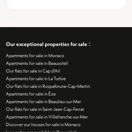
:
Our exceptional properties for sale
Apartments for sale in Monaco
Apartments for sale in Beausoleil
Our flats for sale in Cap d'Ail
Apartments for sale in La Turbie
Our flats for sale in Roquebrune-Cap-Martin
Apartments for sale in Èze
Apartments for sale in Beaulieu-sur-Mer
Our flats for sale in Saint-Jean-Cap-Ferrat
Apartments for sale in Villefranche-sur-Mer
Discover our houses for sale in Monaco