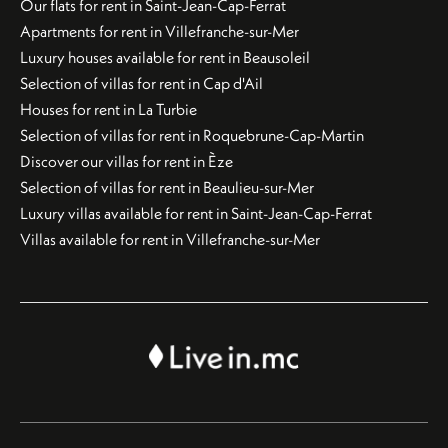
Our flats for rent in Saint-Jean-Cap-Ferrat
Apartments for rent in Villefranche-sur-Mer
Luxury houses available for rent in Beausoleil
Selection of villas for rent in Cap d'Ail
Houses for rent in La Turbie
Selection of villas for rent in Roquebrune-Cap-Martin
Discover our villas for rent in Èze
Selection of villas for rent in Beaulieu-sur-Mer
Luxury villas available for rent in Saint-Jean-Cap-Ferrat
Villas available for rent in Villefranche-sur-Mer