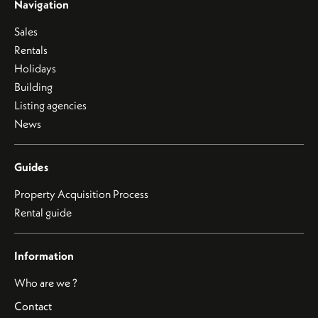
Navigation
Sales
Rentals
Holidays
Building
Listing agencies
News
Guides
Property Acquisition Process
Rental guide
Information
Who are we ?
Contact