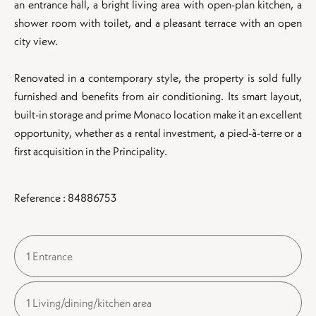
an entrance hall, a bright living area with open-plan kitchen, a
shower room with toilet, and a pleasant terrace with an open
city view.
Renovated in a contemporary style, the property is sold fully
furnished and benefits from air conditioning. Its smart layout,
built-in storage and prime Monaco location make it an excellent
opportunity, whether as a rental investment, a pied-à-terre or a
first acquisition in the Principality.
Reference : 84886753
1 Entrance
1 Living/dining/kitchen area