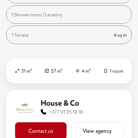
1 Shower room / Lavatory
1 Terrace
4 sq m
31 m²
27 m²
4 m²
1 room
House & Co
+377 93 25 18 18
Contact us
View agency