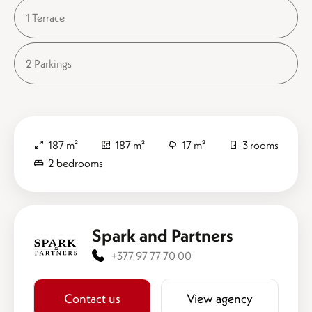
1 Terrace
2 Parkings
187 m²
187 m²
17 m²
3 rooms
2 bedrooms
Spark and Partners
+377 97 77 70 00
Contact us
View agency