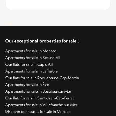
:
Our exceptional properties for sale
Apartments for sale in Monaco
Apartments for sale in Beausoleil
Our flats for sale in Cap d'Ail
Apartments for sale in La Turbie
Our flats for sale in Roquebrune-Cap-Martin
Apartments for sale in Èze
Apartments for sale in Beaulieu-sur-Mer
Our flats for sale in Saint-Jean-Cap-Ferrat
Apartments for sale in Villefranche-sur-Mer
Discover our houses for sale in Monaco