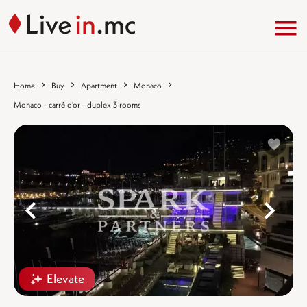
Home
Buy
Apartment
Monaco
Monaco - carré d'or - duplex 3 rooms
%}
%
Elevate