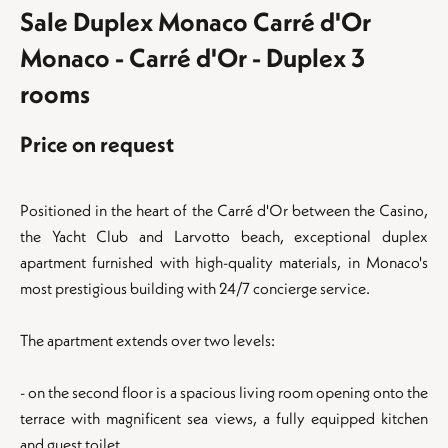
Sale Duplex Monaco Carré d'Or
Monaco - Carré d'Or - Duplex 3
rooms
Price on request
Positioned in the heart of the Carré d'Or between the Casino,
the Yacht Club and Larvotto beach, exceptional duplex
apartment furnished with high-quality materials, in Monaco's
most prestigious building with 24/7 concierge service.
The apartment extends over two levels:
- on the second floor is a spacious living room opening onto the
terrace with magnificent sea views, a fully equipped kitchen
and guest toilet.