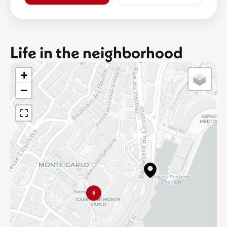
Life in the neighborhood
+
−
6