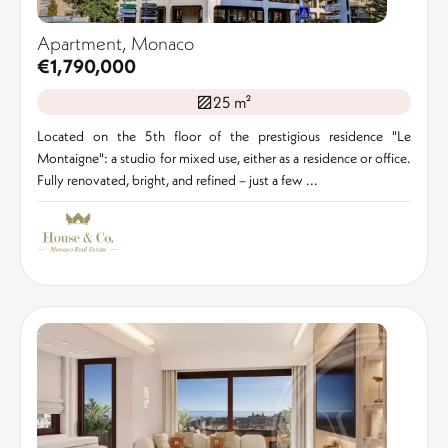
Apartment, Monaco
€1,790,000
25 m²
Located on the 5th floor of the prestigious residence "Le
Montaigne": a studio for mixed use, either as a residence or office.
Fully renovated, bright, and refined – just a few ...