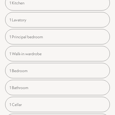
1 Kitchen
1 Lavatory
1 Principal bedroom
1 Walk-in wardrobe
1 Bedroom
1 Bathroom
1 Cellar