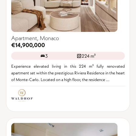
Apartment, Monaco
€14,900,000
3
224 m²
Experience elevated living in this 224 m² fully renovated
apartment set within the prestigious Riviera Residence in the heart
of Monte-Carlo. Located on a high floor, the residence ...