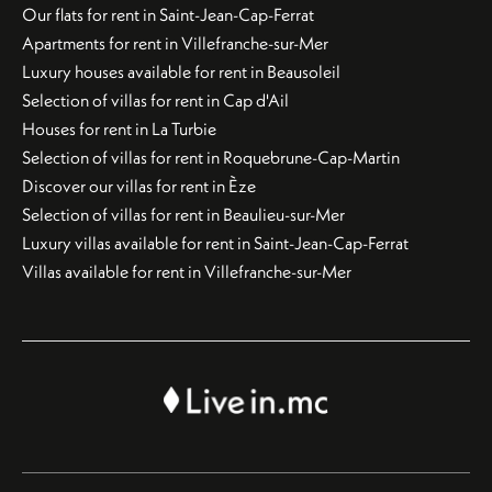
Our flats for rent in Saint-Jean-Cap-Ferrat
Apartments for rent in Villefranche-sur-Mer
Luxury houses available for rent in Beausoleil
Selection of villas for rent in Cap d'Ail
Houses for rent in La Turbie
Selection of villas for rent in Roquebrune-Cap-Martin
Discover our villas for rent in Èze
Selection of villas for rent in Beaulieu-sur-Mer
Luxury villas available for rent in Saint-Jean-Cap-Ferrat
Villas available for rent in Villefranche-sur-Mer