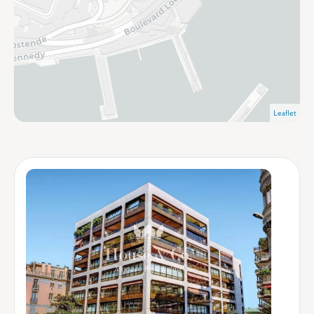
Leaflet