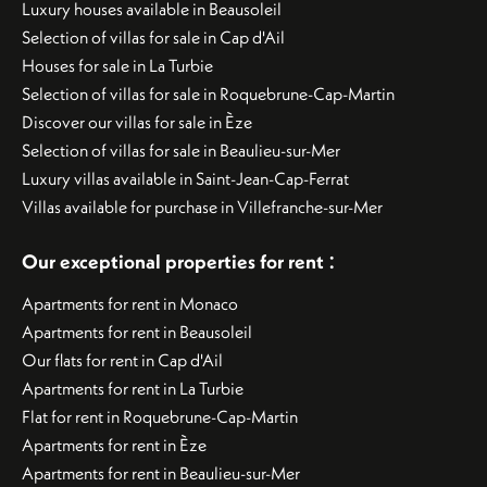
Luxury houses available in Beausoleil
Selection of villas for sale in Cap d'Ail
Houses for sale in La Turbie
Selection of villas for sale in Roquebrune-Cap-Martin
Discover our villas for sale in Èze
Selection of villas for sale in Beaulieu-sur-Mer
Luxury villas available in Saint-Jean-Cap-Ferrat
Villas available for purchase in Villefranche-sur-Mer
:
Our exceptional properties for rent
Apartments for rent in Monaco
Apartments for rent in Beausoleil
Our flats for rent in Cap d'Ail
Apartments for rent in La Turbie
Flat for rent in Roquebrune-Cap-Martin
Apartments for rent in Èze
Apartments for rent in Beaulieu-sur-Mer