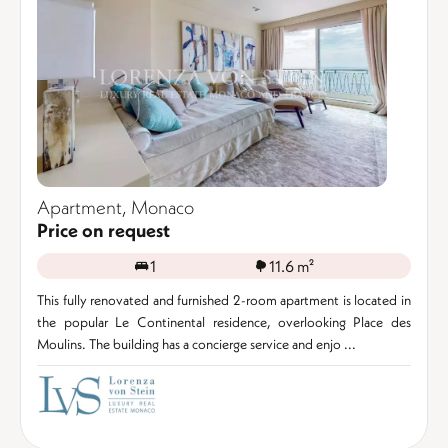
Apartment, Monaco
Price on request
1
11.6 m²
This fully renovated and furnished 2-room apartment is located in
the popular Le Continental residence, overlooking Place des
Moulins. The building has a concierge service and enjo ...