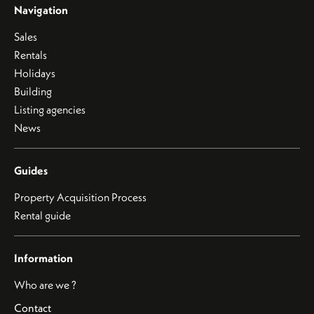
Navigation
Sales
Rentals
Holidays
Building
Listing agencies
News
Guides
Property Acquisition Process
Rental guide
Information
Who are we ?
Contact