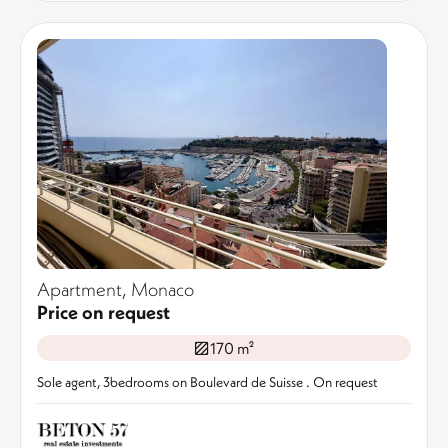
Apartment, Monaco
Price on request
170 m²
Sole agent, 3bedrooms on Boulevard de Suisse . On request