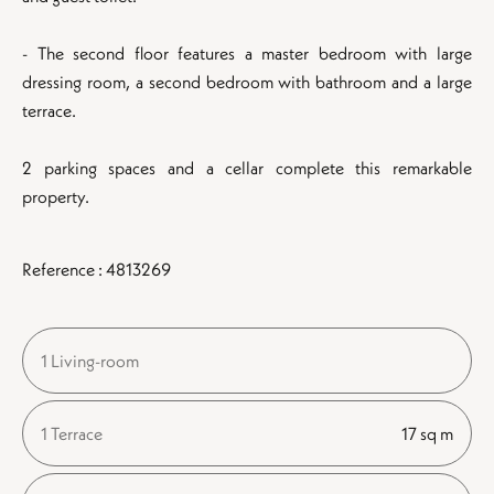
- The second floor features a master bedroom with large
dressing room, a second bedroom with bathroom and a large
terrace.
2 parking spaces and a cellar complete this remarkable
property.
Reference : 4813269
1 Living-room
1 Terrace
17 sq m