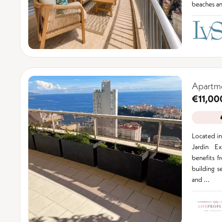
beaches and
Apartm
€11,00
Located in
Jardin Ex
benefits f
building s
and ...