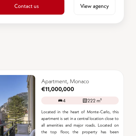
Contact us
View agency
Apartment, Monaco
€11,000,000
4
222 m²
Located in the heart of Monte-Carlo, this
apartment is set in a central location close to
all amenities and major roads. Located on
the top floor, the property has been