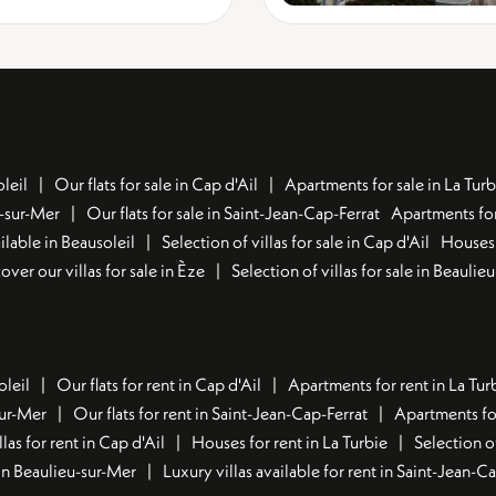
leil
Our flats for sale in Cap d'Ail
Apartments for sale in La Turb
u-sur-Mer
Our flats for sale in Saint-Jean-Cap-Ferrat
Apartments for
lable in Beausoleil
Selection of villas for sale in Cap d'Ail
Houses 
over our villas for sale in Èze
Selection of villas for sale in Beaulie
oleil
Our flats for rent in Cap d'Ail
Apartments for rent in La Tur
sur-Mer
Our flats for rent in Saint-Jean-Cap-Ferrat
Apartments for
llas for rent in Cap d'Ail
Houses for rent in La Turbie
Selection o
t in Beaulieu-sur-Mer
Luxury villas available for rent in Saint-Jean-C