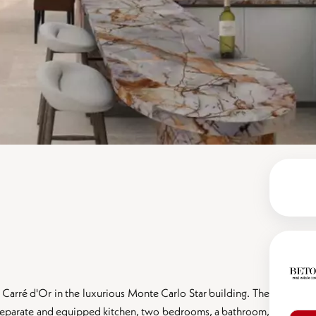
Carré d'Or in the luxurious Monte Carlo Star building. The
a separate and equipped kitchen, two bedrooms, a bathroom,