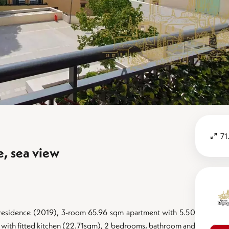
71
e, sea view
ent residence (2019), 3-room 65.96 sqm apartment with 5.50
 with fitted kitchen (22.71sqm), 2 bedrooms, bathroom and