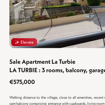
Elevate
Sale Apartment La Turbie
LA TURBIE : 3 rooms, balcony, garag
€575,000
Walking distance to the village, close to all amenities, rec
sqm balcony comprising: entrance with cupboards, living room