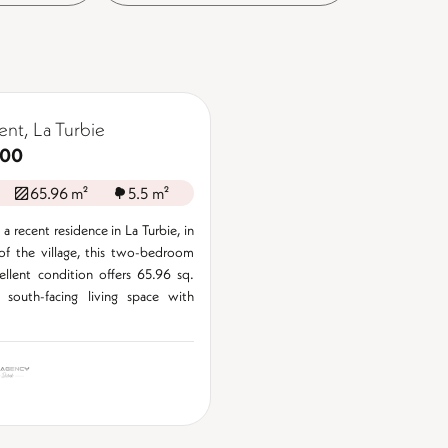
nt, La Turbie
000
65.96 m²
5.5 m²
a recent residence in La Turbie, in
of the village, this two-bedroom
cellent condition offers 65.96 sq.
 south-facing living space with