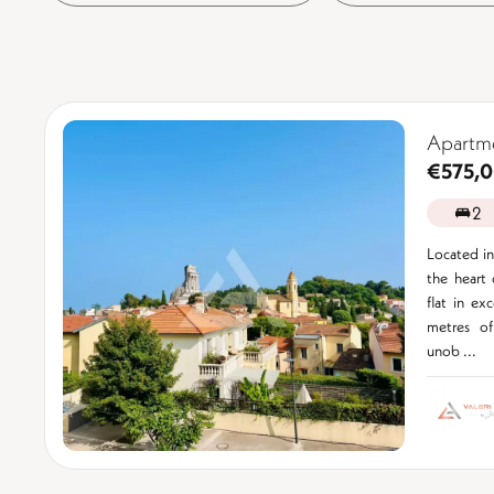
Apartme
€575,
2
Located in 
the heart 
flat in ex
metres of
unob ...