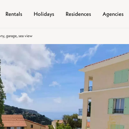
Rentals
Holidays
Residences
Agencies
ony, garage, sea view