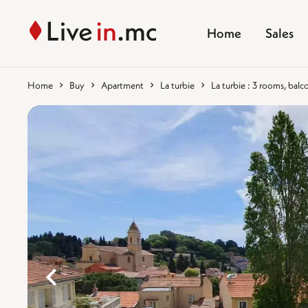
Home
Sales
Home
Buy
Apartment
La turbie
La turbie : 3 rooms, balc
%}