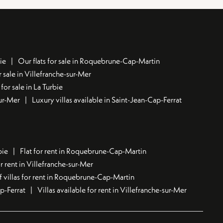
ie
Our flats for sale in Roquebrune-Cap-Martin
 sale in Villefranche-sur-Mer
for sale in La Turbie
sur-Mer
Luxury villas available in Saint-Jean-Cap-Ferrat
bie
Flat for rent in Roquebrune-Cap-Martin
 rent in Villefranche-sur-Mer
f villas for rent in Roquebrune-Cap-Martin
ap-Ferrat
Villas available for rent in Villefranche-sur-Mer