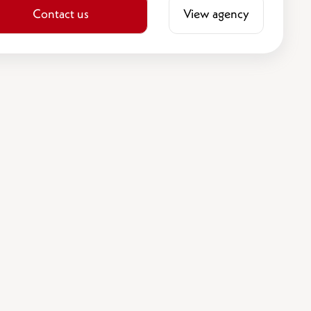
Contact us
View agency