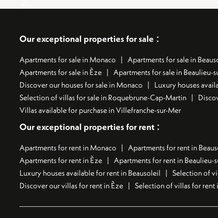
:
Our exceptional properties for sale
Apartments for sale in Monaco
Apartments for sale in Beauso
Apartments for sale in Èze
Apartments for sale in Beaulieu-
Discover our houses for sale in Monaco
Luxury houses availa
Selection of villas for sale in Roquebrune-Cap-Martin
Discov
Villas available for purchase in Villefranche-sur-Mer
:
Our exceptional properties for rent
Apartments for rent in Monaco
Apartments for rent in Beaus
Apartments for rent in Èze
Apartments for rent in Beaulieu-
Luxury houses available for rent in Beausoleil
Selection of vi
Discover our villas for rent in Èze
Selection of villas for ren