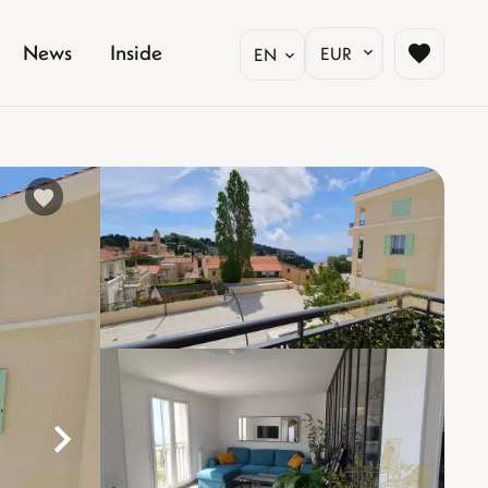
News
Inside
EUR
EN
%}