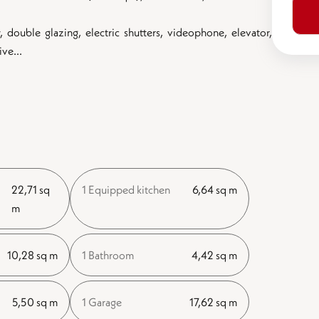
 double glazing, electric shutters, videophone, elevator,
ve...
22,71 sq
1 Equipped kitchen
6,64 sq m
m
10,28 sq m
1 Bathroom
4,42 sq m
5,50 sq m
1 Garage
17,62 sq m