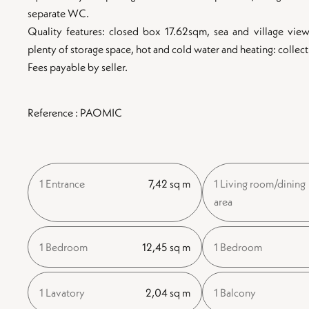
separate WC.
Quality features: closed box 17.62sqm, sea and village view,
plenty of storage space, hot and cold water and heating: collecti
Fees payable by seller.
Reference : PAOMIC
1 Entrance
7,42 sq m
1 Living room/dining
area
1 Bedroom
12,45 sq m
1 Bedroom
1 Lavatory
2,04 sq m
1 Balcony