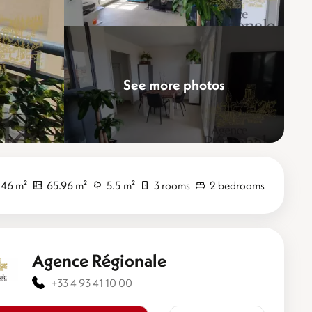
See more photos
Elevate
.46 m²
65.96 m²
5.5 m²
3 rooms
2 bedrooms
Agence Régionale
+33 4 93 41 10 00