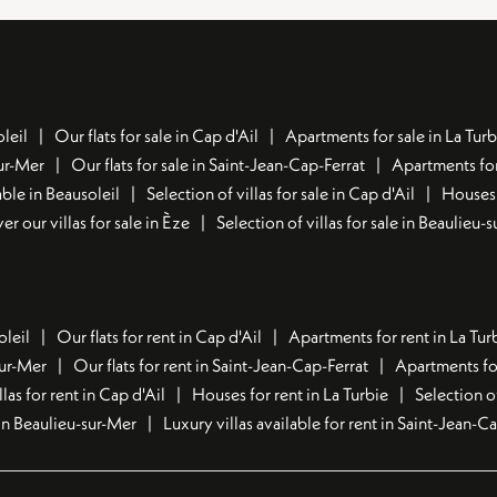
leil
Our flats for sale in Cap d'Ail
Apartments for sale in La Turb
sur-Mer
Our flats for sale in Saint-Jean-Cap-Ferrat
Apartments for
ble in Beausoleil
Selection of villas for sale in Cap d'Ail
Houses 
er our villas for sale in Èze
Selection of villas for sale in Beaulieu-
oleil
Our flats for rent in Cap d'Ail
Apartments for rent in La Tur
sur-Mer
Our flats for rent in Saint-Jean-Cap-Ferrat
Apartments for
llas for rent in Cap d'Ail
Houses for rent in La Turbie
Selection o
t in Beaulieu-sur-Mer
Luxury villas available for rent in Saint-Jean-C