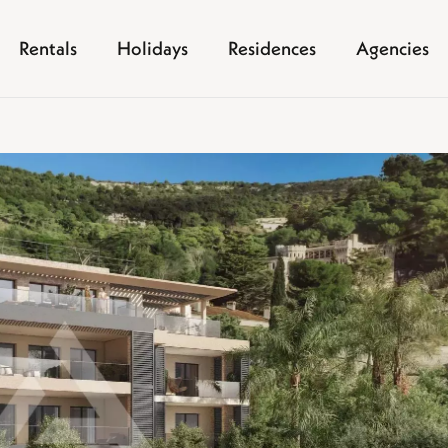
Rentals
Holidays
Residences
Agencies