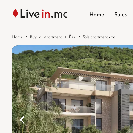
Home
Sales
Home
Buy
Apartment
Èze
Sale apartment èze
%}