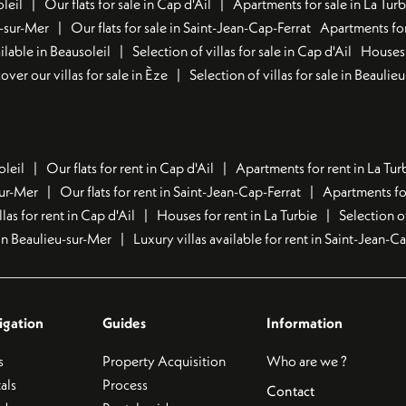
leil
Our flats for sale in Cap d'Ail
Apartments for sale in La Turb
u-sur-Mer
Our flats for sale in Saint-Jean-Cap-Ferrat
Apartments for
lable in Beausoleil
Selection of villas for sale in Cap d'Ail
Houses 
over our villas for sale in Èze
Selection of villas for sale in Beaulie
oleil
Our flats for rent in Cap d'Ail
Apartments for rent in La Tur
sur-Mer
Our flats for rent in Saint-Jean-Cap-Ferrat
Apartments for
llas for rent in Cap d'Ail
Houses for rent in La Turbie
Selection o
t in Beaulieu-sur-Mer
Luxury villas available for rent in Saint-Jean-C
igation
Guides
Information
s
Property Acquisition
Who are we ?
als
Process
Contact