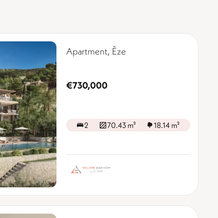
Apartment, Èze
€730,000
2
70.43 m²
18.14 m²