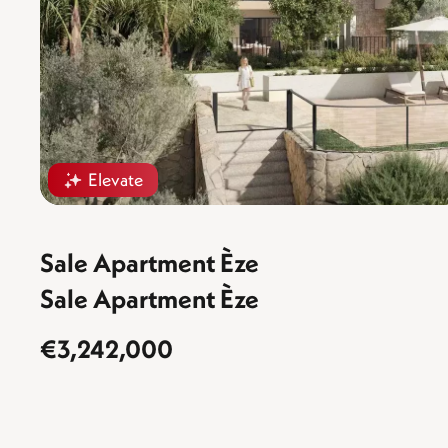
Elevate
Sale Apartment Èze
Sale Apartment Èze
€3,242,000