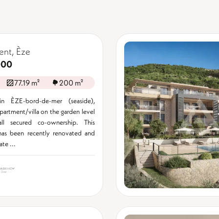
ent, Èze
000
77.19 m²
200 m²
in ÈZE-bord-de-mer (seaside),
apartment/villa on the garden level
ll secured co-ownership. This
has been recently renovated and
ate ...