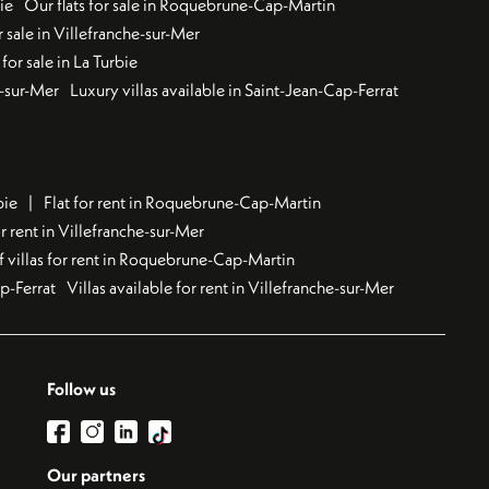
ie
Our flats for sale in Roquebrune-Cap-Martin
 sale in Villefranche-sur-Mer
for sale in La Turbie
u-sur-Mer
Luxury villas available in Saint-Jean-Cap-Ferrat
bie
Flat for rent in Roquebrune-Cap-Martin
 rent in Villefranche-sur-Mer
f villas for rent in Roquebrune-Cap-Martin
ap-Ferrat
Villas available for rent in Villefranche-sur-Mer
Follow us
Our partners