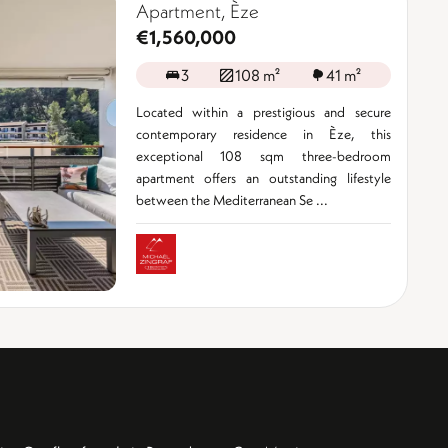
Apartment, Èze
€1,560,000
3
108 m²
41 m²
Located within a prestigious and secure
contemporary residence in Èze, this
exceptional 108 sqm three-bedroom
apartment offers an outstanding lifestyle
between the Mediterranean Se ...