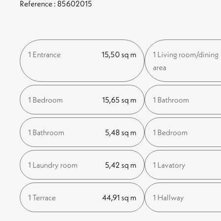
Reference : 85602015
1 Entrance
15,50 sq m
1 Living room/dining
area
1 Bedroom
15,65 sq m
1 Bathroom
1 Bathroom
5,48 sq m
1 Bedroom
1 Laundry room
5,42 sq m
1 Lavatory
1 Terrace
44,91 sq m
1 Hallway