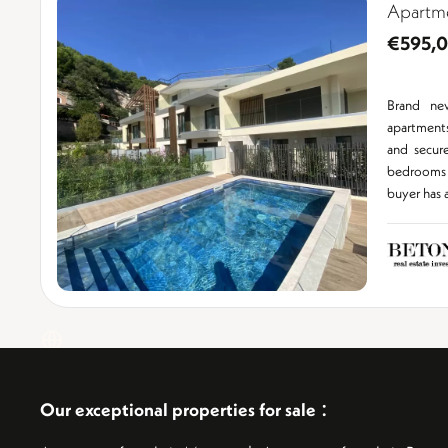
Apartm
€595,
Brand ne
apartment
and secur
bedrooms 
buyer has a 
:
Our exceptional properties for sale