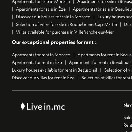
Apartments for sale in Monaco
Apartments for sale in Beauso
Apartments for sale in Èze
Apartments for sale in Beaulie
Discover our houses for sale in Monaco
Luxury houses avai
Selection of villas for sale in Roquebrune-Cap-Martin
Disc
Villas available for purchase in Villefranche-sur-Mer
:
Our exceptional properties for rent
Apartments for rent in Monaco
Apartments for rent in Beaus
Apartments for rent in Èze
Apartments for rent in Beaulieu-
Luxury houses available for rent in Beausoleil
Selection of vi
Discover our villas for rent in Èze
Selection of villas for ren
Nav
Sale
Rent