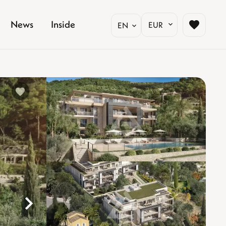
News
Inside
EUR
EN
%}