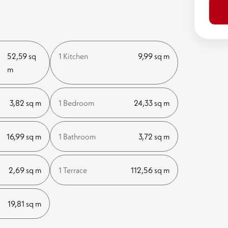
52,59 sq
1 Kitchen
9,99 sq m
m
3,82 sq m
1 Bedroom
24,33 sq m
16,99 sq m
1 Bathroom
3,72 sq m
2,69 sq m
1 Terrace
112,56 sq m
19,81 sq m