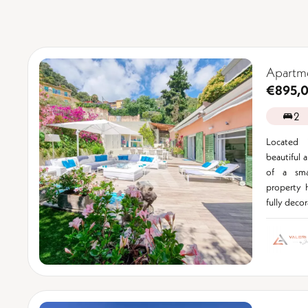
Apartm
€895,
2
Located 
beautiful 
of a sma
property 
fully decor