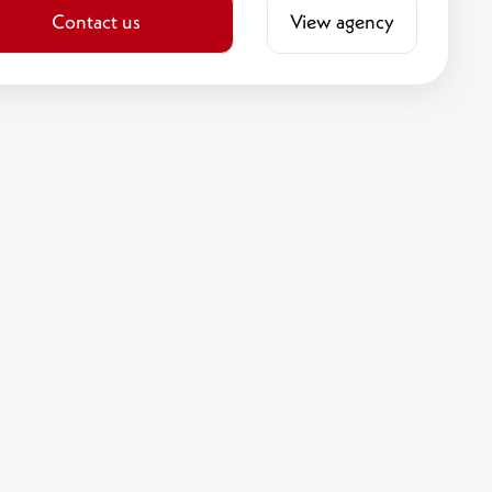
Contact us
View agency