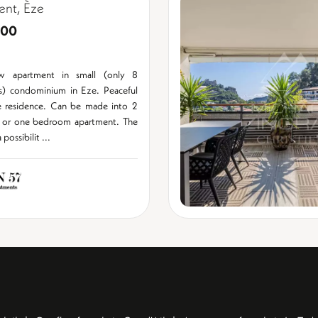
ent, Èze
000
w apartment in small (only 8
s) condominium in Eze. Peaceful
e residence. Can be made into 2
or one bedroom apartment. The
possibilit ...