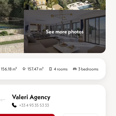
See more photos
Elevate
156.18 m²
157.47 m²
4 rooms
3 bedrooms
Valeri Agency
+33 4 93 35 53 33