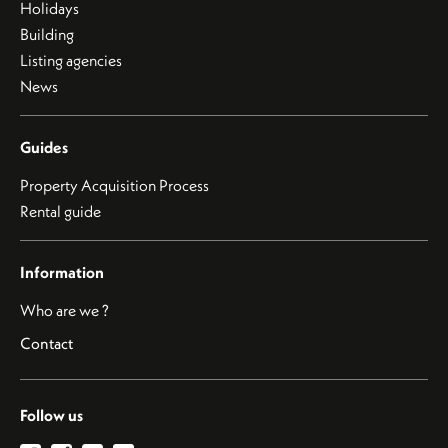
Holidays
Building
Listing agencies
News
Guides
Property Acquisition Process
Rental guide
Information
Who are we ?
Contact
Follow us