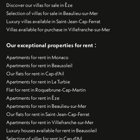
Discover our villas for sale in Èze
Selection of villas for sale in Beaulieu-sur-Mer
Luxury villas available in Saint-Jean-Cap-Ferrat
Villas available for purchase in Villefranche-sur-Mer
:
Our exceptional properties for rent
Apartments for rent in Monaco
Apartments for rent in Beausoleil
Our flats for rent in Cap d'Ail
Apartments for rent in La Turbie
Flat for rent in Roquebrune-Cap-Martin
Apartments for rent in Èze
Apartments for rent in Beaulieu-sur-Mer
Our flats for rent in Saint-Jean-Cap-Ferrat
Apartments for rent in Villefranche-sur-Mer
Luxury houses available for rent in Beausoleil
Selection of villas for rent in Cap d'Ail