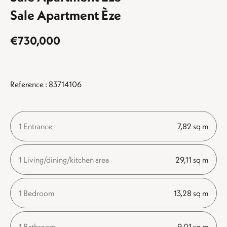
Sale Apartment Èze
€730,000
Reference : 83714106
1 Entrance
7,82 sq m
1 Living/dining/kitchen area
29,11 sq m
1 Bedroom
13,28 sq m
1 Bathroom
9,01 sq m