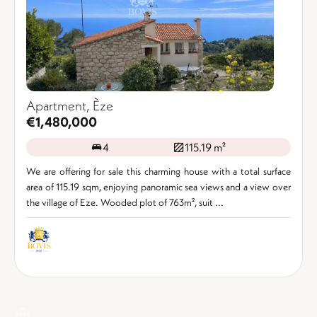
Apartment, Èze
€1,480,000
4
115.19 m²
We are offering for sale this charming house with a total surface
area of 115.19 sqm, enjoying panoramic sea views and a view over
the village of Eze. Wooded plot of 763m², suit ...