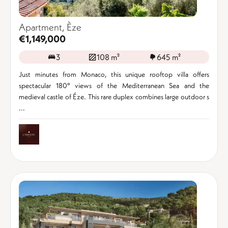
Apartment, Èze
€1,149,000
3
108 m²
645 m²
Just minutes from Monaco, this unique rooftop villa offers
spectacular 180° views of the Mediterranean Sea and the
medieval castle of Éze. This rare duplex combines large outdoor s
...