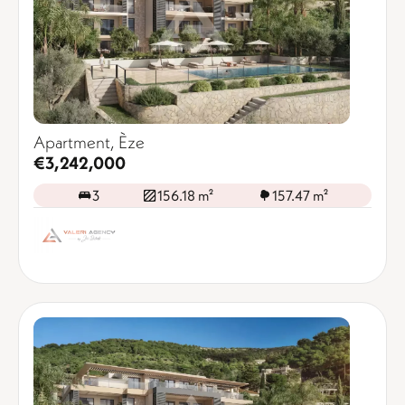
Apartment, Èze
€3,242,000
3
156.18 m²
157.47 m²