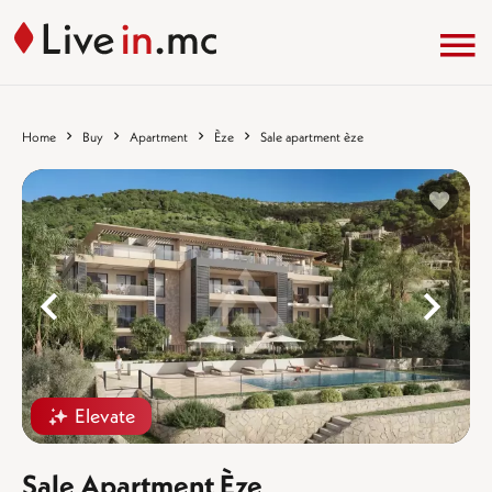
Home
Buy
Apartment
Èze
Sale apartment èze
%}
%
Elevate
Sale Apartment Èze