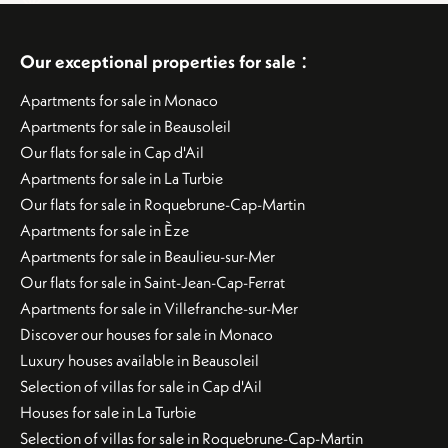
:
Our exceptional properties for sale
Apartments for sale in Monaco
Apartments for sale in Beausoleil
Our flats for sale in Cap d'Ail
Apartments for sale in La Turbie
Our flats for sale in Roquebrune-Cap-Martin
Apartments for sale in Èze
Apartments for sale in Beaulieu-sur-Mer
Our flats for sale in Saint-Jean-Cap-Ferrat
Apartments for sale in Villefranche-sur-Mer
Discover our houses for sale in Monaco
Luxury houses available in Beausoleil
Selection of villas for sale in Cap d'Ail
Houses for sale in La Turbie
Selection of villas for sale in Roquebrune-Cap-Martin