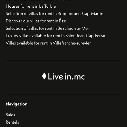
Houses for rent in La Turbie
Selection of villas for rent in Roquebrune-Cap-Martin
Discover our villas for rent in Èze
Selection of villas for rent in Beaulieu-sur-Mer
Luxury villas available for rent in Saint-Jean-Cap-Ferrat
Villas available for rent in Villefranche-sur-Mer
Navigation
Sales
Rentals