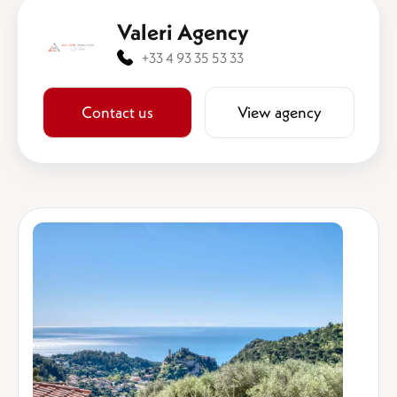
Valeri Agency
+33 4 93 35 53 33
Contact us
View agency