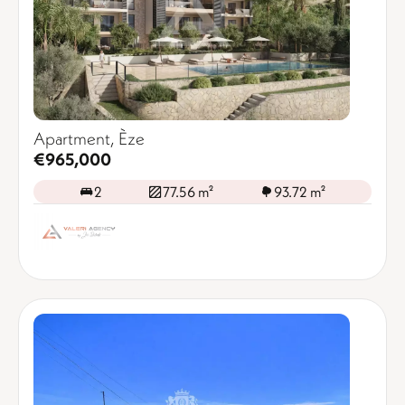
Apartment, Èze
€965,000
2
77.56 m²
93.72 m²