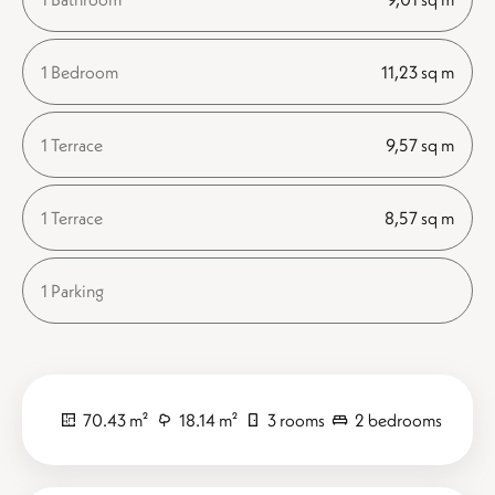
1 Bedroom
11,23 sq m
1 Terrace
9,57 sq m
1 Terrace
8,57 sq m
1 Parking
70.43 m²
18.14 m²
3 rooms
2 bedrooms