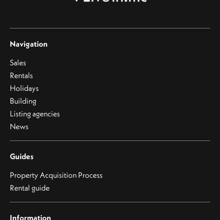
Navigation
Sales
Rentals
Holidays
Building
Listing agencies
News
Guides
Property Acquisition Process
Rental guide
Information