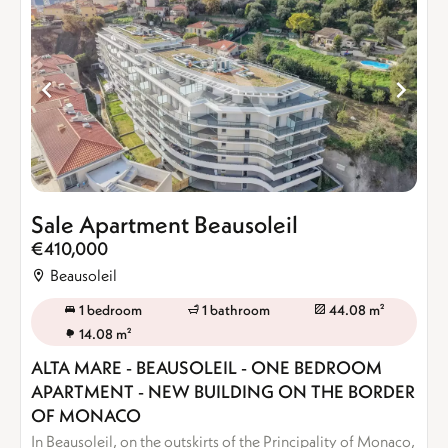
Sale Apartment Beausoleil
€410,000
Beausoleil
1 bedroom
1 bathroom
44.08 m²
14.08 m²
ALTA MARE - BEAUSOLEIL - ONE BEDROOM
APARTMENT - NEW BUILDING ON THE BORDER
OF MONACO
In Beausoleil, on the outskirts of the Principality of Monaco,