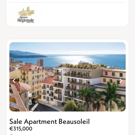
Sale Apartment Beausoleil
€315,000