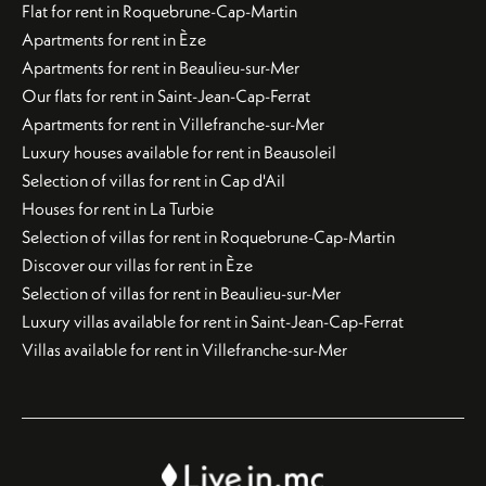
Flat for rent in Roquebrune-Cap-Martin
Apartments for rent in Èze
Apartments for rent in Beaulieu-sur-Mer
Our flats for rent in Saint-Jean-Cap-Ferrat
Apartments for rent in Villefranche-sur-Mer
Luxury houses available for rent in Beausoleil
Selection of villas for rent in Cap d'Ail
Houses for rent in La Turbie
Selection of villas for rent in Roquebrune-Cap-Martin
Discover our villas for rent in Èze
Selection of villas for rent in Beaulieu-sur-Mer
Luxury villas available for rent in Saint-Jean-Cap-Ferrat
Villas available for rent in Villefranche-sur-Mer