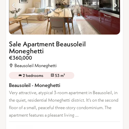
Sale Apartment Beausoleil
Moneghetti
€360,000
Beausoleil Moneghetti
2 bedrooms
53 m²
Beausoleil - Moneghetti
Very attractive, atypical 3-room apartment in Beausoleil, in
the quiet, residential Moneghetti district. It's on the second
floor of a small, peaceful three-story condominium. The
apartment features a pleasant living ...