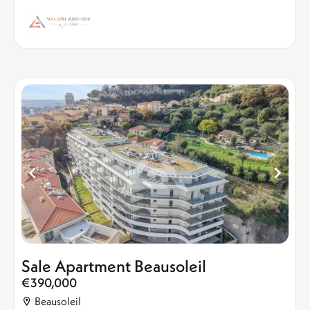
Sale Apartment Beausoleil
€390,000
Beausoleil