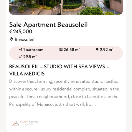
Sale Apartment Beausoleil
€245,000
Beausoleil
1 bathroom
26.58 m²
2.92 m²
29.5 m²
BEAUSOLEIL – STUDIO WITH SEA VIEWS –
VILLA MEDICIS
Discover this charming, recently renovated studio nestled
within a secure, luxury residential complex, situated in the
peaceful Tenao neighbourhood, close to Larvotto and the
Principality of Monaco, just a short walk fro ...