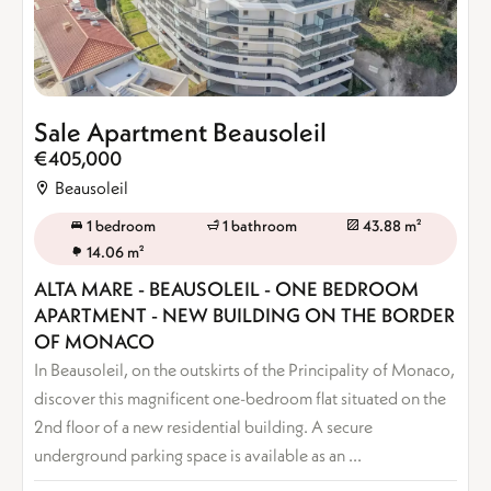
Sale Apartment Beausoleil
€405,000
Beausoleil
1 bedroom
1 bathroom
43.88 m²
14.06 m²
ALTA MARE - BEAUSOLEIL - ONE BEDROOM
APARTMENT - NEW BUILDING ON THE BORDER
OF MONACO
In Beausoleil, on the outskirts of the Principality of Monaco,
discover this magnificent one-bedroom flat situated on the
2nd floor of a new residential building. A secure
underground parking space is available as an ...