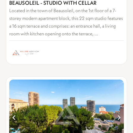
BEAUSOLEIL - STUDIO WITH CELLAR
Located in the town of Beausoleil, on the 1st floor of a 7-
storey modern apartment block, this 22 sqm studio features
a 16 sqm terrace and comprises: an entrance hall, a living
room with kitchen opening onto the terrace, ...