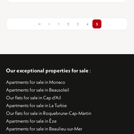
1
2
3
4
5
Our exceptional properties for sale
:
Apartments for sale in Monaco
Apartments for sale in Beausoleil
Our flats for sale in Cap d'Ail
Apartments for sale in La Turbie
Our flats for sale in Roquebrune-Cap-Martin
Apartments for sale in Èze
Apartments for sale in Beaulieu-sur-Mer