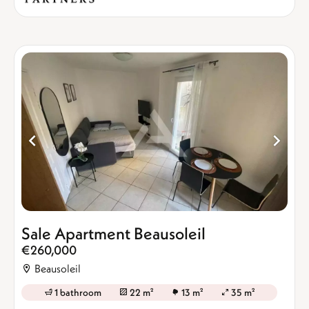
Sale Apartment Beausoleil
€260,000
Beausoleil
1 bathroom
22 m²
13 m²
35 m²