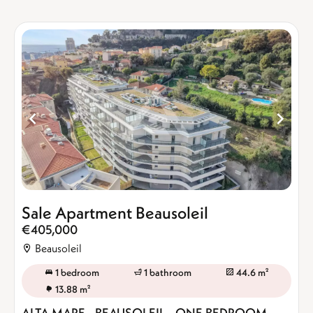
Sale Apartment Beausoleil
€405,000
Beausoleil
1 bedroom
1 bathroom
44.6 m²
13.88 m²
ALTA MARE - BEAUSOLEIL - ONE BEDROOM