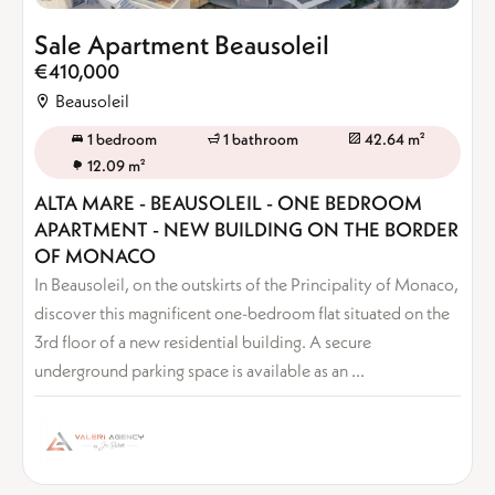
Sale Apartment Beausoleil
€410,000
Beausoleil
1 bedroom
1 bathroom
42.64 m²
12.09 m²
ALTA MARE - BEAUSOLEIL - ONE BEDROOM
APARTMENT - NEW BUILDING ON THE BORDER
OF MONACO
In Beausoleil, on the outskirts of the Principality of Monaco,
discover this magnificent one-bedroom flat situated on the
3rd floor of a new residential building. A secure
underground parking space is available as an ...