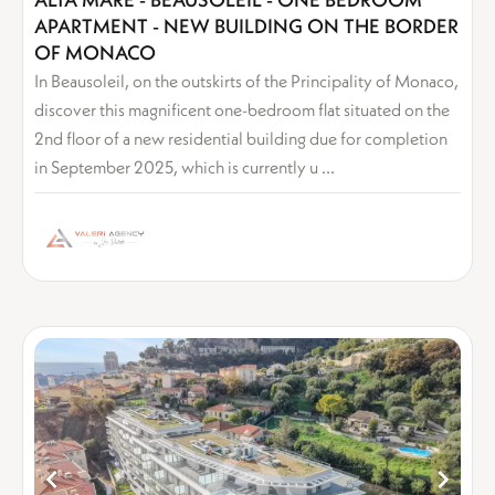
APARTMENT - NEW BUILDING ON THE BORDER
OF MONACO
In Beausoleil, on the outskirts of the Principality of Monaco,
discover this magnificent one-bedroom flat situated on the
2nd floor of a new residential building due for completion
in September 2025, which is currently u ...