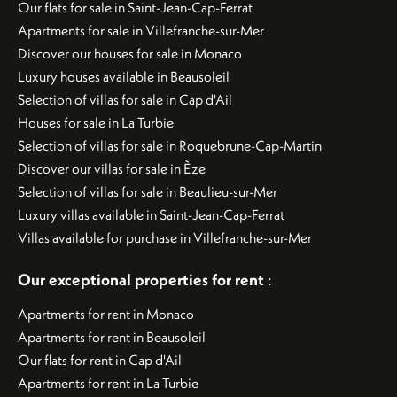
Our flats for sale in Saint-Jean-Cap-Ferrat
Apartments for sale in Villefranche-sur-Mer
Discover our houses for sale in Monaco
Luxury houses available in Beausoleil
Selection of villas for sale in Cap d'Ail
Houses for sale in La Turbie
Selection of villas for sale in Roquebrune-Cap-Martin
Discover our villas for sale in Èze
Selection of villas for sale in Beaulieu-sur-Mer
Luxury villas available in Saint-Jean-Cap-Ferrat
Villas available for purchase in Villefranche-sur-Mer
Our exceptional properties for rent
:
Apartments for rent in Monaco
Apartments for rent in Beausoleil
Our flats for rent in Cap d'Ail
Apartments for rent in La Turbie