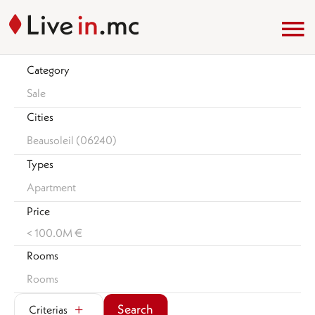
Category
Sale
Cities
Beausoleil (06240)
Types
Apartment
Price
< 100.0M €
Rooms
Rooms
Search
Criterias