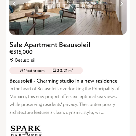
Sale Apartment Beausoleil
€315,000
Beausoleil
1 bathroom
30.21 m²
Beausoleil - Charming studio in a new residence
In the heart of Beausoleil, overlooking the Principality of
Monaco, this new project offers exceptional sea views,
while preserving residents' privacy. The contemporary
architecture features a clean, dynamic style, wi ...