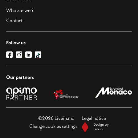
Who are we ?
Contact
Follow us
Our partners
©2026 Livein.mc
Legal notice
Design by
Change cookies settings
Livein