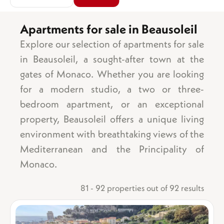
Apartments for sale in Beausoleil
Explore our selection of apartments for sale
Area
Sea view
in Beausoleil, a sought-after town at the
Garden
gates of Monaco. Whether you are looking
Balcony/terrace
for a modern studio, a two or three-
Parking space
bedroom apartment, or an exceptional
Garage
property, Beausoleil offers a unique living
Number of bedrooms
Cellar
1 bedroom
Lift
environment with breathtaking views of the
2 bedrooms
Swimming pool
Mediterranean and the Principality of
3 bedrooms
Ground floor
Monaco.
4 bedrooms
Top floor
5 bedrooms +
Mixed-use
81 - 92 properties out of 92 results