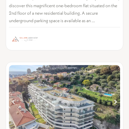
discover this magnificent one-bedroom flat situated on the
2nd floor of a new residential building. A secure
underground parking space is available as an ...