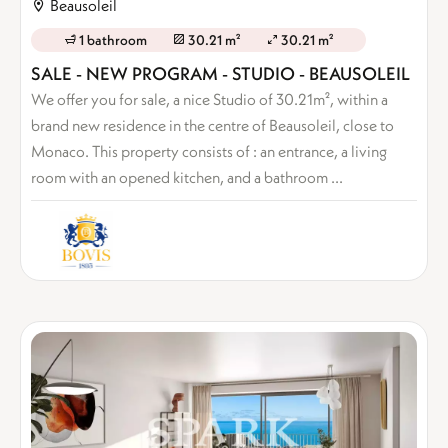
Beausoleil
1 bathroom
30.21 m²
30.21 m²
SALE - NEW PROGRAM - STUDIO - BEAUSOLEIL
We offer you for sale, a nice Studio of 30.21m², within a
brand new residence in the centre of Beausoleil, close to
Monaco. This property consists of : an entrance, a living
room with an opened kitchen, and a bathroom ...