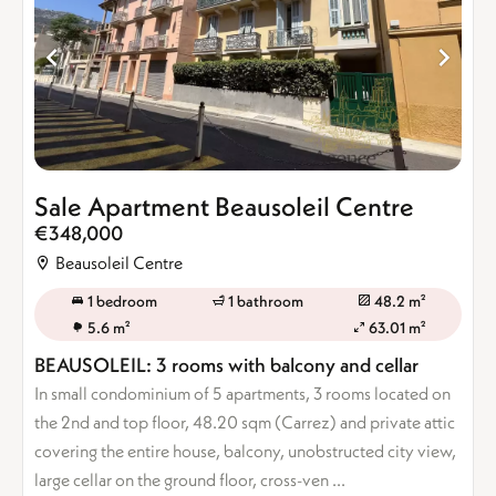
Sale Apartment Beausoleil Centre
€348,000
Beausoleil Centre
1 bedroom
1 bathroom
48.2 m²
5.6 m²
63.01 m²
BEAUSOLEIL: 3 rooms with balcony and cellar
In small condominium of 5 apartments, 3 rooms located on
the 2nd and top floor, 48.20 sqm (Carrez) and private attic
covering the entire house, balcony, unobstructed city view,
large cellar on the ground floor, cross-ven ...