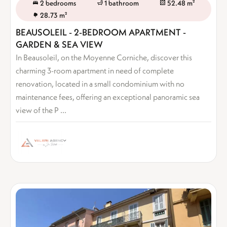
2 bedrooms
1 bathroom
52.48 m²
28.73 m²
BEAUSOLEIL - 2-BEDROOM APARTMENT -
GARDEN & SEA VIEW
In Beausoleil, on the Moyenne Corniche, discover this
charming 3-room apartment in need of complete
renovation, located in a small condominium with no
maintenance fees, offering an exceptional panoramic sea
view of the P ...