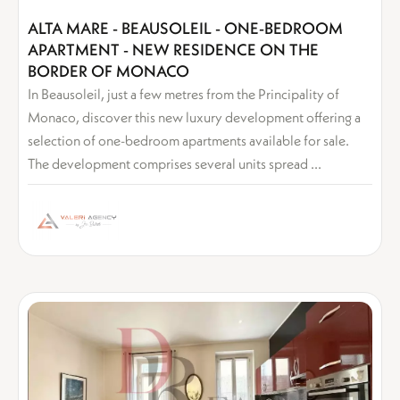
ALTA MARE - BEAUSOLEIL - ONE-BEDROOM
APARTMENT - NEW RESIDENCE ON THE
BORDER OF MONACO
In Beausoleil, just a few metres from the Principality of
Monaco, discover this new luxury development offering a
selection of one-bedroom apartments available for sale.
The development comprises several units spread ...