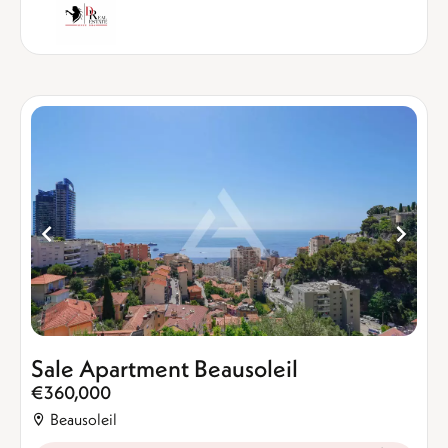
Sale Apartment Beausoleil
€360,000
Beausoleil