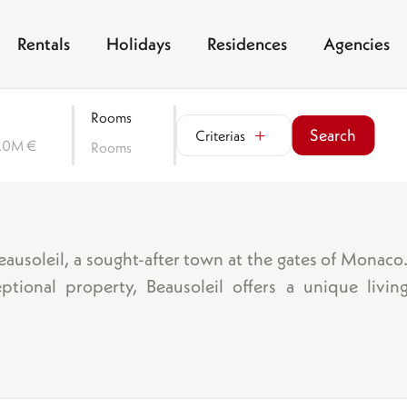
Rentals
Holidays
Residences
Agencies
Rooms
Search
Criterias
0.0M €
Rooms
Sea view
Garden
Beausoleil, a sought-after town at the gates of Monac
Balcony/terrace
tional property, Beausoleil offers a unique livin
Parking space
Garage
oms
Cellar
Lift
Swimming pool