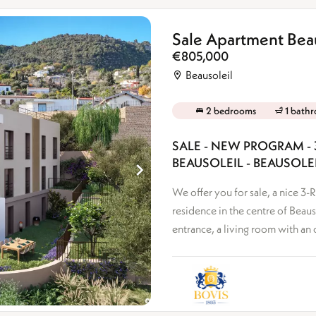
Sale Apartment Beau
€805,000
Beausoleil
2 bedrooms
1 bath
SALE - NEW PROGRAM - 
BEAUSOLEIL - BEAUSOLE
We offer you for sale, a nice 
residence in the centre of Beaus
entrance, a living room with an 