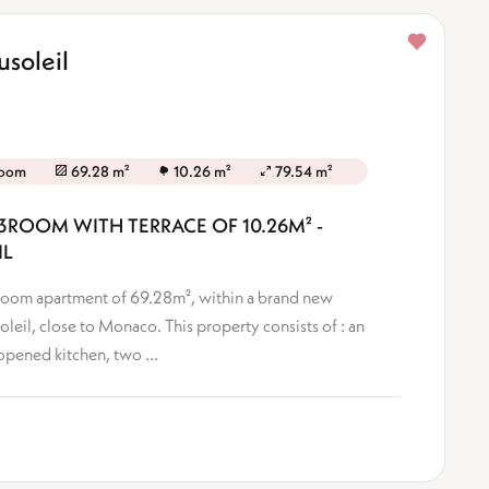
soleil
room
69.28 m²
10.26 m²
79.54 m²
3ROOM WITH TERRACE OF 10.26M² -
IL
3-Room apartment of 69.28m², within a brand new
oleil, close to Monaco. This property consists of : an
opened kitchen, two ...