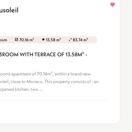
soleil
room
70.16 m²
13.58 m²
83.74 m²
3ROOM WITH TERRACE OF 13.58M² -
-Rooms apartment of 70.16m², within a brand new
oleil, close to Monaco. This property consists of : an
opened kitchen, two ...