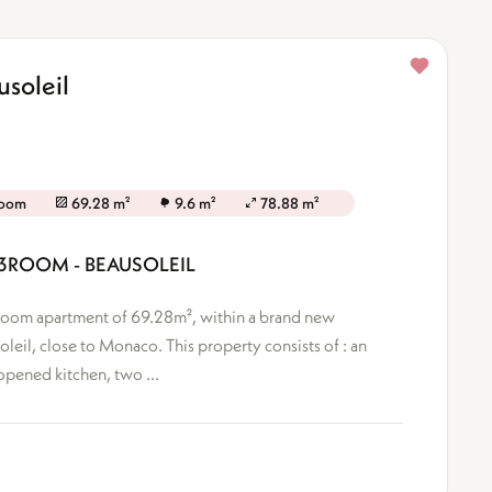
soleil
room
69.28 m²
9.6 m²
78.88 m²
 3ROOM - BEAUSOLEIL
3-Room apartment of 69.28m², within a brand new
oleil, close to Monaco. This property consists of : an
opened kitchen, two ...