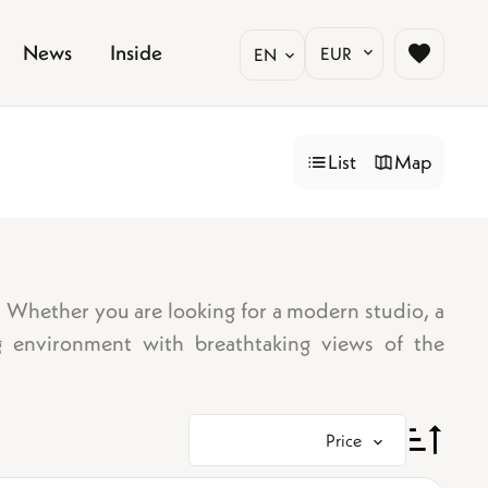
News
Inside
EUR
EN
List
Map
o. Whether you are looking for a modern studio, a
g environment with breathtaking views of the
Price