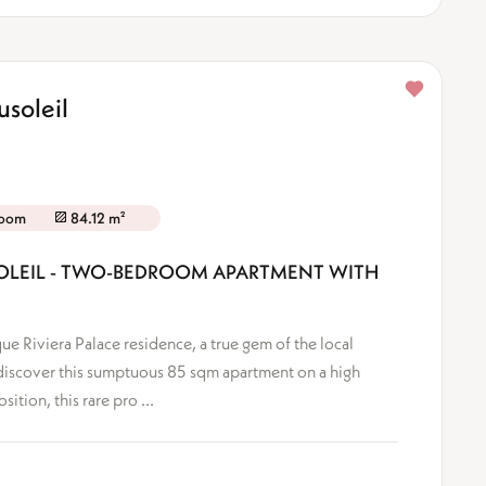
soleil
room
84.12 m²
USOLEIL - TWO-BEDROOM APARTMENT WITH
ue Riviera Palace residence, a true gem of the local
iscover this sumptuous 85 sqm apartment on a high
tion, this rare pro ...