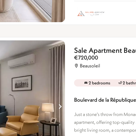
Sale Apartment Beau
€720,000
Beausoleil
2 bedrooms
2 bath
Boulevard de la République 
Just a stone's throw from Monac
apartment, offering top-quality
bright living room, a contemporar