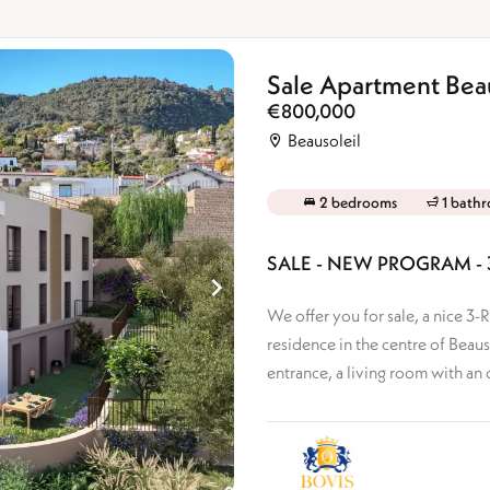
Sale Apartment Beau
€800,000
Beausoleil
2 bedrooms
1 bath
SALE - NEW PROGRAM -
We offer you for sale, a nice 
residence in the centre of Beaus
entrance, a living room with an 