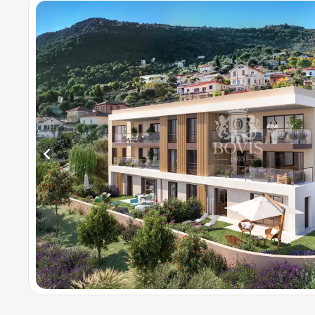
4 bedrooms
5 bedrooms 