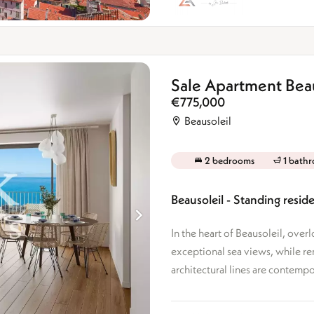
Sale Apartment Beau
€775,000
Beausoleil
2 bedrooms
1 bath
Beausoleil - Standing res
In the heart of Beausoleil, over
exceptional sea views, while r
architectural lines are contempor