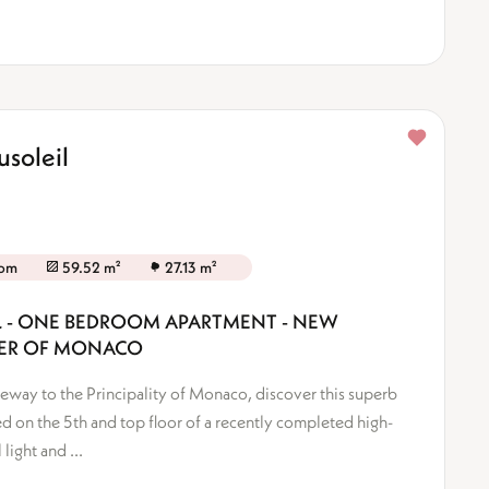
soleil
oom
59.52 m²
27.13 m²
IL - ONE BEDROOM APARTMENT - NEW
DER OF MONACO
ateway to the Principality of Monaco, discover this superb
 on the 5th and top floor of a recently completed high-
light and ...