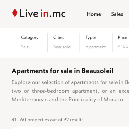
Home
Sales
Category
Cities
Types
Price
< 10
Sale
Beausoleil
Apartment
(06240)
Apartments for sale in Beausoleil
Area
Explore our selection of apartments for sale in 
two or three-bedroom apartment, or an excep
Mediterranean and the Principality of Monaco.
Number of bedro
1 bedroom
41 - 60 properties out of 92 results
2 bedrooms
3 bedrooms