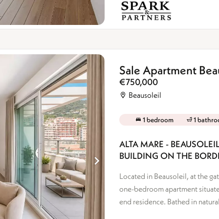
Sale Apartment Beau
€750,000
Beausoleil
1 bedroom
1 bathr
ALTA MARE - BEAUSOLE
BUILDING ON THE BOR
Located in Beausoleil, at the g
one-bedroom apartment situated
end residence. Bathed in natural 