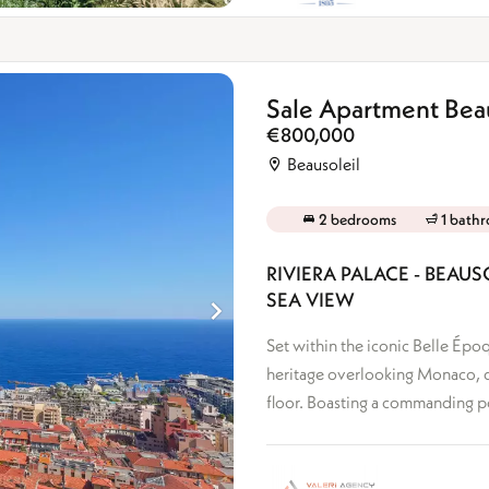
Sale Apartment Beau
€800,000
Beausoleil
2 bedrooms
1 bath
RIVIERA PALACE - BEA
SEA VIEW
Set within the iconic Belle Époq
heritage overlooking Monaco, d
floor. Boasting a commanding posi