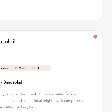
soleil
rooms
71 m²
71 m²
- Beausoleil
o, discover this superb, fully-renovated 3-room
 amenities and exceptional brightness. It comprises a
y fitted kitchen, tw ...