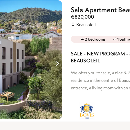
Ground floor
Top floor
Sale Apartment Beau
+
Mixed-use
€820,000
Beausoleil
2 bedrooms
1 bath
SALE - NEW PROGRAM - 
BEAUSOLEIL
We offer you for sale, a nice 3
residence in the centre of Beaus
entrance, a living room with an 