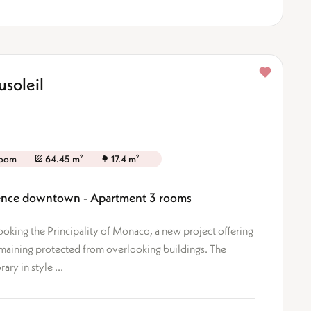
soleil
room
64.45 m²
17.4 m²
idence downtown - Apartment 3 rooms
looking the Principality of Monaco, a new project offering
emaining protected from overlooking buildings. The
ary in style ...