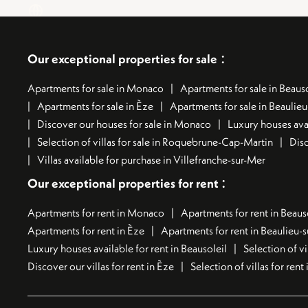
:
Our exceptional properties for sale
Apartments for sale in Monaco
Apartments for sale in Beauso
Apartments for sale in Èze
Apartments for sale in Beaulie
Discover our houses for sale in Monaco
Luxury houses avai
Selection of villas for sale in Roquebrune-Cap-Martin
Disc
Villas available for purchase in Villefranche-sur-Mer
:
Our exceptional properties for rent
Apartments for rent in Monaco
Apartments for rent in Beaus
Apartments for rent in Èze
Apartments for rent in Beaulieu-
Luxury houses available for rent in Beausoleil
Selection of vi
Discover our villas for rent in Èze
Selection of villas for ren