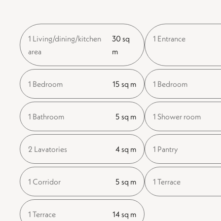
1 Living/dining/kitchen
30 sq
1 Entrance
area
m
1 Bedroom
15 sq m
1 Bedroom
1 Bathroom
5 sq m
1 Shower room
2 Lavatories
4 sq m
1 Pantry
1 Corridor
5 sq m
1 Terrace
1 Terrace
14 sq m