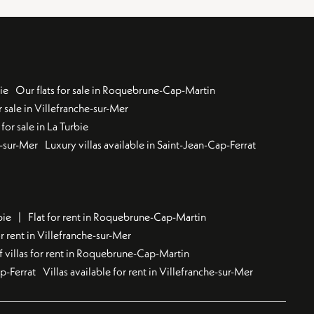
ie
Our flats for sale in Roquebrune-Cap-Martin
 sale in Villefranche-sur-Mer
for sale in La Turbie
u-sur-Mer
Luxury villas available in Saint-Jean-Cap-Ferrat
bie
Flat for rent in Roquebrune-Cap-Martin
 rent in Villefranche-sur-Mer
f villas for rent in Roquebrune-Cap-Martin
ap-Ferrat
Villas available for rent in Villefranche-sur-Mer