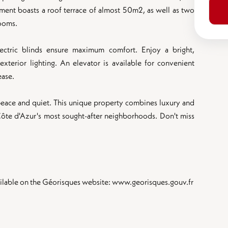
rtment boasts a roof terrace of almost 50m2, as well as two
rooms.
ectric blinds ensure maximum comfort. Enjoy a bright,
terior lighting. An elevator is available for convenient
ease.
eace and quiet. This unique property combines luxury and
 Côte d'Azur's most sought-after neighborhoods. Don't miss
available on the Géorisques website: www.georisques.gouv.fr