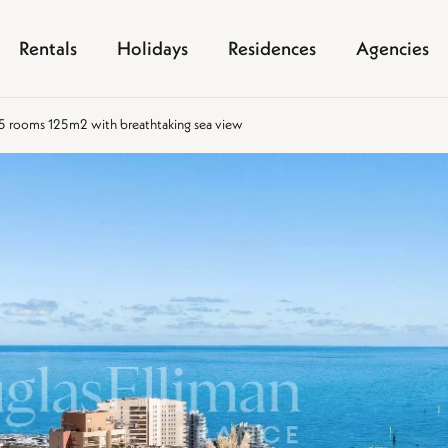
Rentals
Holidays
Residences
Agencies
 5 rooms 125m2 with breathtaking sea view