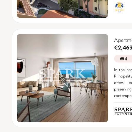
Apartme
€2,46
4
In the hea
Principal
offers e
preservi
contempora