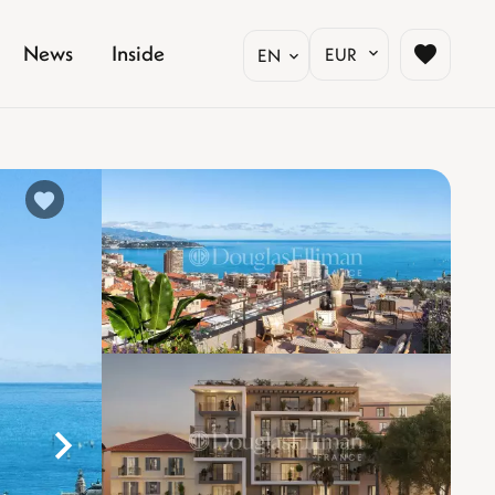
News
Inside
EUR
EN
%}