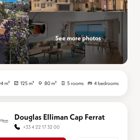
See more photos
Elevate
4 m²
125 m²
80 m²
5 rooms
4 bedrooms
Douglas Elliman Cap Ferrat
+33 4 22 17 32 00