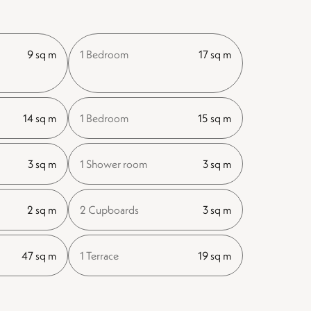
9 sq m
1 Bedroom
17 sq m
14 sq m
1 Bedroom
15 sq m
3 sq m
1 Shower room
3 sq m
2 sq m
2 Cupboards
3 sq m
47 sq m
1 Terrace
19 sq m