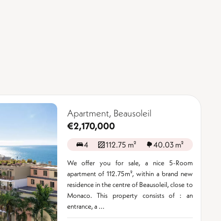
Apartment, Beausoleil
€2,170,000
4
112.75 m²
40.03 m²
We offer you for sale, a nice 5-Room
apartment of 112.75m², within a brand new
residence in the centre of Beausoleil, close to
Monaco. This property consists of : an
entrance, a ...