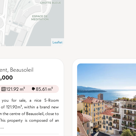
Leaflet
nt, Beausoleil
3,000
121.92 m²
85.61 m²
 you for sale, a nice 5-Room
 of 121.92m², within a brand new
n the centre of Beausoleil, close to
his property is composed of an
...