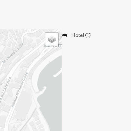
Hotel (1)