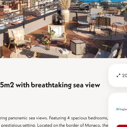
20
5m2 with breathtaking sea view
fering panoramic sea views. Featuring 4 spacious bedrooms,
n a prestigious setting. Located on the border of Monaco, the