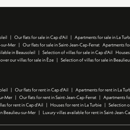
leil
Our flats for sale in Cap d'Ail
Apartments for sale in La Turb
u-sur-Mer
Our flats for sale in Saint-Jean-Cap-Ferrat
Apartments for
lable in Beausoleil
Selection of villas for sale in Cap d'Ail
Houses 
over our villas for sale in Èze
Selection of villas for sale in Beaulie
oleil
Our flats for rent in Cap d'Ail
Apartments for rent in La Tur
sur-Mer
Our flats for rent in Saint-Jean-Cap-Ferrat
Apartments for
llas for rent in Cap d'Ail
Houses for rent in La Turbie
Selection o
t in Beaulieu-sur-Mer
Luxury villas available for rent in Saint-Jean-C