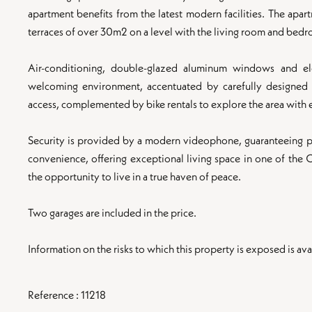
apartment benefits from the latest modern facilities. The apa
terraces of over 30m2 on a level with the living room and bed
Air-conditioning, double-glazed aluminum windows and el
welcoming environment, accentuated by carefully designed ex
access, complemented by bike rentals to explore the area with 
Security is provided by a modern videophone, guaranteeing p
convenience, offering exceptional living space in one of the
the opportunity to live in a true haven of peace.
Two garages are included in the price.
Information on the risks to which this property is exposed is 
Reference : 11218