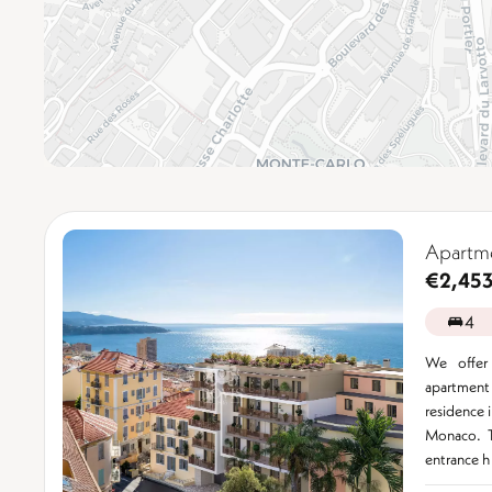
Apartme
€2,45
4
We offer
apartment
residence i
Monaco. T
entrance h 