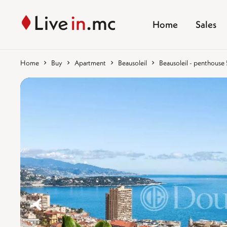
Home
Sales
Home
Buy
Apartment
Beausoleil
Beausoleil - penthouse
%}