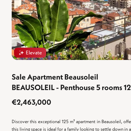
Elevate
Sale Apartment Beausoleil
BEAUSOLEIL - Penthouse 5 rooms 12
€2,463,000
Discover this exceptional 125 m² apartment in Beausoleil, of
this living space is ideal for a family looking to settle down i