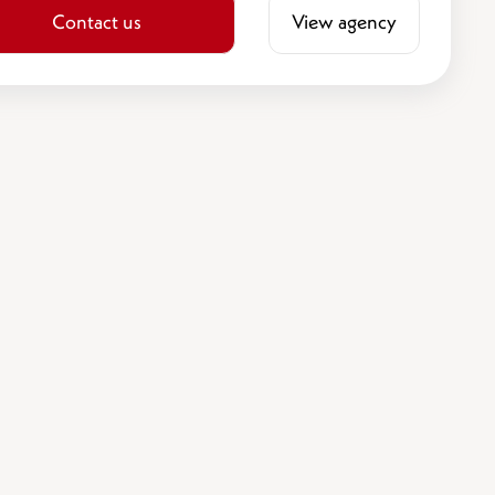
Contact us
View agency