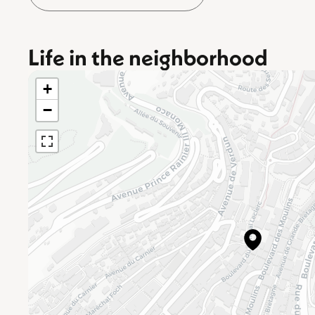
Life in the neighborhood
+
−