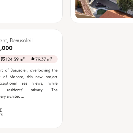
nt, Beausoleil
3,000
124.59 m²
79.37 m²
rt of Beausoleil, overlooking the
ity of Monaco, this new project
xceptional sea views, while
ng residents' privacy. The
ry architec ...