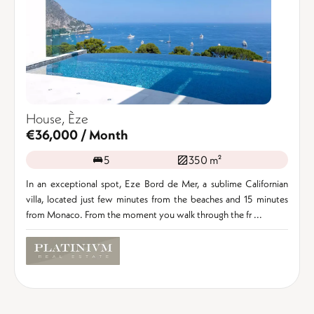
House, Èze
€36,000 / Month
5
350 m²
In an exceptional spot, Eze Bord de Mer, a sublime Californian
villa, located just few minutes from the beaches and 15 minutes
from Monaco. From the moment you walk through the fr ...