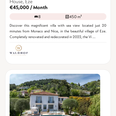
House, Èze
€45,000 / Month
8
450 m²
Discover this magnificent villa with sea view located just 20
minutes from Monaco and Nice, in the beautiful village of Eze.
Completely renovated and redecorated in 2022, the Vi ...