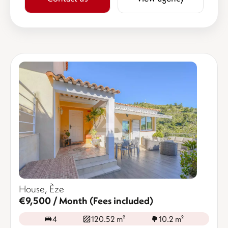
House, Èze
€9,500 / Month (Fees included)
4
120.52 m²
10.2 m²