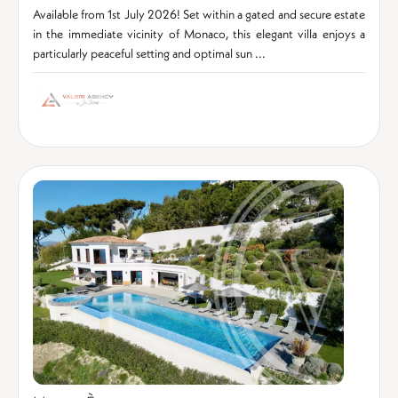
Available from 1st July 2026! Set within a gated and secure estate
in the immediate vicinity of Monaco, this elegant villa enjoys a
particularly peaceful setting and optimal sun ...