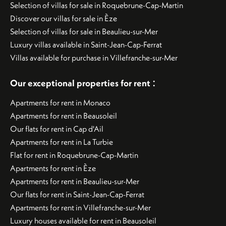
Selection of villas for sale in Roquebrune-Cap-Martin
Discover our villas for sale in Èze
Selection of villas for sale in Beaulieu-sur-Mer
Luxury villas available in Saint-Jean-Cap-Ferrat
Villas available for purchase in Villefranche-sur-Mer
:
Our exceptional properties for rent
Apartments for rent in Monaco
Apartments for rent in Beausoleil
Our flats for rent in Cap d'Ail
Apartments for rent in La Turbie
Flat for rent in Roquebrune-Cap-Martin
Apartments for rent in Èze
Apartments for rent in Beaulieu-sur-Mer
Our flats for rent in Saint-Jean-Cap-Ferrat
Apartments for rent in Villefranche-sur-Mer
Luxury houses available for rent in Beausoleil