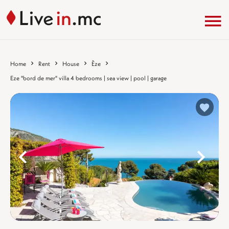
Home
Rent
House
Èze
Eze "bord de mer" villa 4 bedrooms | sea view | pool | garage
%}
%