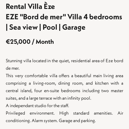
Rental Villa Èze
EZE "Bord de mer" Villa 4 bedrooms
| Sea view | Pool | Garage
€25,000 / Month
Stunning villa located in the quiet, residential area of ​​Eze bord
de mer.
This very comfortable villa offers a beautiful main living area
comprising a living-room, dining room, and kitchen with a
central island, four en-suite bedrooms including two master
suites, and a large terrace with an infinity pool.
A independant studio for the staff.
Privileged environment. High standard amenities. Air
conditioning. Alarm system. Garage and parking.