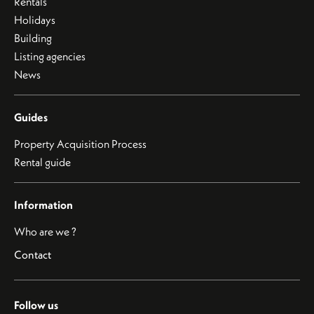
Rentals
Holidays
Building
Listing agencies
News
Guides
Property Acquisition Process
Rental guide
Information
Who are we ?
Contact
Follow us