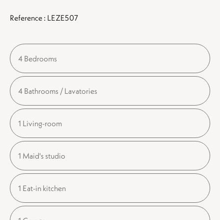
Reference : LEZE507
4 Bedrooms
4 Bathrooms / Lavatories
1 Living-room
1 Maid's studio
1 Eat-in kitchen