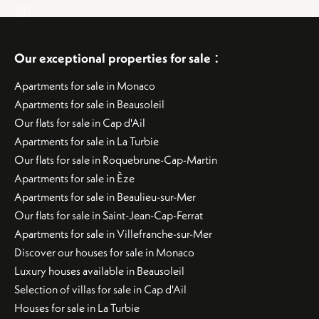
:
Our exceptional properties for sale
Apartments for sale in Monaco
Apartments for sale in Beausoleil
Our flats for sale in Cap d'Ail
Apartments for sale in La Turbie
Our flats for sale in Roquebrune-Cap-Martin
Apartments for sale in Èze
Apartments for sale in Beaulieu-sur-Mer
Our flats for sale in Saint-Jean-Cap-Ferrat
Apartments for sale in Villefranche-sur-Mer
Discover our houses for sale in Monaco
Luxury houses available in Beausoleil
Selection of villas for sale in Cap d'Ail
Houses for sale in La Turbie