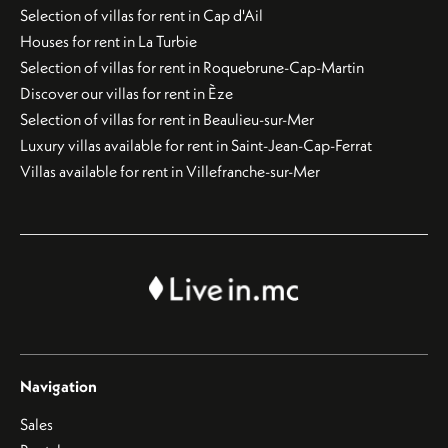
Selection of villas for rent in Cap d'Ail
Houses for rent in La Turbie
Selection of villas for rent in Roquebrune-Cap-Martin
Discover our villas for rent in Èze
Selection of villas for rent in Beaulieu-sur-Mer
Luxury villas available for rent in Saint-Jean-Cap-Ferrat
Villas available for rent in Villefranche-sur-Mer
Navigation
Sales