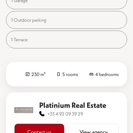
1 Garage
1 Outdoor parking
1 Terrace
230 m²
5 rooms
4 bedrooms
Platinium Real Estate
+33 4 92 09 39 29
Contact us
View agency