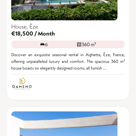
House, Èze
€18,500 / Month
6
360 m²
Discover an exquisite seasonal rental in Aighetta, Èze, France,
offering unparalleled luxury and comfort. The spacious 360 m²
house boasts six elegantly designed rooms, all furnish ...