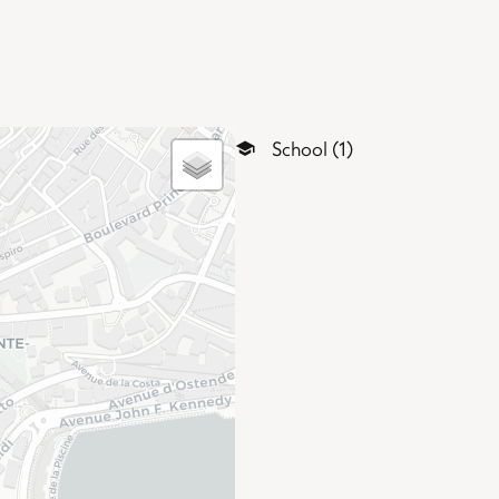
School (1)