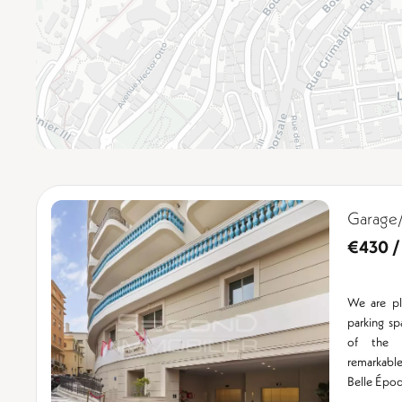
Garage/
€430 /
We are pl
parking s
of the n
remarkable 
Belle Époq