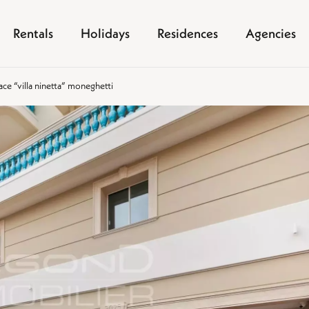
Rentals
Holidays
Residences
Agencies
pace “villa ninetta” moneghetti