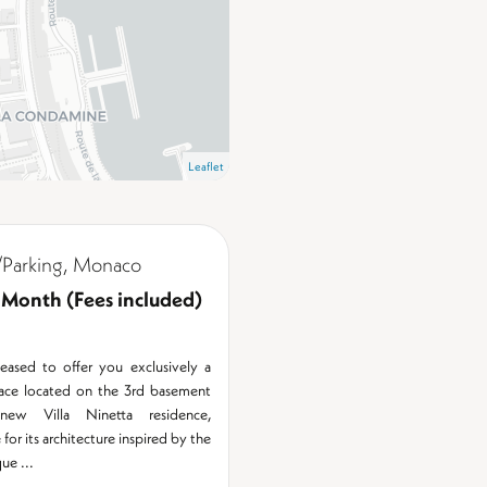
Leaflet
Parking, Monaco
 Month (Fees included)
eased to offer you exclusively a
pace located on the 3rd basement
ew Villa Ninetta residence,
for its architecture inspired by the
ue ...