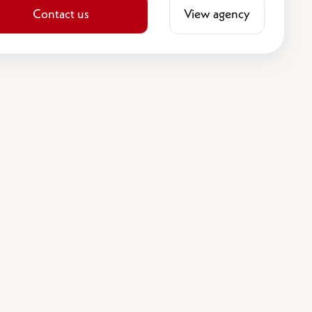
Contact us
View agency