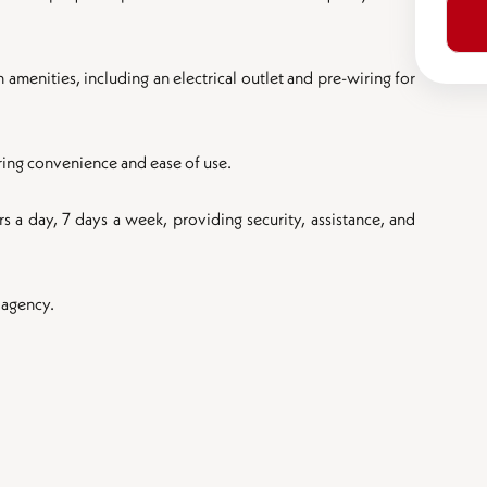
menities, including an electrical outlet and pre-wiring for
uring convenience and ease of use.
s a day, 7 days a week, providing security, assistance, and
 agency.