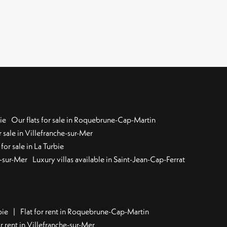
ie
Our flats for sale in Roquebrune-Cap-Martin
 sale in Villefranche-sur-Mer
for sale in La Turbie
u-sur-Mer
Luxury villas available in Saint-Jean-Cap-Ferrat
bie
Flat for rent in Roquebrune-Cap-Martin
 rent in Villefranche-sur-Mer