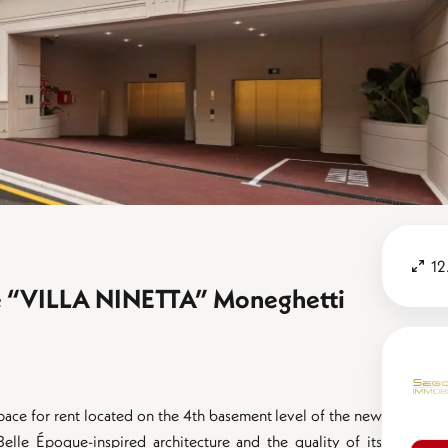
12
ace “VILLA NINETTA” Moneghetti
space for rent located on the 4th basement level of the new
Belle Époque-inspired architecture and the quality of its