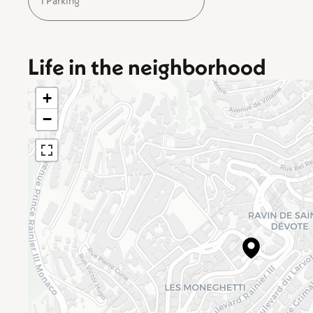
1 Parking
Life in the neighborhood
+
−