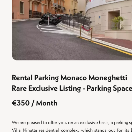
Rental Parking Monaco Moneghetti
Rare Exclusive Listing - Parking Sp
€350 / Month
We are pleased to offer you, on an exclusive basis, a parking 
Villa Ninetta residential complex, which stands out for its 