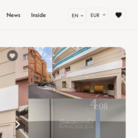
News
Inside
EUR
EN
%}