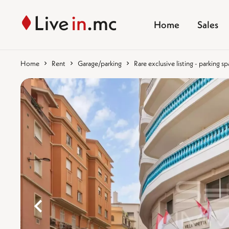
Home
Sales
Home
Rent
Garage/parking
Rare exclusive listing - parking s
%}