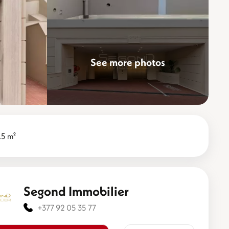
See more photos
.5 m²
Segond Immobilier
+377 92 05 35 77