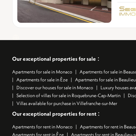
:
Our exceptional properties for sale
Apartments for sale in Monaco
Apartments for sale in Beauso
Apartments for sale in Èze
Apartments for sale in Beaulie
Discover our houses for sale in Monaco
Luxury houses avai
Selection of villas for sale in Roquebrune-Cap-Martin
Disc
Villas available for purchase in Villefranche-sur-Mer
:
Our exceptional properties for rent
Apartments for rent in Monaco
Apartments for rent in Beaus
Apartments for rent in Èze
Apartments for rent in Beaulieu-