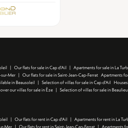
leil
Our flats for sale in Cap d'Ail
Apartments for sale in La Turb
u-sur-Mer
Our flats for sale in Saint-Jean-Cap-Ferrat
Apartments for
lable in Beausoleil
Selection of villas for sale in Cap d'Ail
Houses 
over our villas for sale in Èze
Selection of villas for sale in Beaulie
oleil
Our flats for rent in Cap d'Ail
Apartments for rent in La Tur
sur-Mer
Our flats for rent in Saint-Jean-Cap-Ferrat
Apartments for