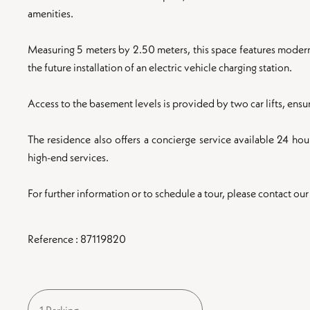
amenities.
Measuring 5 meters by 2.50 meters, this space features modern a
the future installation of an electric vehicle charging station.
Access to the basement levels is provided by two car lifts, ens
The residence also offers a concierge service available 24 hour
high-end services.
For further information or to schedule a tour, please contact our
Reference : 87119820