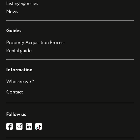
Listing agencies
News
Guides
Property Acquisition Process
Rental guide
Information
Who are we ?
Contact
Follow us