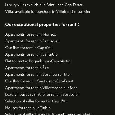
Luxury villas available in Saint-Jean-Cap-Ferrat
Villas available for purchase in Villefranche-sur-Mer
:
Our exceptional properties for rent
Apartments for rent in Monaco
Apartments for rent in Beausoleil
Our flats for rent in Cap d'Ail
Apartments for rent in La Turbie
Flat for rent in Roquebrune-Cap-Martin
Apartments for rent in Èze
Apartments for rent in Beaulieu-sur-Mer
Our flats for rent in Saint-Jean-Cap-Ferrat
Apartments for rent in Villefranche-sur-Mer
Luxury houses available for rent in Beausoleil
Selection of villas for rent in Cap d'Ail
Houses for rent in La Turbie
Selection of villas for rent in Roquebrune-Cap-Martin