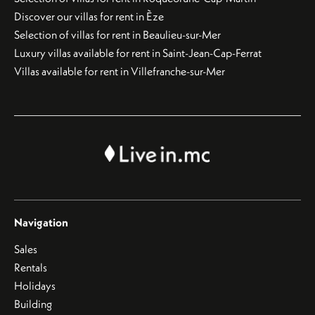
Discover our villas for rent in Èze
Selection of villas for rent in Beaulieu-sur-Mer
Luxury villas available for rent in Saint-Jean-Cap-Ferrat
Villas available for rent in Villefranche-sur-Mer
Navigation
Sales
Rentals
Holidays
Building