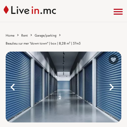
Home
Rent
Garage/parking
Beaulieu sur mer "down town" | box | 8,28 m² | 37m3
%}
%