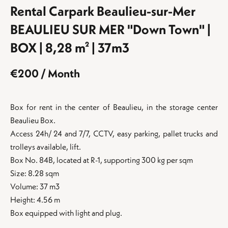
Rental Carpark Beaulieu-sur-Mer
BEAULIEU SUR MER "Down Town" |
BOX | 8,28 m² | 37m3
€200 / Month
Box for rent in the center of Beaulieu, in the storage center
Beaulieu Box.
Access 24h/ 24 and 7/7, CCTV, easy parking, pallet trucks and
trolleys available, lift.
Box No. 84B, located at R-1, supporting 300 kg per sqm
Size: 8.28 sqm
Volume: 37 m3
Height: 4.56 m
Box equipped with light and plug.