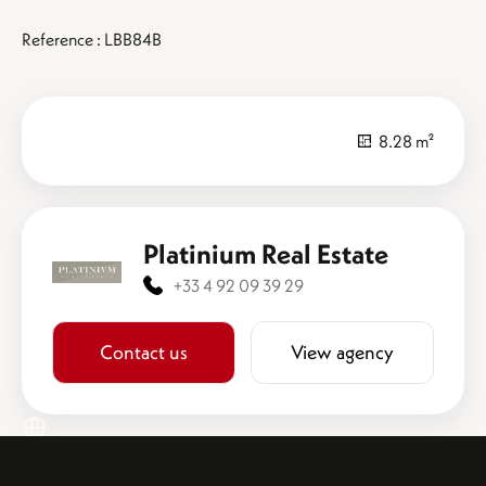
Reference : LBB84B
8.28 m²
Platinium Real Estate
+33 4 92 09 39 29
Contact us
View agency