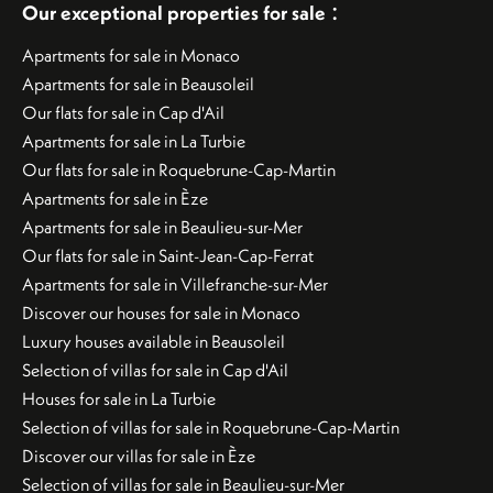
:
Our exceptional properties for sale
Apartments for sale in Monaco
Apartments for sale in Beausoleil
Our flats for sale in Cap d'Ail
Apartments for sale in La Turbie
Our flats for sale in Roquebrune-Cap-Martin
Apartments for sale in Èze
Apartments for sale in Beaulieu-sur-Mer
Our flats for sale in Saint-Jean-Cap-Ferrat
Apartments for sale in Villefranche-sur-Mer
Discover our houses for sale in Monaco
Luxury houses available in Beausoleil
Selection of villas for sale in Cap d'Ail
Houses for sale in La Turbie
Selection of villas for sale in Roquebrune-Cap-Martin
Discover our villas for sale in Èze
Selection of villas for sale in Beaulieu-sur-Mer