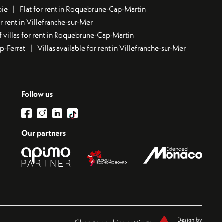
bie
Flat for rent in Roquebrune-Cap-Martin
 rent in Villefranche-sur-Mer
f villas for rent in Roquebrune-Cap-Martin
ap-Ferrat
Villas available for rent in Villefranche-sur-Mer
Follow us
Our partners
Design by