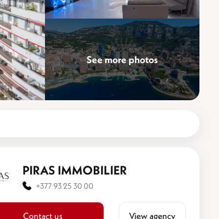
See more photos
PIRAS IMMOBILIER
+377 93 25 30 00
Contact us
View agency