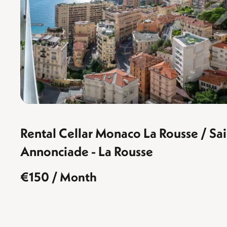
Rental Cellar Monaco La Rousse / S
Annonciade - La Rousse
€150 / Month