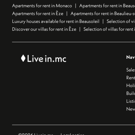
Apartments for rent in Monaco
Apartments for rent in Beaus
Apartments for rent in Èze
Apartments for rent in Beaulieu-
Luxury houses available for rent in Beausoleil
Selection of vi
Discover our villas for rent in Èze
Selection of villas for ren
Nav
Sale
Rent
Hol
Buil
List
New