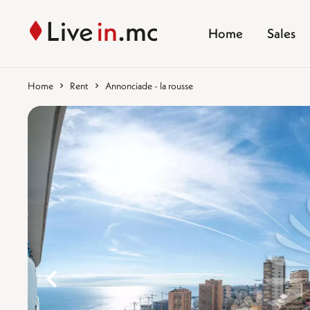
Home
Sales
Home
Rent
Annonciade - la rousse
%}