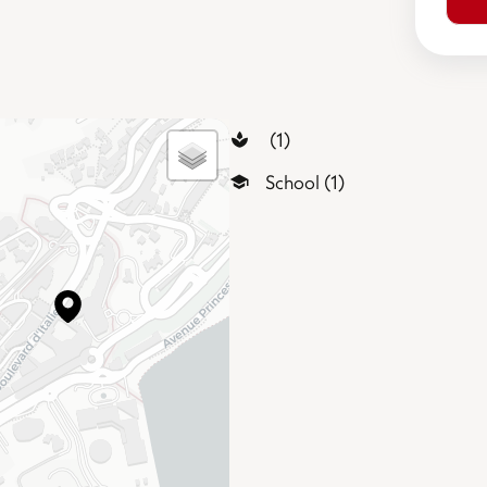
(1)
School (1)