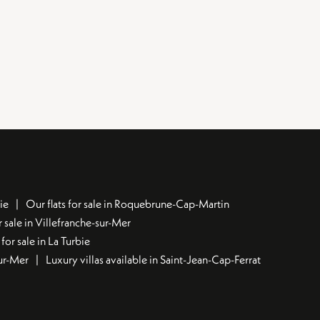
ie
Our flats for sale in Roquebrune-Cap-Martin
 sale in Villefranche-sur-Mer
for sale in La Turbie
sur-Mer
Luxury villas available in Saint-Jean-Cap-Ferrat