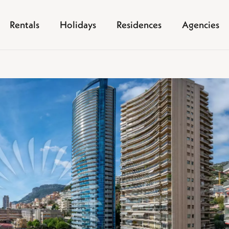
Rentals
Holidays
Residences
Agencies