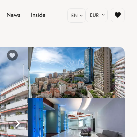
News
Inside
EUR
EN
%}