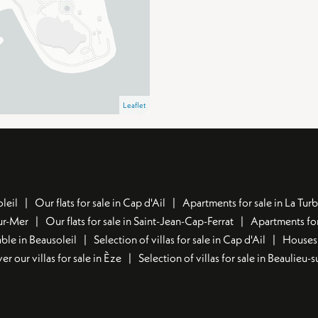
Leaflet
leil
Our flats for sale in Cap d'Ail
Apartments for sale in La Turb
sur-Mer
Our flats for sale in Saint-Jean-Cap-Ferrat
Apartments for
ble in Beausoleil
Selection of villas for sale in Cap d'Ail
Houses 
er our villas for sale in Èze
Selection of villas for sale in Beaulieu-