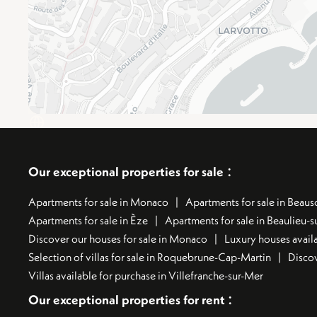
:
Our exceptional properties for sale
Apartments for sale in Monaco
Apartments for sale in Beauso
Apartments for sale in Èze
Apartments for sale in Beaulieu-
Discover our houses for sale in Monaco
Luxury houses availa
Selection of villas for sale in Roquebrune-Cap-Martin
Discov
Villas available for purchase in Villefranche-sur-Mer
:
Our exceptional properties for rent