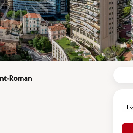
aint-Roman