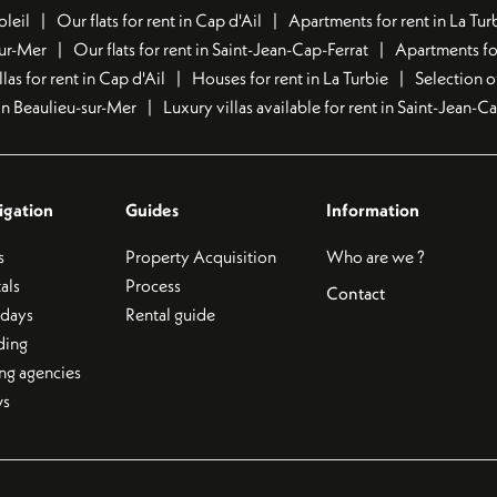
oleil
Our flats for rent in Cap d'Ail
Apartments for rent in La Tur
sur-Mer
Our flats for rent in Saint-Jean-Cap-Ferrat
Apartments for
llas for rent in Cap d'Ail
Houses for rent in La Turbie
Selection o
t in Beaulieu-sur-Mer
Luxury villas available for rent in Saint-Jean-C
igation
Guides
Information
s
Property Acquisition
Who are we ?
als
Process
Contact
idays
Rental guide
ding
ing agencies
s