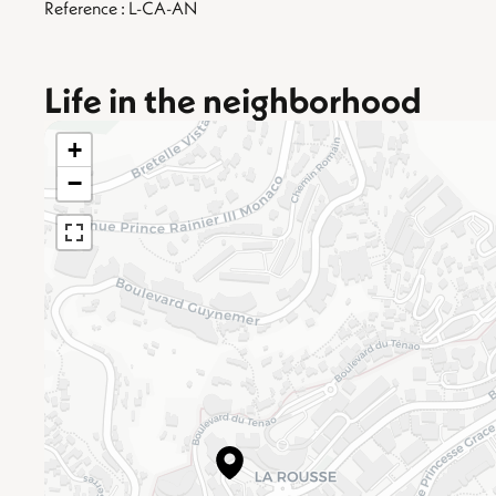
Reference : L-CA-AN
Life in the neighborhood
+
−