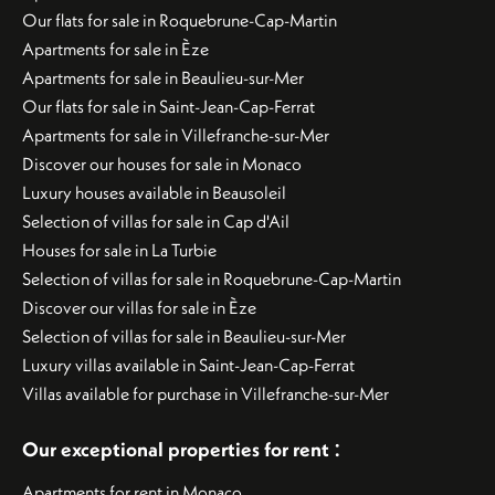
Our flats for sale in Roquebrune-Cap-Martin
Apartments for sale in Èze
Apartments for sale in Beaulieu-sur-Mer
Our flats for sale in Saint-Jean-Cap-Ferrat
Apartments for sale in Villefranche-sur-Mer
Discover our houses for sale in Monaco
Luxury houses available in Beausoleil
Selection of villas for sale in Cap d'Ail
Houses for sale in La Turbie
Selection of villas for sale in Roquebrune-Cap-Martin
Discover our villas for sale in Èze
Selection of villas for sale in Beaulieu-sur-Mer
Luxury villas available in Saint-Jean-Cap-Ferrat
Villas available for purchase in Villefranche-sur-Mer
:
Our exceptional properties for rent
Apartments for rent in Monaco