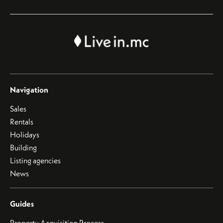
Navigation
Sales
Rentals
Holidays
Building
Listing agencies
News
Guides
Property Acquisition Process