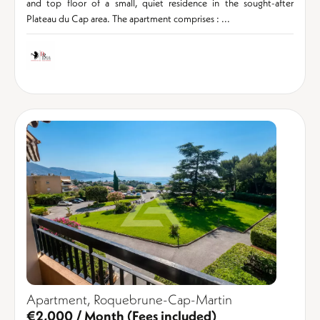
and top floor of a small, quiet residence in the sought-after
Plateau du Cap area. The apartment comprises : ...
Apartment, Roquebrune-Cap-Martin
€2,000 / Month (Fees included)