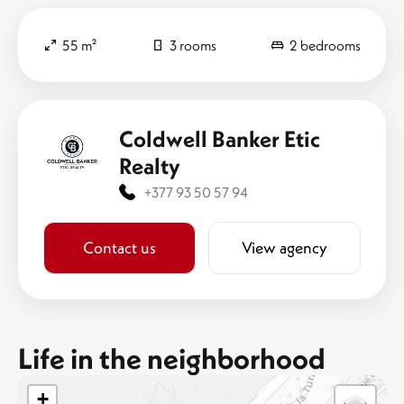
55 m²
3 rooms
2 bedrooms
Coldwell Banker Etic
Realty
+377 93 50 57 94
Contact us
View agency
Life in the neighborhood
+