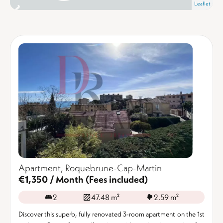
Leaflet
Apartment, Roquebrune-Cap-Martin
€1,350 / Month (Fees included)
2
47.48 m²
2.59 m²
Discover this superb, fully renovated 3-room apartment on the 1st