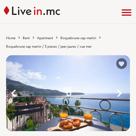
Home
Rent
Apartment
Roquebrune-cap-martin
Roquebrune cap martin / 3 pieces / jean jaures / vue mer
%}
%