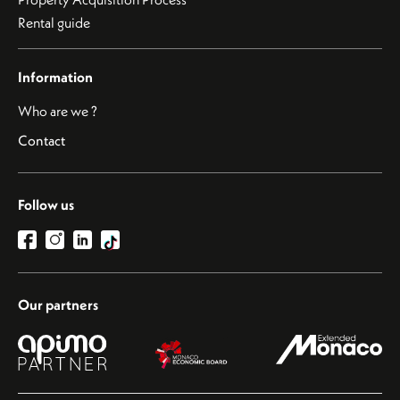
Rental guide
Information
Who are we ?
Contact
Follow us
Our partners