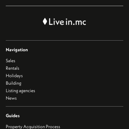
Navigation
Sales
Rentals
Holidays
Building
Listing agencies
News
Guides
Property Acquisition Process