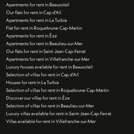
Apartments for rent in Beausoleil
Our flats for rent in Cap d'Ail
Apartments for rent in La Turbie
Flat for rent in Roquebrune-Cap-Martin
Apartments for rent in Èze
Apartments for rent in Beaulieu-sur-Mer
Our flats for rent in Saint-Jean-Cap-Ferrat
Apartments for rent in Villefranche-sur-Mer
Luxury houses available for rent in Beausoleil
Selection of villas for rent in Cap d'Ail
Houses for rent in La Turbie
Selection of villas for rent in Roquebrune-Cap-Martin
Discover our villas for rent in Èze
Selection of villas for rent in Beaulieu-sur-Mer
Luxury villas available for rent in Saint-Jean-Cap-Ferrat
Villas available for rent in Villefranche-sur-Mer