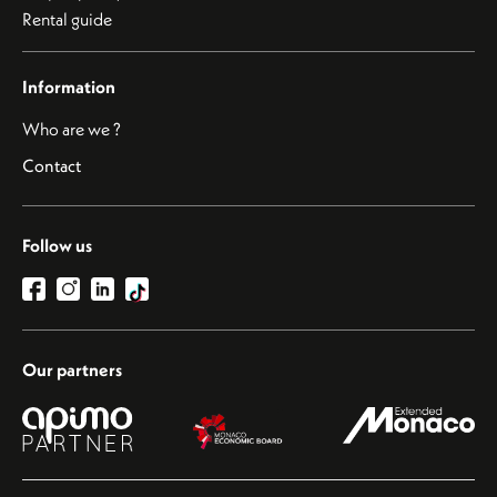
Rental guide
Information
Who are we ?
Contact
Follow us
Our partners