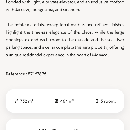
flooded with light, a private elevator, and an exclusive rooftop
with Jacuzzi, lounge area, and solarium.
The noble materials, exceptional marble, and refined finishes
highlight the timeless elegance of the place, while the large
openings extend each room to the outside and the sea. Two
parking spaces and a cellar complete this rare property, offering
a unique residential experience in the heart of Monaco.
Reference : 87167876
732 m²
464 m²
5 rooms