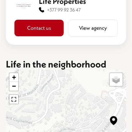
Life Properties
+377 99 92 36 47
Contact us
View agency
Life in the neighborhood
+
−