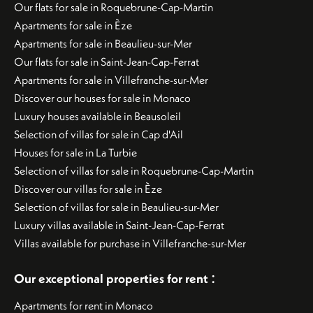
Our flats for sale in Roquebrune-Cap-Martin
Apartments for sale in Èze
Apartments for sale in Beaulieu-sur-Mer
Our flats for sale in Saint-Jean-Cap-Ferrat
Apartments for sale in Villefranche-sur-Mer
Discover our houses for sale in Monaco
Luxury houses available in Beausoleil
Selection of villas for sale in Cap d'Ail
Houses for sale in La Turbie
Selection of villas for sale in Roquebrune-Cap-Martin
Discover our villas for sale in Èze
Selection of villas for sale in Beaulieu-sur-Mer
Luxury villas available in Saint-Jean-Cap-Ferrat
Villas available for purchase in Villefranche-sur-Mer
:
Our exceptional properties for rent
Apartments for rent in Monaco