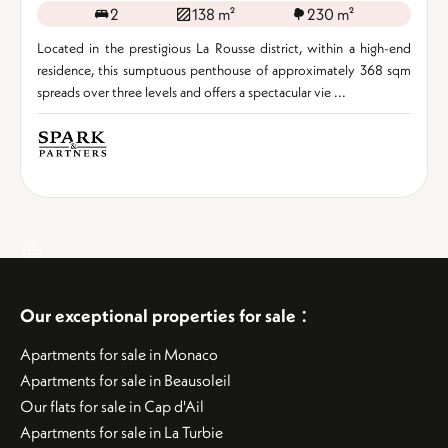
2
138 m²
230 m²
Located in the prestigious La Rousse district, within a high-end
residence, this sumptuous penthouse of approximately 368 sqm
spreads over three levels and offers a spectacular vie ...
:
Our exceptional properties for sale
Apartments for sale in Monaco
Apartments for sale in Beausoleil
Our flats for sale in Cap d'Ail
Apartments for sale in La Turbie