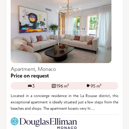
Apartment, Monaco
Price on request
3
196 m²
95 m²
Located in a concierge residence in the La Rousse district, this
exceptional apartment is ideally situated just a few steps from the
beaches and shops. The apartment boasts very hi ...