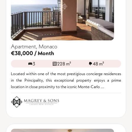
Apartment, Monaco
€38,000 / Month
3
228 m²
48 m²
Located within one of the most prestigious concierge residences
in the Principality, this exceptional property enjoys a prime
location in close proximity to the iconic Monte-Carlo ...