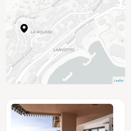
Leaflet