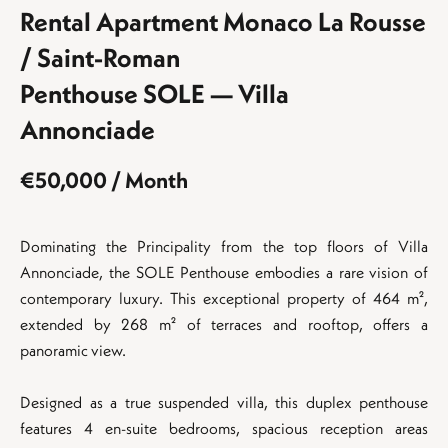
Rental Apartment Monaco La Rousse
/ Saint-Roman
Penthouse SOLE — Villa
Annonciade
€50,000 / Month
Dominating the Principality from the top floors of Villa
Annonciade, the SOLE Penthouse embodies a rare vision of
contemporary luxury. This exceptional property of 464 m²,
extended by 268 m² of terraces and rooftop, offers a
panoramic view.
Designed as a true suspended villa, this duplex penthouse
features 4 en-suite bedrooms, spacious reception areas