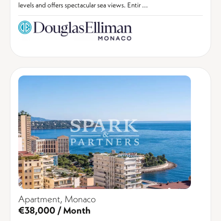
levels and offers spectacular sea views. Entir ...
Apartment, Monaco
€38,000 / Month