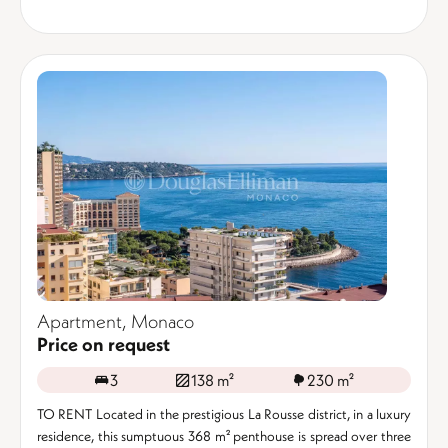
Apartment, Monaco
Price on request
3
138 m²
230 m²
TO RENT Located in the prestigious La Rousse district, in a luxury
residence, this sumptuous 368 m² penthouse is spread over three