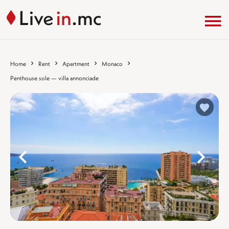
Home
Rent
Apartment
Monaco
Penthouse sole — villa annonciade
%}
%