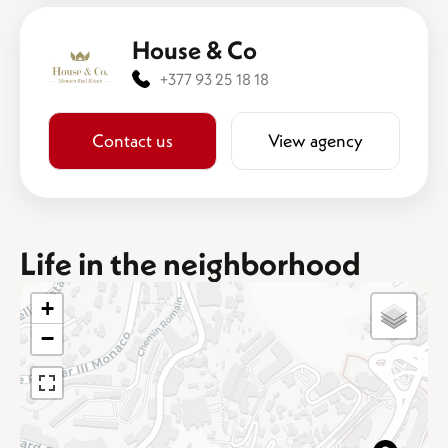
House & Co
+377 93 25 18 18
Contact us
View agency
Life in the neighborhood
+
−