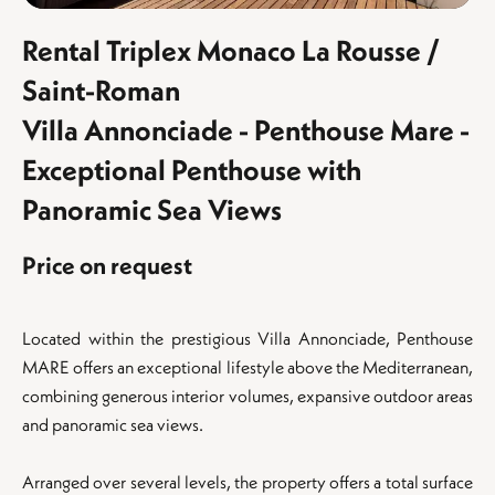
Rental Triplex Monaco La Rousse /
Saint-Roman
Villa Annonciade - Penthouse Mare -
Exceptional Penthouse with
Panoramic Sea Views
Price on request
Located within the prestigious Villa Annonciade, Penthouse
MARE offers an exceptional lifestyle above the Mediterranean,
combining generous interior volumes, expansive outdoor areas
and panoramic sea views.
Arranged over several levels, the property offers a total surface