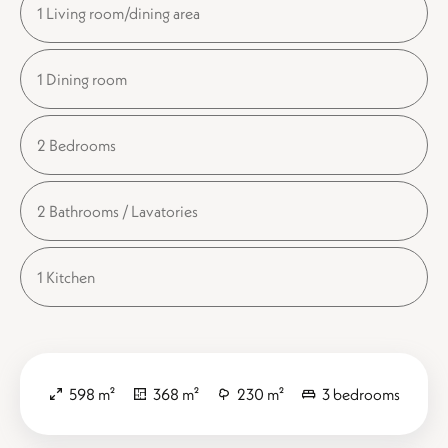
1 Living room/dining area
1 Dining room
2 Bedrooms
2 Bathrooms / Lavatories
1 Kitchen
598 m²
368 m²
230 m²
3 bedrooms