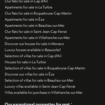
Our flats for sale in Cap d'Ail
Apartments for sale in La Turbie
Our flats for sale in Roquebrune-Cap-Martin
Apartments for sale in Èze
Apartments for sale in Beaulieu-sur-Mer
Our flats for sale in Saint-Jean-Cap-Ferrat
Apartments for sale in Villefranche-sur-Mer
Discover our houses for sale in Monaco
Luxury houses available in Beausoleil
Selection of villas for sale in Cap d'Ail
Houses for sale in La Turbie
Selection of villas for sale in Roquebrune-Cap-Martin
Discover our villas for sale in Èze
Selection of villas for sale in Beaulieu-sur-Mer
Luxury villas available in Saint-Jean-Cap-Ferrat
Villas available for purchase in Villefranche-sur-Mer
:
Our exceptional properties for rent