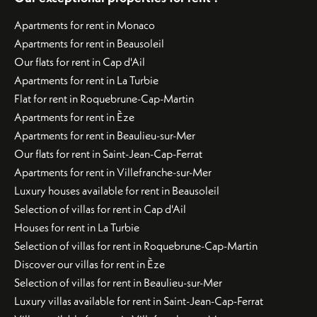
Apartments for rent in Monaco
Apartments for rent in Beausoleil
Our flats for rent in Cap d'Ail
Apartments for rent in La Turbie
Flat for rent in Roquebrune-Cap-Martin
Apartments for rent in Èze
Apartments for rent in Beaulieu-sur-Mer
Our flats for rent in Saint-Jean-Cap-Ferrat
Apartments for rent in Villefranche-sur-Mer
Luxury houses available for rent in Beausoleil
Selection of villas for rent in Cap d'Ail
Houses for rent in La Turbie
Selection of villas for rent in Roquebrune-Cap-Martin
Discover our villas for rent in Èze
Selection of villas for rent in Beaulieu-sur-Mer
Luxury villas available for rent in Saint-Jean-Cap-Ferrat