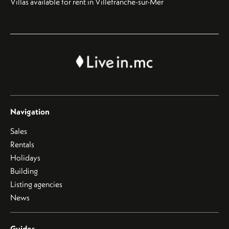
Villas available for rent in Villefranche-sur-Mer
Navigation
Sales
Rentals
Holidays
Building
Listing agencies
News
Guides