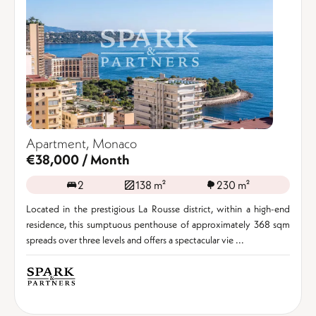
Apartment, Monaco
€38,000 / Month
2
138 m²
230 m²
Located in the prestigious La Rousse district, within a high-end
residence, this sumptuous penthouse of approximately 368 sqm
spreads over three levels and offers a spectacular vie ...