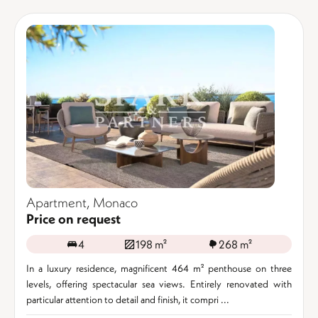
Apartment, Monaco
Price on request
4
198 m²
268 m²
In a luxury residence, magnificent 464 m² penthouse on three
levels, offering spectacular sea views. Entirely renovated with
particular attention to detail and finish, it compri ...