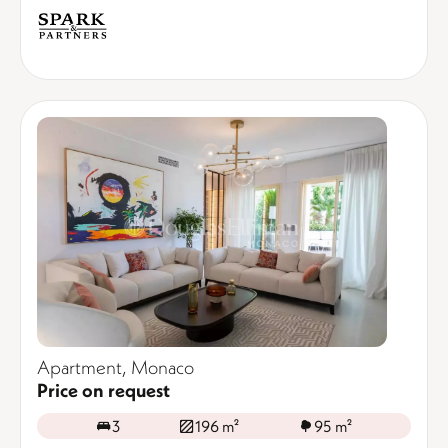
Apartment, Monaco
Price on request
3
196 m²
95 m²