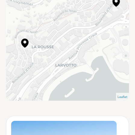
Leaflet