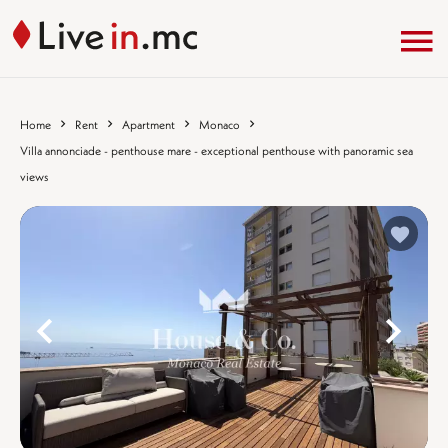
Home
Rent
Apartment
Monaco
Villa annonciade - penthouse mare - exceptional penthouse with panoramic sea
views
%}
%