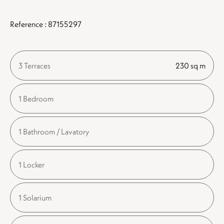
Reference : 87155297
3 Terraces
230 sq m
1 Bedroom
1 Bathroom / Lavatory
1 Locker
1 Solarium