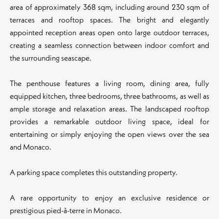
area of approximately 368 sqm, including around 230 sqm of
terraces and rooftop spaces. The bright and elegantly
appointed reception areas open onto large outdoor terraces,
creating a seamless connection between indoor comfort and
the surrounding seascape.
The penthouse features a living room, dining area, fully
equipped kitchen, three bedrooms, three bathrooms, as well as
ample storage and relaxation areas. The landscaped rooftop
provides a remarkable outdoor living space, ideal for
entertaining or simply enjoying the open views over the sea
and Monaco.
A parking space completes this outstanding property.
A rare opportunity to enjoy an exclusive residence or
prestigious pied-à-terre in Monaco.