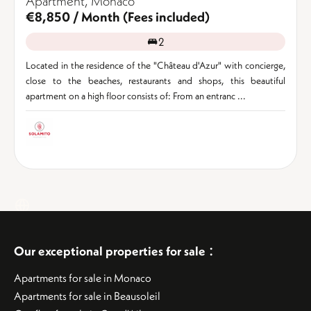
Apartment, Monaco
€8,850 / Month (Fees included)
2
Located in the residence of the "Château d'Azur" with concierge,
close to the beaches, restaurants and shops, this beautiful
apartment on a high floor consists of: From an entranc ...
:
Our exceptional properties for sale
Apartments for sale in Monaco
Apartments for sale in Beausoleil