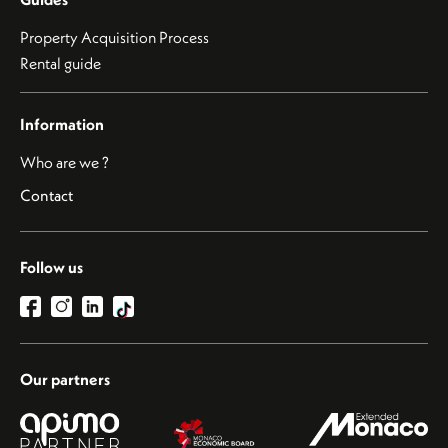
Property Acquisition Process
Rental guide
Information
Who are we ?
Contact
Follow us
Our partners