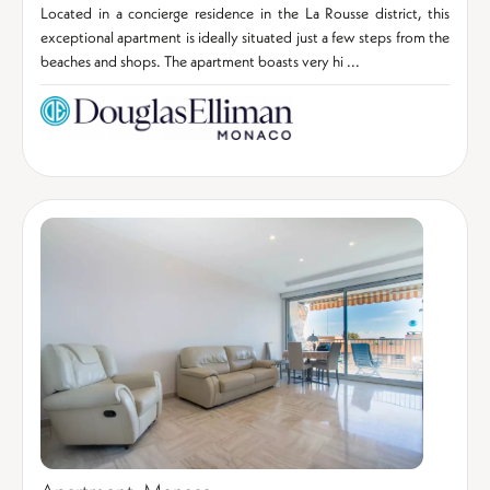
Located in a concierge residence in the La Rousse district, this
exceptional apartment is ideally situated just a few steps from the
beaches and shops. The apartment boasts very hi ...