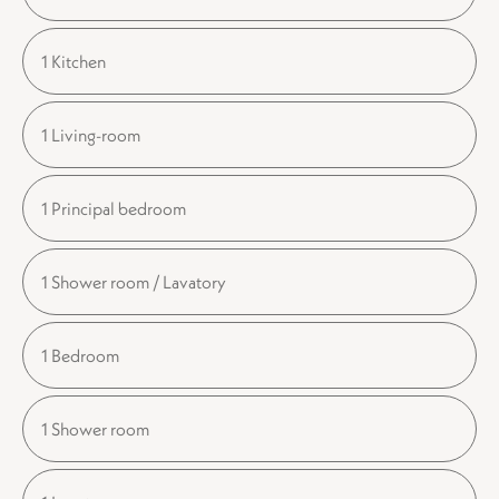
1 Kitchen
1 Living-room
1 Principal bedroom
1 Shower room / Lavatory
1 Bedroom
1 Shower room