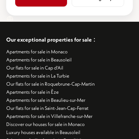
:
Our exceptional properties for sale
Apartments for sale in Monaco
Apartments for sale in Beausoleil
Our flats for sale in Cap d'Ail
Apartments for sale in La Turbie
Our flats for sale in Roquebrune-Cap-Martin
Apartments for sale in Èze
Apartments for sale in Beaulieu-sur-Mer
Our flats for sale in Saint-Jean-Cap-Ferrat
Apartments for sale in Villefranche-sur-Mer
Discover our houses for sale in Monaco
Luxury houses available in Beausoleil