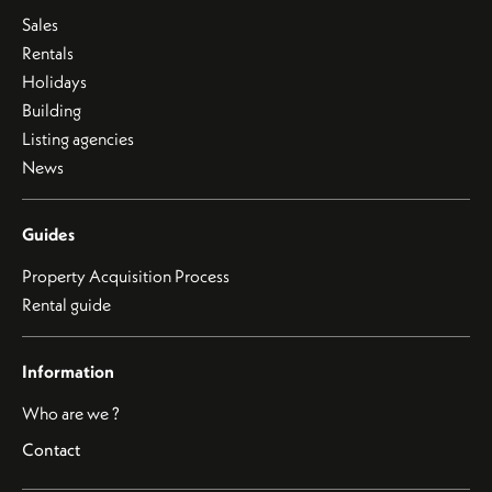
Sales
Rentals
Holidays
Building
Listing agencies
News
Guides
Property Acquisition Process
Rental guide
Information
Who are we ?
Contact