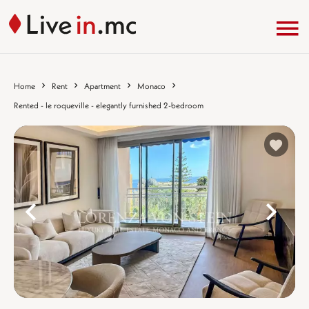
Home
Rent
Apartment
Monaco
Rented - le roqueville - elegantly furnished 2-bedroom
%}
%