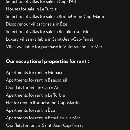
Selection of villas for sale in Cap d'Ail
Houses for sale in La Turbie
Selection of villas for sale in Roquebrune-Cap-Martin
Discover our villas for sale in Èze
Selection of villas for sale in Beaulieu-sur-Mer
Luxury villas available in Saint-Jean-Cap-Ferrat
Villas available for purchase in Villefranche-sur-Mer
:
Our exceptional properties for rent
Apartments for rent in Monaco
Apartments for rent in Beausoleil
Our flats for rent in Cap d'Ail
Apartments for rent in La Turbie
Flat for rent in Roquebrune-Cap-Martin
Apartments for rent in Èze
Apartments for rent in Beaulieu-sur-Mer
Our flats for rent in Saint-Jean-Cap-Ferrat