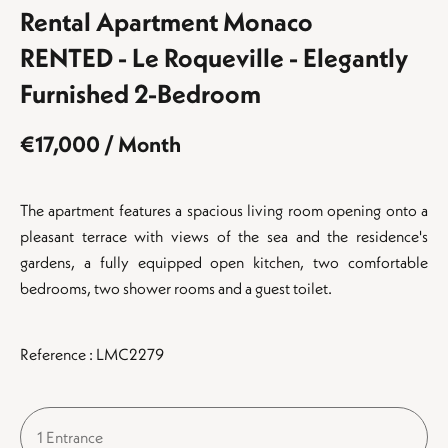
Rental Apartment Monaco
RENTED - Le Roqueville - Elegantly
Furnished 2-Bedroom
€17,000 / Month
The apartment features a spacious living room opening onto a
pleasant terrace with views of the sea and the residence's
gardens, a fully equipped open kitchen, two comfortable
bedrooms, two shower rooms and a guest toilet.
Reference : LMC2279
1 Entrance