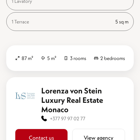
1 Lavatory
1 Terrace
5 sq m
87 m²
5 m²
3 rooms
2 bedrooms
Lorenza von Stein
Luxury Real Estate
Monaco
+377 97 97 02 77
Contact us
View agency