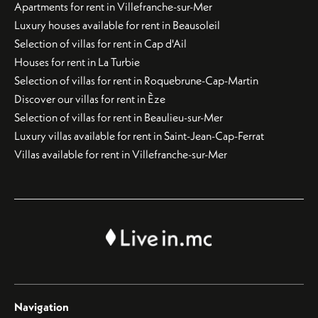
Apartments for rent in Villefranche-sur-Mer
Luxury houses available for rent in Beausoleil
Selection of villas for rent in Cap d'Ail
Houses for rent in La Turbie
Selection of villas for rent in Roquebrune-Cap-Martin
Discover our villas for rent in Èze
Selection of villas for rent in Beaulieu-sur-Mer
Luxury villas available for rent in Saint-Jean-Cap-Ferrat
Villas available for rent in Villefranche-sur-Mer
Navigation