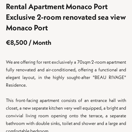
Rental Apartment Monaco Port
Exclusive 2-room renovated sea view
Monaco Port
€8,500 / Month
We are offering for rent exclusively a 70sqm 2-room apartment
fully renovated and air-conditioned, offering a functional and
elegant layout, in the highly sought-after "BEAU RIVAGE"
Residence.
This front-facing apartment consists of an entrance hall with
closet, a new separate kitchen very well equipped, a bright and
convivial living room opening onto the terrace, a separate
bathroom with double sinks, toilet and shower and a large and
comfortable bedroom.