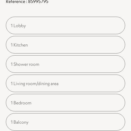
Reference : 85995795
1 Lobby
1 Kitchen
1 Shower room
1 Living room/dining area
1 Bedroom
1 Balcony