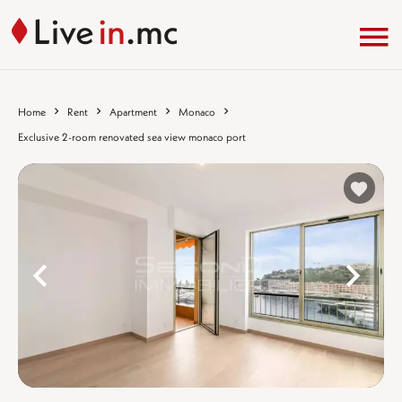
Home
Rent
Apartment
Monaco
Exclusive 2-room renovated sea view monaco port
%}
%