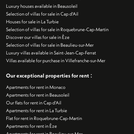
Luxury houses available in Beausoleil
Selection of villas for sale in Cap d'Ail
Houses for sale in La Turbie
Selection of villas for sale in Roquebrune-Cap-Martin
Discover our villas for sale in Èze
Selection of villas for sale in Beaulieu-sur-Mer
Luxury villas available in Saint-Jean-Cap-Ferrat
Villas available for purchase in Villefranche-sur-Mer
:
Our exceptional properties for rent
Apartments for rent in Monaco
Apartments for rent in Beausoleil
Our flats for rent in Cap d'Ail
Apartments for rent in La Turbie
Flat for rent in Roquebrune-Cap-Martin
Apartments for rent in Èze
Apartments for rent in Beaulieu-sur-Mer