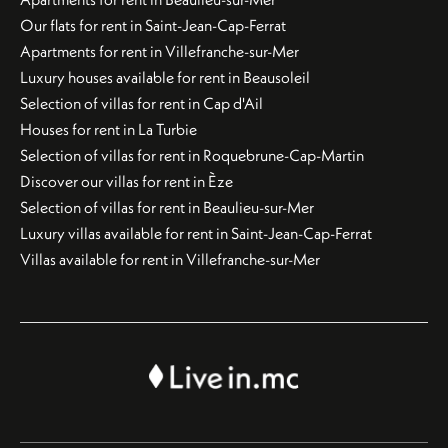
Our flats for rent in Saint-Jean-Cap-Ferrat
Apartments for rent in Villefranche-sur-Mer
Luxury houses available for rent in Beausoleil
Selection of villas for rent in Cap d'Ail
Houses for rent in La Turbie
Selection of villas for rent in Roquebrune-Cap-Martin
Discover our villas for rent in Èze
Selection of villas for rent in Beaulieu-sur-Mer
Luxury villas available for rent in Saint-Jean-Cap-Ferrat
Villas available for rent in Villefranche-sur-Mer