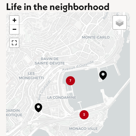
Life in the neighborhood
+
−
7
2