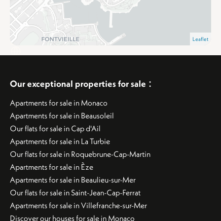
Leaflet
:
Our exceptional properties for sale
Apartments for sale in Monaco
Apartments for sale in Beausoleil
Our flats for sale in Cap d'Ail
Apartments for sale in La Turbie
Our flats for sale in Roquebrune-Cap-Martin
Apartments for sale in Èze
Apartments for sale in Beaulieu-sur-Mer
Our flats for sale in Saint-Jean-Cap-Ferrat
Apartments for sale in Villefranche-sur-Mer
Discover our houses for sale in Monaco