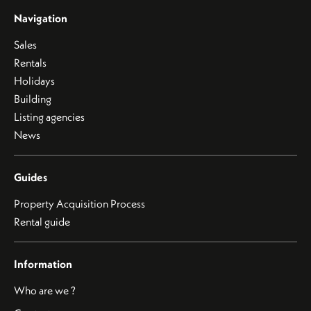
Navigation
Sales
Rentals
Holidays
Building
Listing agencies
News
Guides
Property Acquisition Process
Rental guide
Information
Who are we ?