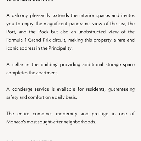
A balcony pleasantly extends the interior spaces and invites
you to enjoy the magnificent panoramic view of the sea, the
Port, and the Rock but also an unobstructed view of the
Formula 1 Grand Prix circuit, making this property a rare and
iconic address in the Principality.
A cellar in the building providing additional storage space
completes the apartment.
A concierge service is available for residents, guaranteeing
safety and comfort on a daily basis.
The entire combines modernity and prestige in one of
Monaco's most sought-after neighborhoods.