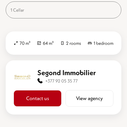
1 Cellar
70 m²
64 m²
2 rooms
1 bedroom
Segond Immobilier
+377 92 05 35 77
Contact us
View agency