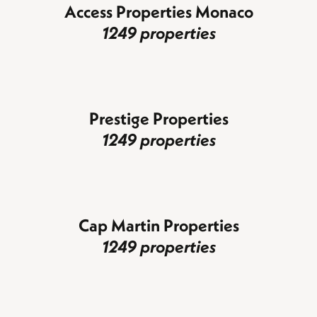
Access Properties Monaco
1249 properties
Prestige Properties
1249 properties
Cap Martin Properties
1249 properties