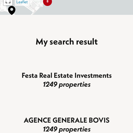
Leaflet
8
My search result
Festa Real Estate Investments
1249 properties
AGENCE GENERALE BOVIS
1249 properties