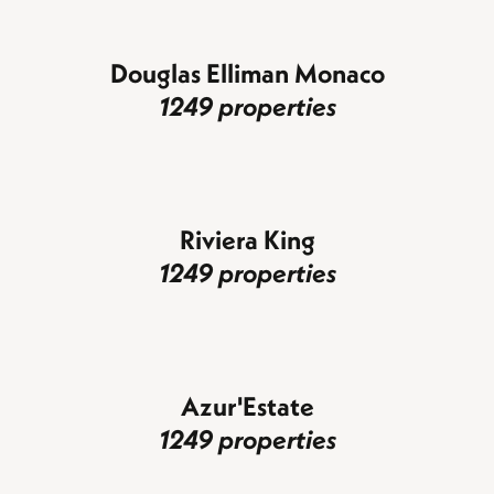
Douglas Elliman Monaco
1249 properties
Riviera King
1249 properties
Azur'Estate
1249 properties