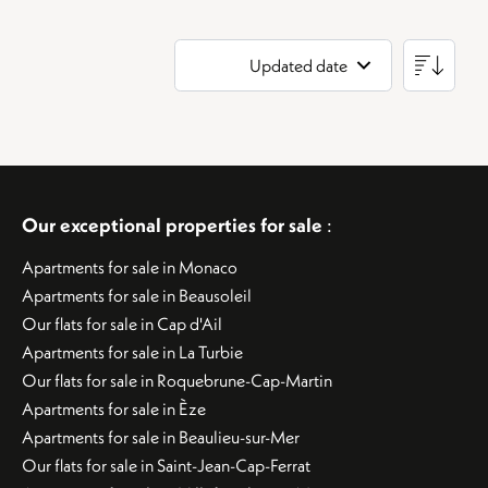
Updated date
Our exceptional properties for sale
:
Apartments for sale in Monaco
Apartments for sale in Beausoleil
Our flats for sale in Cap d'Ail
Apartments for sale in La Turbie
Our flats for sale in Roquebrune-Cap-Martin
Apartments for sale in Èze
Apartments for sale in Beaulieu-sur-Mer
Our flats for sale in Saint-Jean-Cap-Ferrat