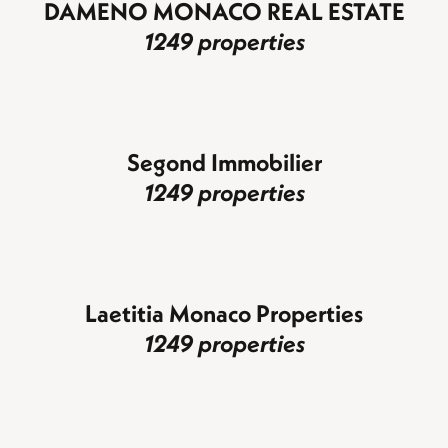
DAMENO MONACO REAL ESTATE
1249 properties
Segond Immobilier
1249 properties
Laetitia Monaco Properties
1249 properties