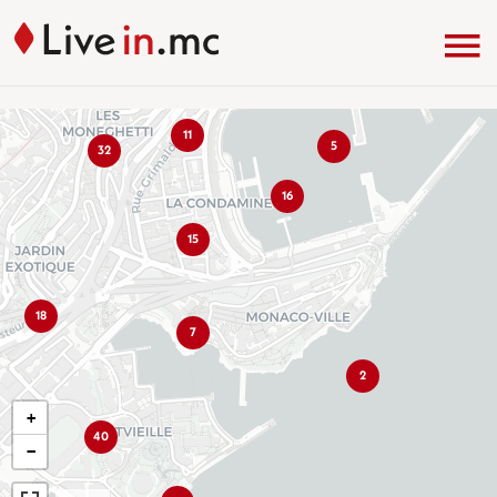
11
5
32
16
15
18
7
2
+
40
−