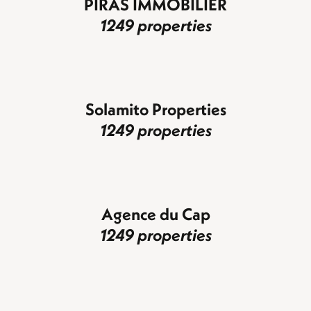
PIRAS IMMOBILIER
1249 properties
Solamito Properties
1249 properties
Agence du Cap
1249 properties