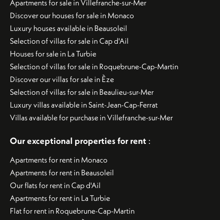
Apartments for sale in Villefranche-sur-Mer
Discover our houses for sale in Monaco
Luxury houses available in Beausoleil
Selection of villas for sale in Cap d'Ail
Houses for sale in La Turbie
Selection of villas for sale in Roquebrune-Cap-Martin
Discover our villas for sale in Èze
Selection of villas for sale in Beaulieu-sur-Mer
Luxury villas available in Saint-Jean-Cap-Ferrat
Villas available for purchase in Villefranche-sur-Mer
Our exceptional properties for rent
:
Apartments for rent in Monaco
Apartments for rent in Beausoleil
Our flats for rent in Cap d'Ail
Apartments for rent in La Turbie
Flat for rent in Roquebrune-Cap-Martin