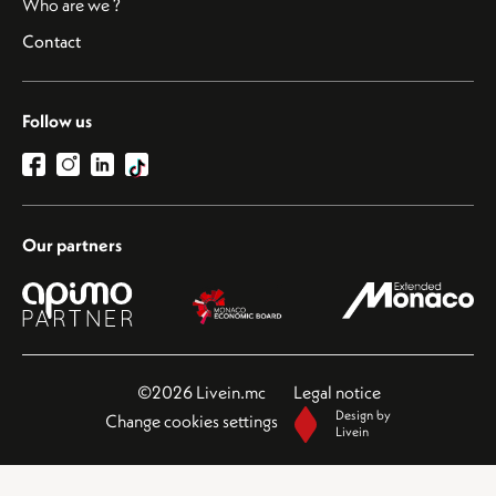
Who are we ?
Contact
Follow us
Our partners
©2026 Livein.mc
Legal notice
Design by
Change cookies settings
Livein
This site is protected by reCAPTCHA and the Google
Privacy Policy
and
Terms of Service