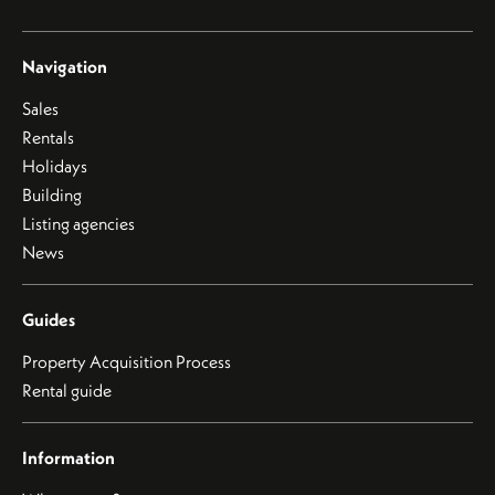
Navigation
Sales
Rentals
Holidays
Building
Listing agencies
News
Guides
Property Acquisition Process
Rental guide
Information