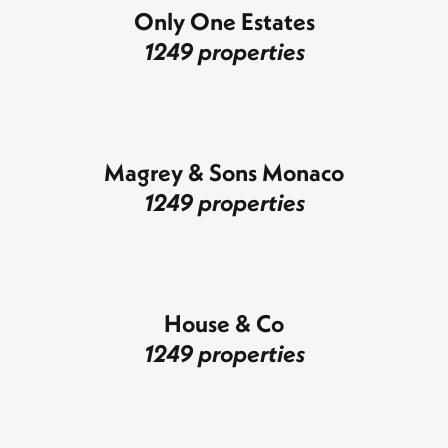
Only One Estates
1249 properties
Magrey & Sons Monaco
1249 properties
House & Co
1249 properties