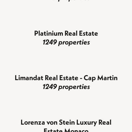
Platinium Real Estate
1249 properties
Limandat Real Estate - Cap Martin
1249 properties
Lorenza von Stein Luxury Real
Estate Monaco