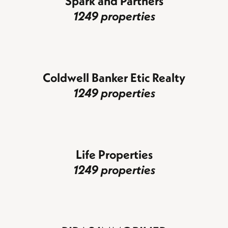
Spark and Partners
1249 properties
Coldwell Banker Etic Realty
1249 properties
Life Properties
1249 properties