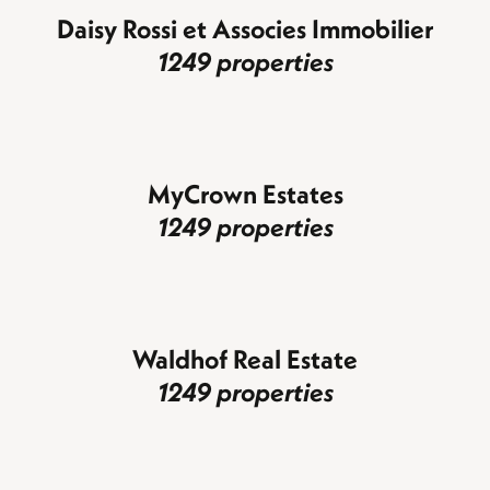
Daisy Rossi et Associes Immobilier
1249 properties
MyCrown Estates
1249 properties
Waldhof Real Estate
1249 properties