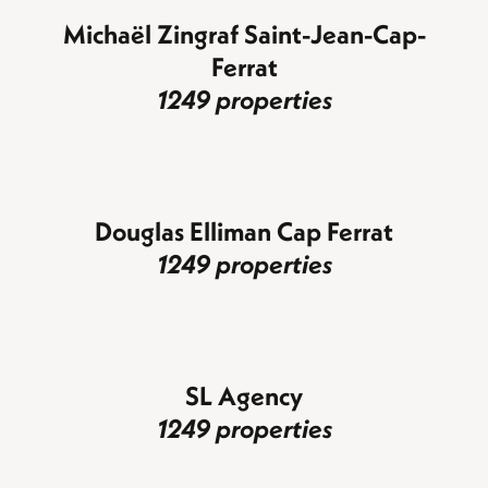
Michaël Zingraf Saint-Jean-Cap-
Ferrat
1249 properties
Douglas Elliman Cap Ferrat
1249 properties
SL Agency
1249 properties