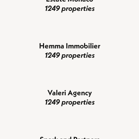
1249 properties
Hemma Immobilier
1249 properties
Valeri Agency
1249 properties