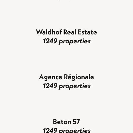
Waldhof Real Estate
1249 properties
Agence Régionale
1249 properties
Beton 57
1249 properties