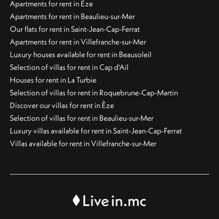
Apartments for rent in Èze
Apartments for rent in Beaulieu-sur-Mer
Our flats for rent in Saint-Jean-Cap-Ferrat
Apartments for rent in Villefranche-sur-Mer
Luxury houses available for rent in Beausoleil
Selection of villas for rent in Cap d'Ail
Houses for rent in La Turbie
Selection of villas for rent in Roquebrune-Cap-Martin
Discover our villas for rent in Èze
Selection of villas for rent in Beaulieu-sur-Mer
Luxury villas available for rent in Saint-Jean-Cap-Ferrat
Villas available for rent in Villefranche-sur-Mer