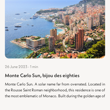
26 June 2023 - 1 min
Monte Carlo Sun, bijou des eighties
Monte Carlo Sun. A solar name far from overrated. Located in
the Rousse Saint Roman neighborhood, this residence is one of
the most emblematic of Monaco. Built during the golden age of
the eighties, the...