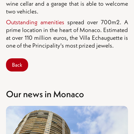
wine cellar and a garage that is able to welcome
two vehicles.
Outstanding amenities
spread over 700m2. A
prime location in the heart of Monaco. Estimated
at over 110 million euros, the Villa Echauguette is
one of the Principality's most prized jewels.
Back
Our news in Monaco