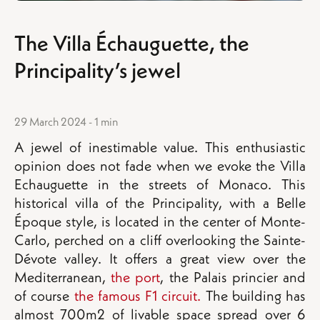
The Villa Échauguette, the
Principality’s jewel
29 March 2024 - 1 min
A jewel of inestimable value. This enthusiastic
opinion does not fade when we evoke the Villa
Echauguette in the streets of Monaco. This
historical villa of the Principality, with a Belle
Époque style, is located in the center of Monte-
Carlo, perched on a cliff overlooking the Sainte-
Dévote valley. It offers a great view over the
Mediterranean,
the port
, the Palais princier and
of course
the famous F1 circuit.
The building has
almost 700m2 of livable space spread over 6