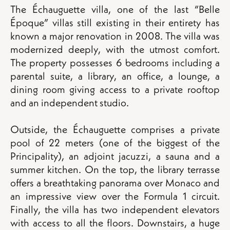
The Échauguette villa, one of the last “Belle
Époque” villas still existing in their entirety has
known a major renovation in 2008. The villa was
modernized deeply, with the utmost comfort.
The property possesses 6 bedrooms including a
parental suite, a library, an office, a lounge, a
dining room giving access to a private rooftop
and an independent studio.
Outside, the Échauguette comprises a private
pool of 22 meters (one of the biggest of the
Principality), an adjoint jacuzzi, a sauna and a
summer kitchen. On the top, the library terrasse
offers a breathtaking panorama over Monaco and
an impressive view over the Formula 1 circuit.
Finally, the villa has two independent elevators
with access to all the floors. Downstairs, a huge