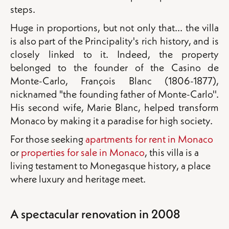
steps.
Huge in proportions, but not only that... the villa
is also part of the Principality's rich history, and is
closely linked to it. Indeed, the property
belonged to the founder of the Casino de
Monte-Carlo, François Blanc (1806-1877),
nicknamed "the founding father of Monte-Carlo''.
His second wife, Marie Blanc, helped transform
Monaco by making it a paradise for high society.
For those seeking
apartments for rent in Monaco
or
properties for sale in Monaco
, this villa is a
living testament to Monegasque history, a place
where luxury and heritage meet.
A spectacular renovation in 2008