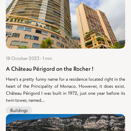
18 October 2023 - 1 min
A Château Périgord on the Rocher !
Here's a pretty funny name for a residence located right in the
heart of the Principality of Monaco. However, it does exist.
Château Périgord I was built in 1972, just one year before its
twin tower, named...
Buildings