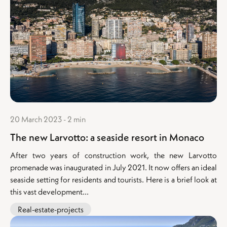
20 March 2023 - 2 min
The new Larvotto: a seaside resort in Monaco
After two years of construction work, the new Larvotto
promenade was inaugurated in July 2021. It now offers an ideal
seaside setting for residents and tourists. Here is a brief look at
this vast development...
Real-estate-projects