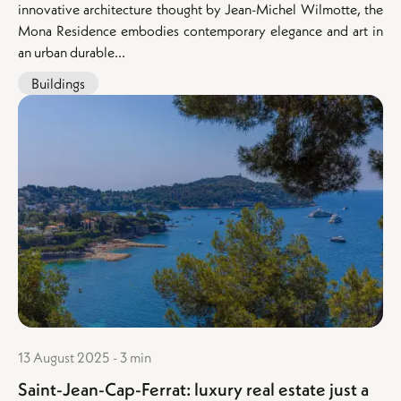
innovative architecture thought by Jean-Michel Wilmotte, the
Mona Residence embodies contemporary elegance and art in
an urban durable...
Buildings
13 August 2025 - 3 min
Saint-Jean-Cap-Ferrat: luxury real estate just a