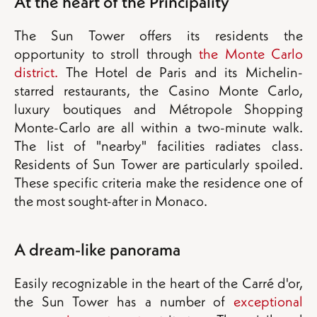
At the heart of the Principality
The Sun Tower offers its residents the
opportunity to stroll through
the Monte Carlo
district.
The Hotel de Paris and its Michelin-
starred restaurants, the Casino Monte Carlo,
luxury boutiques and Métropole Shopping
Monte-Carlo are all within a two-minute walk.
The list of "nearby" facilities radiates class.
Residents of Sun Tower are particularly spoiled.
These specific criteria make the residence one of
the most sought-after in Monaco.
A dream-like panorama
Easily recognizable in the heart of the Carré d'or,
the Sun Tower has a number of
exceptional