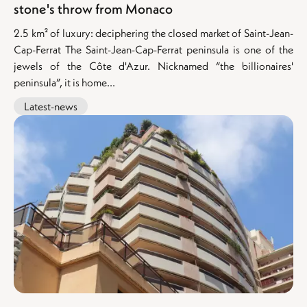
stone's throw from Monaco
2.5 km² of luxury: deciphering the closed market of Saint-Jean-
Cap-Ferrat The Saint-Jean-Cap-Ferrat peninsula is one of the
jewels of the Côte d'Azur. Nicknamed “the billionaires'
peninsula”, it is home...
Latest-news