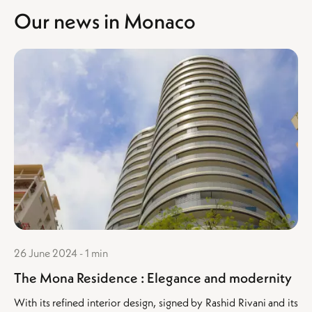
Our news in Monaco
26 June 2024 - 1 min
The Mona Residence : Elegance and modernity
With its refined interior design, signed by Rashid Rivani and its