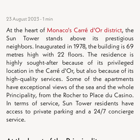
23 August 2023 - 1 min
At the heart of
Monaco's Carré d'Or district
, the
Sun Tower stands above its prestigious
neighbors. Inaugurated in 1978, the building is 69
metres high with 22 floors. The residence is
highly sought-after because of its privileged
location in the Carré d'Or, but also because of its
high-quality services. Some of the apartments
have exceptional views of the sea and the whole
Principality, from the Rocher to Place du Casino.
In terms of service, Sun Tower residents have
access to private parking and a 24/7 concierge
service.