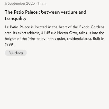
6 September 2023 - 1 min
The Patio Palace : between verdure and
tranquility
Le Patio Palace is located in the heart of the Exotic Gardens
area. Its exact address, 41-45 rue Hector Otto, takes us into the
heights of the Principality in this quiet, residential area. Built in
1999...
Buildings
Our exceptional properties for sale
:
Apartments for sale in Monaco
Apartments for sale in Beausoleil