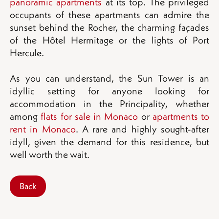
panoramic apartments
at its top. The privileged
occupants of these apartments can admire the
sunset behind the Rocher, the charming façades
of the Hôtel Hermitage or the lights of Port
Hercule.
As you can understand, the Sun Tower is an
idyllic setting for anyone looking for
accommodation in the Principality, whether
among
flats for sale in Monaco
or
apartments to
rent in Monaco
. A rare and highly sought-after
idyll, given the demand for this residence, but
well worth the wait.
Back