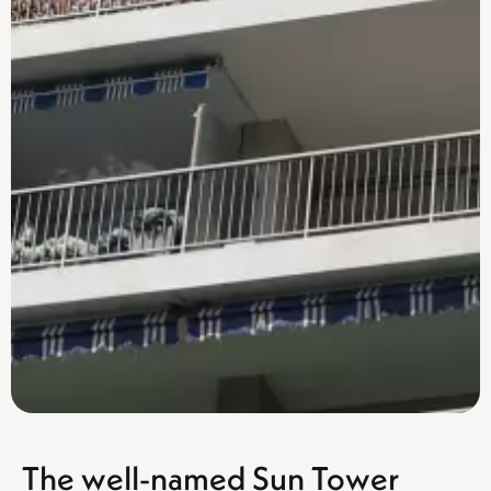
The well-named Sun Tower